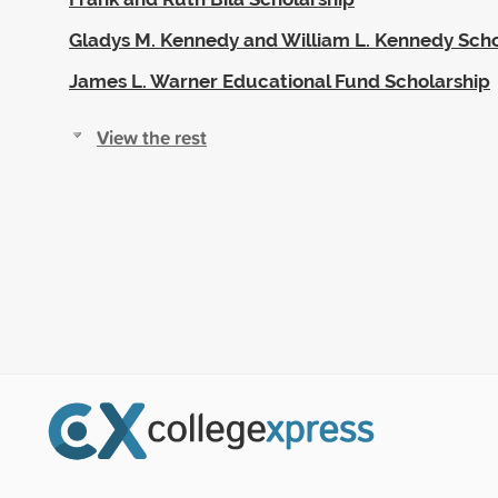
Gladys M. Kennedy and William L. Kennedy Scho
James L. Warner Educational Fund Scholarship
View the rest