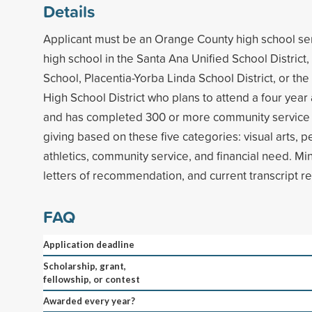
Details
Applicant must be an Orange County high school sen
high school in the Santa Ana Unified School Distric
School, Placentia-Yorba Linda School District, or the
High School District who plans to attend a four year
and has completed 300 or more community service 
giving based on these five categories: visual arts, p
athletics, community service, and financial need. M
letters of recommendation, and current transcript r
FAQ
Application deadline
Scholarship, grant,
fellowship, or contest
Awarded every year?