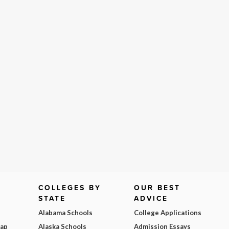
COLLEGES BY
OUR BEST
STATE
ADVICE
Alabama Schools
College Applications
Map
Alaska Schools
Admission Essays