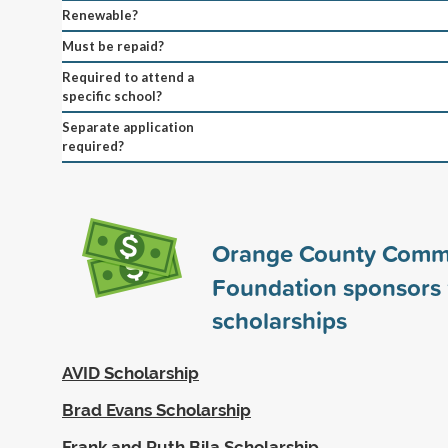
Renewable?
Must be repaid?
Required to attend a
specific school?
Separate application
required?
Orange County Comm
Foundation sponsors
scholarships
AVID Scholarship
Brad Evans Scholarship
Frank and Ruth Bila Scholarship