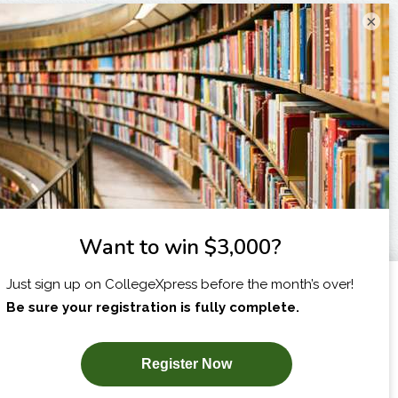
×
I am...
X
SUBSCRIBE NOW!