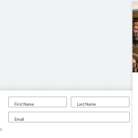
First Name
Last Name
Email
to