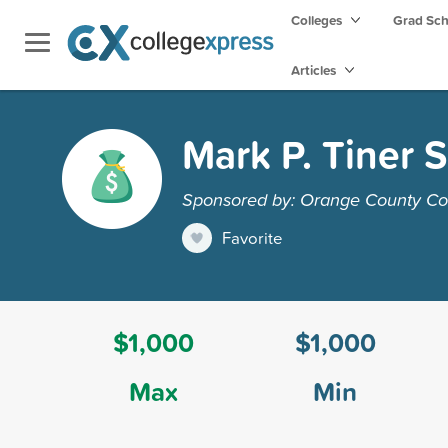
Colleges
Grad Sc
Articles
Mark P. Tiner 
Sponsored by: Orange County C
Favorite
$1,000
$1,000
Max
Min