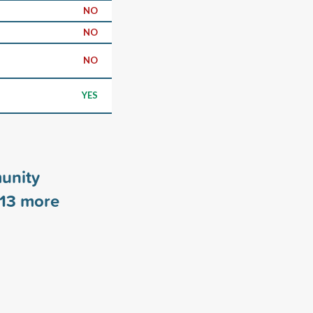
NO
NO
NO
YES
unity
13
more