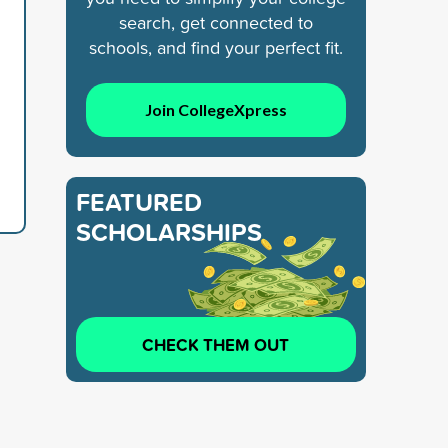
search, get connected to
schools, and find your perfect fit.
Join CollegeXpress
FEATURED
SCHOLARSHIPS
CHECK THEM OUT