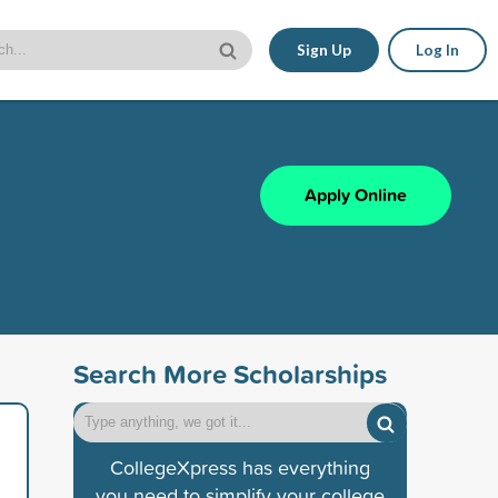
Sign Up
Log In
Apply Online
Search More Scholarships
CollegeXpress has everything
you need to simplify your college