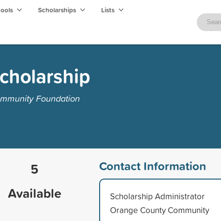
hools
Scholarships
Lists
Scholarship
ommunity Foundation
Contact Information
5
Available
Scholarship Administrator
Orange County Community