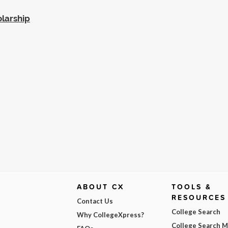
larship
ABOUT CX
TOOLS &
RESOURCES
Contact Us
College Search
Why CollegeXpress?
College Search 