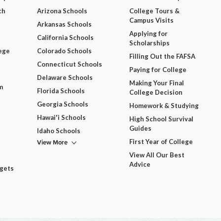
ch
Arizona Schools
College Tours &
Campus Visits
Arkansas Schools
Applying for
California Schools
Scholarships
ege
Colorado Schools
Filling Out the FAFSA
Connecticut Schools
Paying for College
Delaware Schools
Making Your Final
m
Florida Schools
College Decision
Georgia Schools
Homework & Studying
Hawai'i Schools
High School Survival
Guides
Idaho Schools
View More
First Year of College
View All Our Best
Advice
dgets