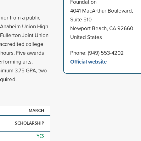
Foundation
4041 MacArthur Boulevard,
ior from a public
Suite 510
t, Anaheim Union High
Newport Beach, CA 92660
 Fullerton Joint Union
United States
 accredited college
hours. Five awards
Phone: (949) 553-4202
Official website
erforming arts,
inimum 3.75 GPA, two
equired.
MARCH
SCHOLARSHIP
YES