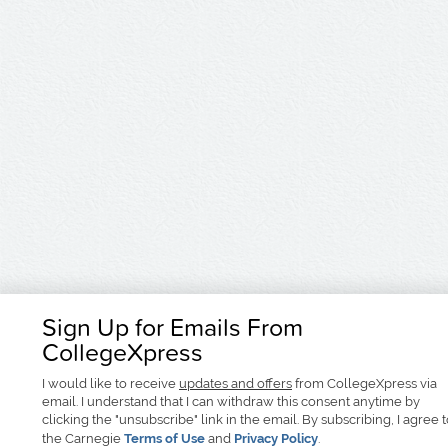
Sign Up for Emails From
CollegeXpress
I would like to receive
updates and offers
from CollegeXpress via
email. I understand that I can withdraw this consent anytime by
clicking the "unsubscribe" link in the email. By subscribing, I agree 
the Carnegie
Terms of Use
and
Privacy Policy
.