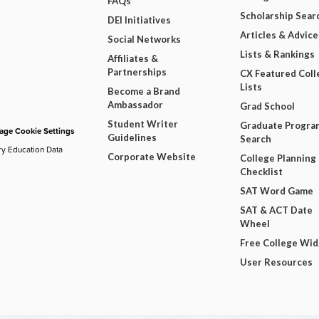
FAQs
Scholarship Sear
DEI Initiatives
Articles & Advice
Social Networks
Lists & Rankings
Affiliates &
Partnerships
CX Featured Coll
Lists
Become a Brand
Ambassador
Grad School
Student Writer
Graduate Progra
ge Cookie Settings
Guidelines
Search
ry Education Data
Corporate Website
College Planning
Checklist
SAT Word Game
SAT & ACT Date
Wheel
Free College Wi
User Resources