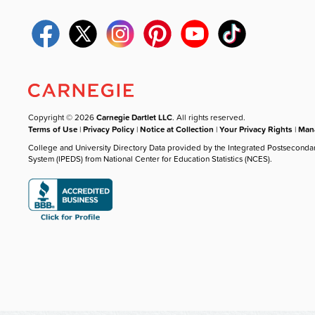
Copyright © 2026
Carnegie Dartlet LLC
. All rights reserved.
Terms of Use
|
Privacy Policy
|
Notice at Collection
|
Your Privacy Rights
|
Mana
College and University Directory Data provided by the Integrated Postseconda
System (IPEDS) from National Center for Education Statistics (NCES).