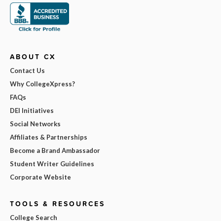
ABOUT CX
Contact Us
Why CollegeXpress?
FAQs
DEI Initiatives
Social Networks
Affiliates & Partnerships
Become a Brand Ambassador
Student Writer Guidelines
Corporate Website
TOOLS & RESOURCES
College Search