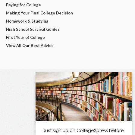
Paying for College
Making Your Final College Decision
Homework & Studying
High School Survival Guides
First Year of College
View All Our Best Advice
×