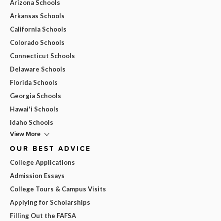
Arizona Schools
Arkansas Schools
California Schools
Colorado Schools
Connecticut Schools
Delaware Schools
Florida Schools
Georgia Schools
Hawai'i Schools
Idaho Schools
View More
OUR BEST ADVICE
College Applications
Admission Essays
College Tours & Campus Visits
Applying for Scholarships
Filling Out the FAFSA