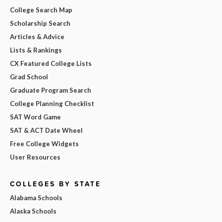
College Search Map
Scholarship Search
Articles & Advice
Lists & Rankings
CX Featured College Lists
Grad School
Graduate Program Search
College Planning Checklist
SAT Word Game
SAT & ACT Date Wheel
Free College Widgets
User Resources
COLLEGES BY STATE
Alabama Schools
Alaska Schools