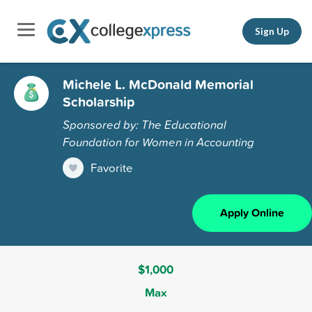
Sign Up
Michele L. McDonald Memorial
Scholarship
Sponsored by: The Educational
Foundation for Women in Accounting
Favorite
Apply Online
$1,000
Max