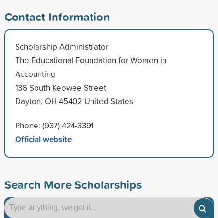
Contact Information
Scholarship Administrator
The Educational Foundation for Women in
Accounting
136 South Keowee Street
Dayton, OH 45402 United States
Phone: (937) 424-3391
Official website
Search More Scholarships