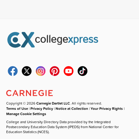
Copyright © 2026
Carnegie Dartlet LLC
. All rights reserved.
Terms of Use
|
Privacy Policy
|
Notice at Collection
|
Your Privacy Rights
|
Manage Cookie Settings
College and University Directory Data provided by the Integrated
Postsecondary Education Data System (IPEDS) from National Center for
Education Statistics (NCES).