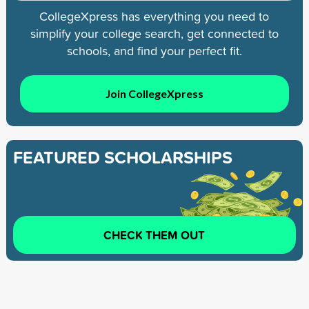
CollegeXpress has everything you need to
simplify your college search, get connected to
schools, and find your perfect fit.
Join CollegeXpress
FEATURED SCHOLARSHIPS
CHECK THEM OUT