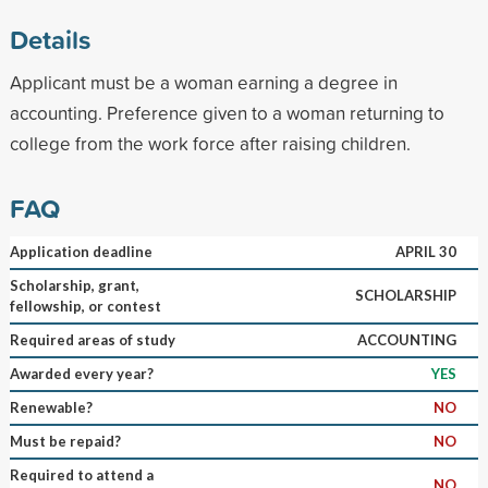
Details
Applicant must be a woman earning a degree in
accounting. Preference given to a woman returning to
college from the work force after raising children.
FAQ
Application deadline
APRIL 30
Scholarship, grant,
SCHOLARSHIP
fellowship, or contest
Required areas of study
ACCOUNTING
Awarded every year?
YES
Renewable?
NO
Must be repaid?
NO
Required to attend a
NO