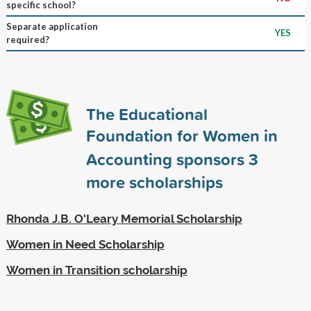
specific school?
Separate application
YES
required?
The Educational
Foundation for Women in
Accounting sponsors
3
more scholarships
Rhonda J.B. O'Leary Memorial Scholarship
Women in Need Scholarship
Women in Transition scholarship