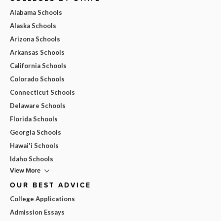
Alabama Schools
Alaska Schools
Arizona Schools
Arkansas Schools
California Schools
Colorado Schools
Connecticut Schools
Delaware Schools
Florida Schools
Georgia Schools
Hawai'i Schools
Idaho Schools
View More
OUR BEST ADVICE
College Applications
Admission Essays