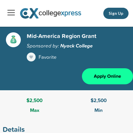
Sign Up
Mid-America Region Grant
Sponsored by:
Nyack College
Favorite
Apply Online
$2,500
$2,500
Max
Min
Details