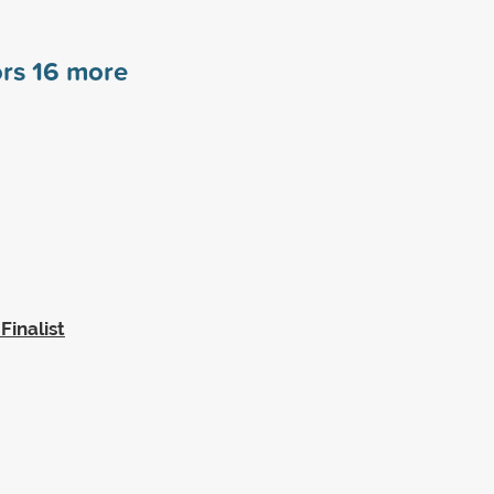
ors
16
more
inalist