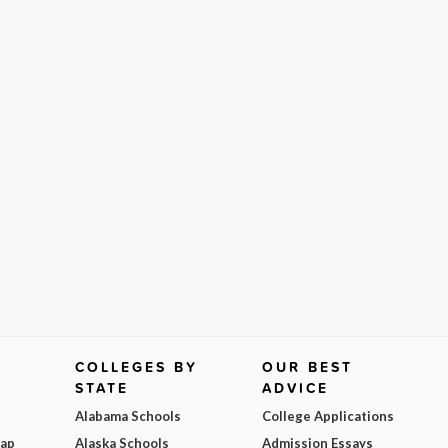
COLLEGES BY
OUR BEST
STATE
ADVICE
Alabama Schools
College Applications
Map
Alaska Schools
Admission Essays