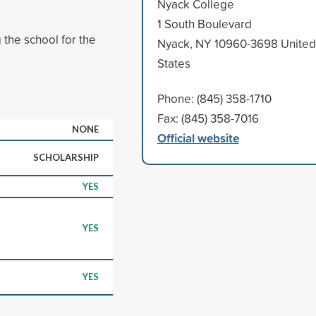
Nyack College
1 South Boulevard
 the school for the
Nyack, NY 10960-3698 United
States
Phone: (845) 358-1710
Fax: (845) 358-7016
NONE
Official website
SCHOLARSHIP
YES
YES
YES