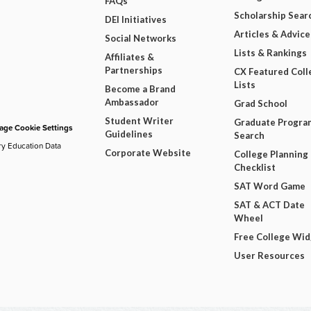
FAQs
Scholarship Sear
DEI Initiatives
Articles & Advice
Social Networks
Lists & Rankings
Affiliates &
Partnerships
CX Featured Coll
Lists
Become a Brand
Ambassador
Grad School
Student Writer
Graduate Progra
ge Cookie Settings
Guidelines
Search
ry Education Data
Corporate Website
College Planning
Checklist
SAT Word Game
SAT & ACT Date
Wheel
Free College Wi
User Resources