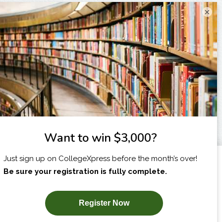
×
I am...
X
SUBSCRIBE NOW!