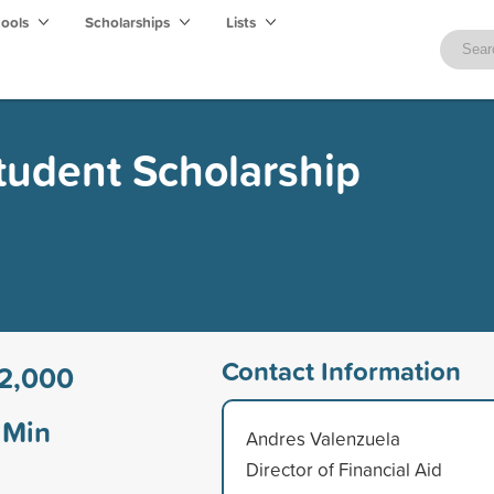
hools
Scholarships
Lists
Student Scholarship
Contact Information
2,000
Min
Andres Valenzuela
Director of Financial Aid