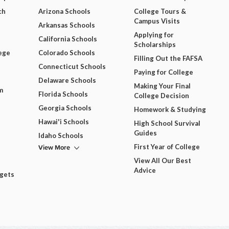
ch
Arizona Schools
College Tours &
Campus Visits
Arkansas Schools
Applying for
California Schools
Scholarships
ege
Colorado Schools
Filling Out the FAFSA
Connecticut Schools
Paying for College
Delaware Schools
Making Your Final
m
Florida Schools
College Decision
Georgia Schools
Homework & Studying
Hawai'i Schools
High School Survival
Guides
Idaho Schools
View More
First Year of College
View All Our Best
Advice
dgets