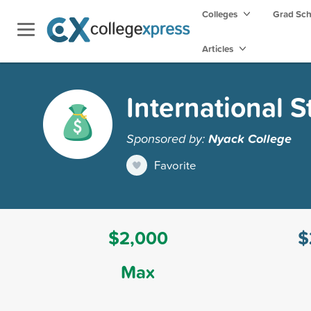
Colleges
Grad Sc
Articles
International 
Sponsored by:
Nyack College
Favorite
$2,000
$
Max