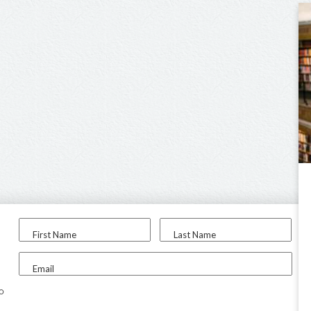
First Name
Last Name
Email
to