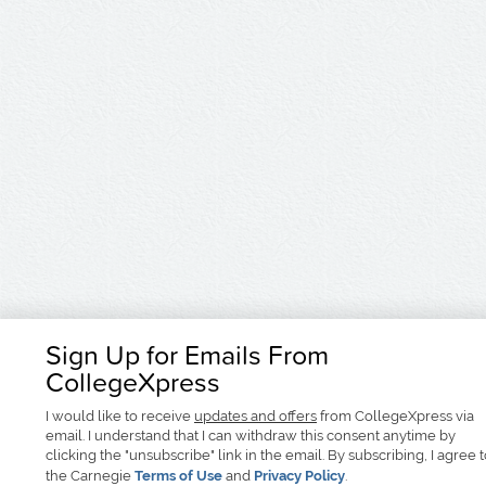
Sign Up for Emails From
CollegeXpress
I would like to receive
updates and offers
from CollegeXpress via
email. I understand that I can withdraw this consent anytime by
clicking the "unsubscribe" link in the email. By subscribing, I agree 
the Carnegie
Terms of Use
and
Privacy Policy
.