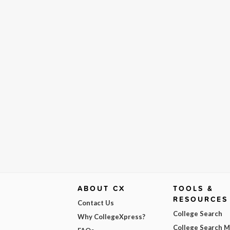
ABOUT CX
TOOLS &
RESOURCES
Contact Us
College Search
Why CollegeXpress?
College Search 