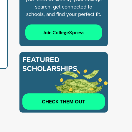
search, get connected to
schools, and find your perfect fit.
Join CollegeXpress
FEATURED
SCHOLARSHIPS
CHECK THEM OUT