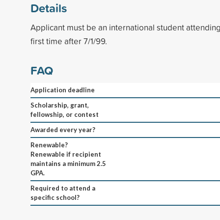
Details
Applicant must be an international student attending
first time after 7/1/99.
FAQ
Application deadline
Scholarship, grant,
fellowship, or contest
Awarded every year?
Renewable?
Renewable if recipient
maintains a minimum 2.5
GPA.
Required to attend a
specific school?