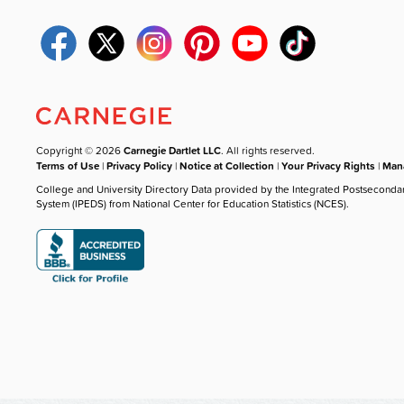
Copyright © 2026
Carnegie Dartlet LLC
. All rights reserved.
Terms of Use
|
Privacy Policy
|
Notice at Collection
|
Your Privacy Rights
|
Mana
College and University Directory Data provided by the Integrated Postseconda
System (IPEDS) from National Center for Education Statistics (NCES).