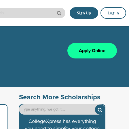
Sign Up
Log In
Apply Online
Search More Scholarships
CollegeXpress has everything
you need to simplify your college