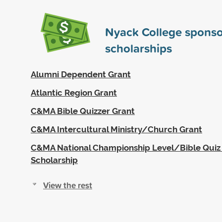
Nyack College spons
scholarships
Alumni Dependent Grant
Atlantic Region Grant
C&MA Bible Quizzer Grant
C&MA Intercultural Ministry/Church Grant
C&MA National Championship Level/Bible Quiz F
Scholarship
View the rest