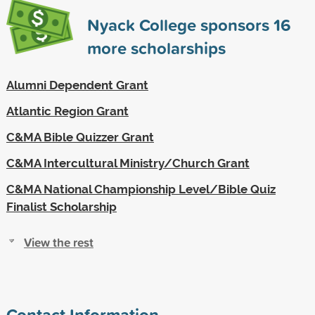
Nyack College sponsors
16
more scholarships
Alumni Dependent Grant
Atlantic Region Grant
C&MA Bible Quizzer Grant
C&MA Intercultural Ministry/Church Grant
C&MA National Championship Level/Bible Quiz
Finalist Scholarship
View the rest
Contact Information