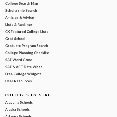
College Search Map
Scholarship Search
Articles & Advice
Lists & Rankings
CX Featured College Lists
Grad School
Graduate Program Search
College Planning Checklist
SAT Word Game
SAT & ACT Date Wheel
Free College Widgets
User Resources
COLLEGES BY STATE
Alabama Schools
Alaska Schools
Arizona Schools