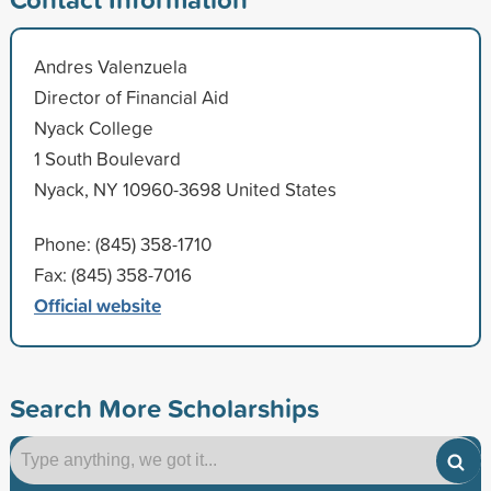
Andres Valenzuela
Director of Financial Aid
Nyack College
1 South Boulevard
Nyack, NY 10960-3698 United States
Phone: (845) 358-1710
Fax: (845) 358-7016
Official website
Search More Scholarships