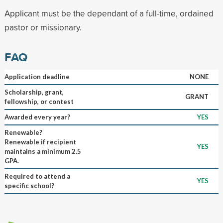
Applicant must be the dependant of a full-time, ordained
pastor or missionary.
FAQ
Application deadline
NONE
Scholarship, grant,
GRANT
fellowship, or contest
Awarded every year?
YES
Renewable?
Renewable if recipient
YES
maintains a minimum 2.5
GPA.
Required to attend a
YES
specific school?