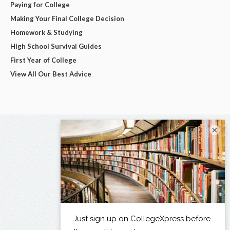
Paying for College
Making Your Final College Decision
Homework & Studying
High School Survival Guides
First Year of College
View All Our Best Advice
×