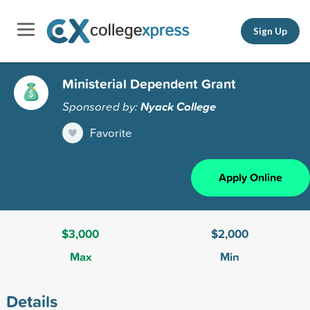
Sign Up
Ministerial Dependent Grant
Sponsored by:
Nyack College
Favorite
Apply Online
$3,000
$2,000
Max
Min
Details