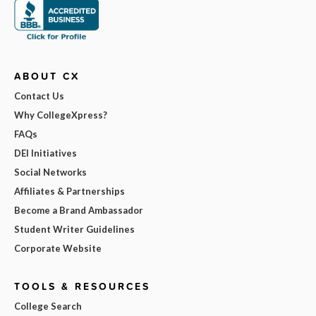
ABOUT CX
Contact Us
Why CollegeXpress?
FAQs
DEI Initiatives
Social Networks
Affiliates & Partnerships
Become a Brand Ambassador
Student Writer Guidelines
Corporate Website
TOOLS & RESOURCES
College Search