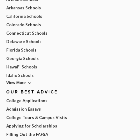
Arkansas Schools
California Schools
Colorado Schools
Connecticut Schools
Delaware Schools
Florida Schools
Georgia Schools
Hawai'i Schools
Idaho Schools
View More
OUR BEST ADVICE
College Applications
Admission Essays
College Tours & Campus Visits
Applying for Scholarships
Filling Out the FAFSA