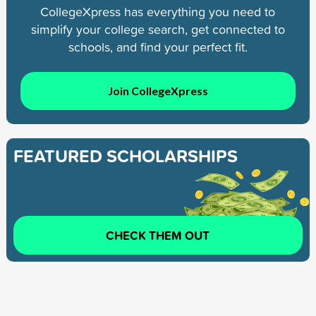
CollegeXpress has everything you need to
simplify your college search, get connected to
schools, and find your perfect fit.
Join CollegeXpress
FEATURED SCHOLARSHIPS
CHECK THEM OUT