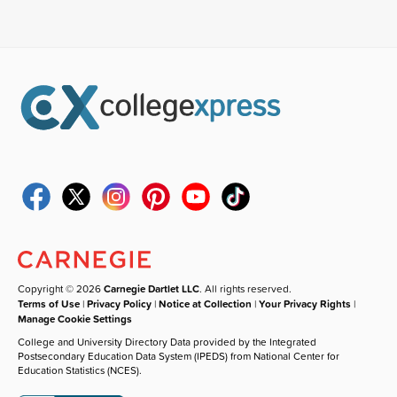
Copyright © 2026
Carnegie Dartlet LLC
. All rights reserved.
Terms of Use
|
Privacy Policy
|
Notice at Collection
|
Your Privacy Rights
|
Manage Cookie Settings
College and University Directory Data provided by the Integrated
Postsecondary Education Data System (IPEDS) from National Center for
Education Statistics (NCES).