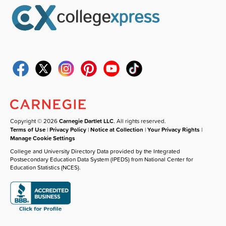
Copyright © 2026
Carnegie Dartlet LLC
. All rights reserved.
Terms of Use
|
Privacy Policy
|
Notice at Collection
|
Your Privacy Rights
|
Manage Cookie Settings
College and University Directory Data provided by the Integrated
Postsecondary Education Data System (IPEDS) from National Center for
Education Statistics (NCES).