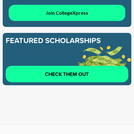
Join CollegeXpress
FEATURED SCHOLARSHIPS
CHECK THEM OUT