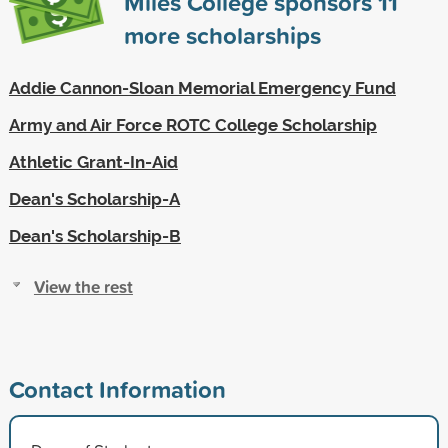
Miles College sponsors
11
more scholarships
Addie Cannon-Sloan Memorial Emergency Fund
Army and Air Force ROTC College Scholarship
Athletic Grant-In-Aid
Dean's Scholarship-A
Dean's Scholarship-B
View the rest
Contact Information