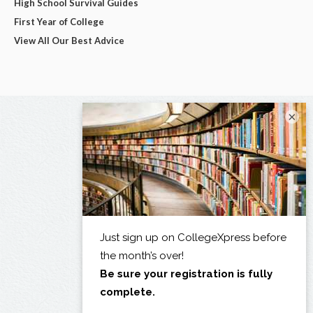
High School Survival Guides
First Year of College
View All Our Best Advice
×