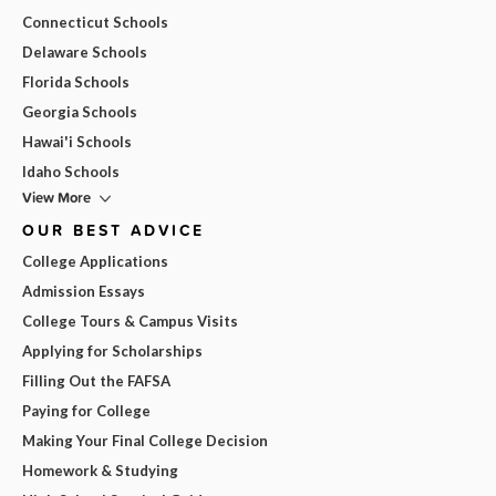
Connecticut Schools
Delaware Schools
Florida Schools
Georgia Schools
Hawai'i Schools
Idaho Schools
View More
OUR BEST ADVICE
College Applications
Admission Essays
College Tours & Campus Visits
Applying for Scholarships
Filling Out the FAFSA
Paying for College
Making Your Final College Decision
Homework & Studying