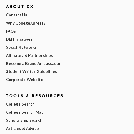
ABOUT CX
Contact Us
Why CollegeXpress?
FAQs
DEI Initiatives
Social Networks
Affiliates & Partnerships
Become a Brand Ambassador
Student Writer Guidelines
Corporate Website
TOOLS & RESOURCES
College Search
College Search Map
Scholarship Search
Articles & Advice