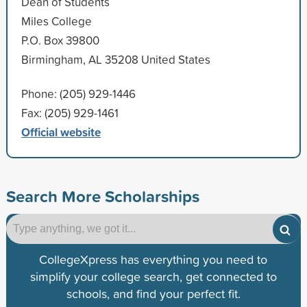
Dean of Students
Miles College
P.O. Box 39800
Birmingham, AL 35208 United States
Phone: (205) 929-1446
Fax: (205) 929-1461
Official website
Search More Scholarships
CollegeXpress has everything you need to
simplify your college search, get connected to
schools, and find your perfect fit.