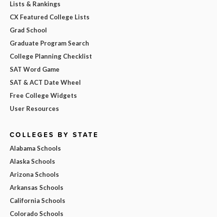
Lists & Rankings
CX Featured College Lists
Grad School
Graduate Program Search
College Planning Checklist
SAT Word Game
SAT & ACT Date Wheel
Free College Widgets
User Resources
COLLEGES BY STATE
Alabama Schools
Alaska Schools
Arizona Schools
Arkansas Schools
California Schools
Colorado Schools