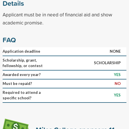
Details
Applicant must be in need of financial aid and show
academic promise.
FAQ
Application deadline
NONE
Scholarship, grant,
SCHOLARSHIP
fellowship, or contest
Awarded every year?
YES
Must be repaid?
NO
Required to attend a
YES
specific school?