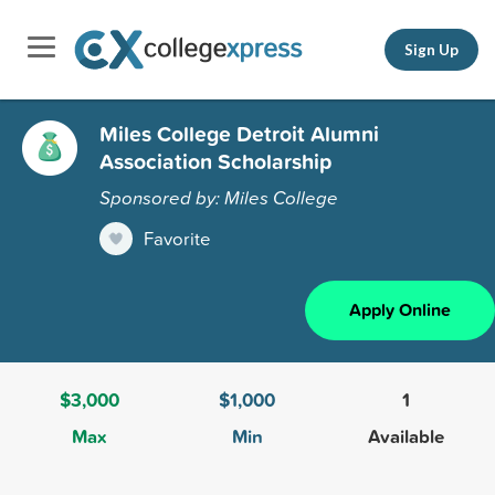
Sign Up
Miles College Detroit Alumni
Association Scholarship
Sponsored by: Miles College
Favorite
Apply Online
$3,000
$1,000
1
Max
Min
Available