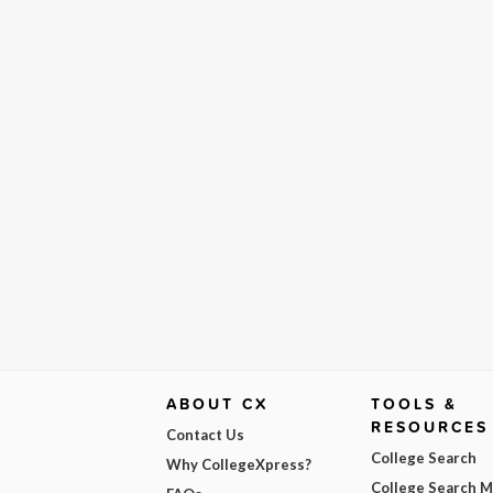
ABOUT CX
TOOLS &
RESOURCES
Contact Us
College Search
Why CollegeXpress?
College Search 