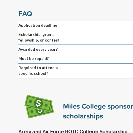
FAQ
Application deadline
Scholarship, grant,
fellowship, or contest
Awarded every year?
Must be repaid?
Required to attend a
specific school?
Miles College sponso
scholarships
Army and Air Force ROTC College Scholarship