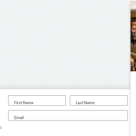
First Name
Last Name
Email
to