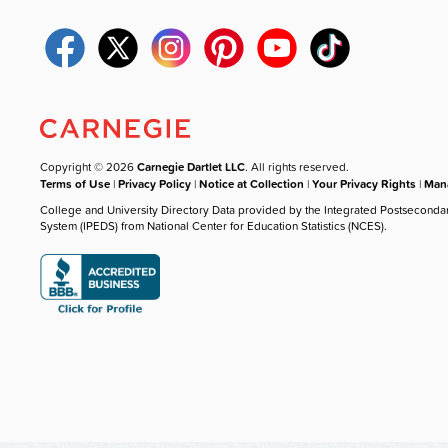
Copyright © 2026
Carnegie Dartlet LLC
. All rights reserved.
Terms of Use
|
Privacy Policy
|
Notice at Collection
|
Your Privacy Rights
|
Mana
College and University Directory Data provided by the Integrated Postseconda
System (IPEDS) from National Center for Education Statistics (NCES).