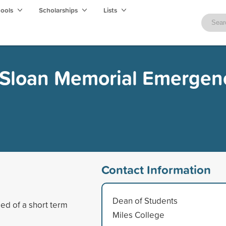
hools
Scholarships
Lists
Sloan Memorial Emergen
Contact Information
Dean of Students
ed of a short term
Miles College