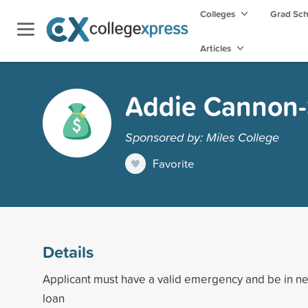
Colleges
Grad Sc
Articles
Addie Cannon-
Sponsored by: Miles College
Favorite
Details
Applicant must have a valid emergency and be in ne
loan