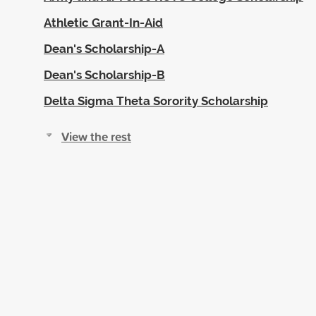
Athletic Grant-In-Aid
Dean's Scholarship-A
Dean's Scholarship-B
Delta Sigma Theta Sorority Scholarship
View the rest