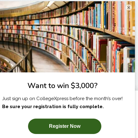
×
I am...
X
SUBSCRIBE NOW!