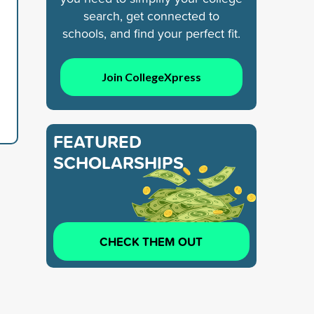
search, get connected to
schools, and find your perfect fit.
Join CollegeXpress
FEATURED
SCHOLARSHIPS
CHECK THEM OUT