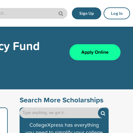
Sign Up
Log In
cy Fund
Apply Online
Search More Scholarships
CollegeXpress has everything
you need to simplify your college