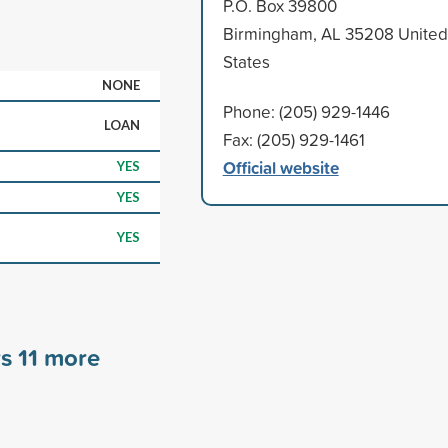
P.O. Box 39800
Birmingham, AL 35208 United
States
NONE
Phone: (205) 929-1446
LOAN
Fax: (205) 929-1461
Official website
YES
YES
YES
rs
11
more