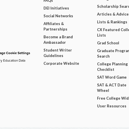
FAQs
Scholarship Sear
DEI Initiatives
Articles & Advice
Social Networks
Lists & Rankings
Affiliates &
Partnerships
CX Featured Coll
Lists
Become a Brand
Ambassador
Grad School
Student Writer
Graduate Progra
ge Cookie Settings
Guidelines
Search
ry Education Data
Corporate Website
College Planning
Checklist
SAT Word Game
SAT & ACT Date
Wheel
Free College Wi
User Resources