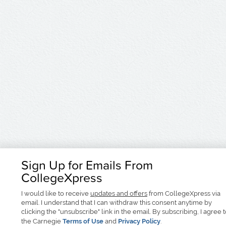
Sign Up for Emails From
CollegeXpress
I would like to receive
updates and offers
from CollegeXpress via
email. I understand that I can withdraw this consent anytime by
clicking the "unsubscribe" link in the email. By subscribing, I agree 
the Carnegie
Terms of Use
and
Privacy Policy
.