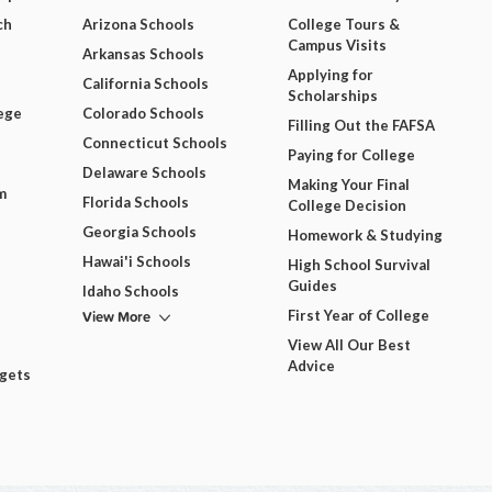
ch
Arizona Schools
College Tours &
Campus Visits
Arkansas Schools
Applying for
California Schools
Scholarships
ege
Colorado Schools
Filling Out the FAFSA
Connecticut Schools
Paying for College
Delaware Schools
Making Your Final
m
Florida Schools
College Decision
Georgia Schools
Homework & Studying
Hawai'i Schools
High School Survival
Guides
Idaho Schools
View More
First Year of College
View All Our Best
Advice
dgets