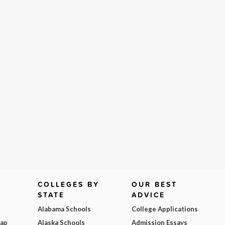
COLLEGES BY
OUR BEST
STATE
ADVICE
Alabama Schools
College Applications
Map
Alaska Schools
Admission Essays