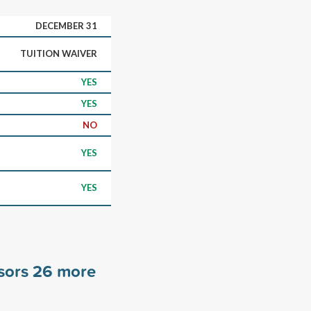
DECEMBER 31
TUITION WAIVER
YES
YES
NO
YES
YES
nsors
26
more