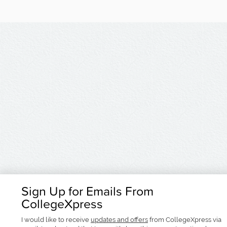
Sign Up for Emails From
CollegeXpress
I would like to receive
updates and offers
from CollegeXpress via