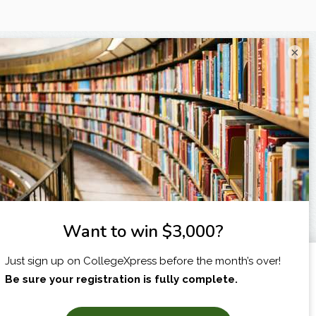
×
I am...
X