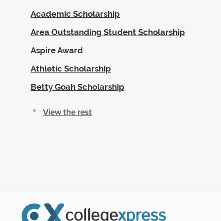
Academic Scholarship
Area Outstanding Student Scholarship
Aspire Award
Athletic Scholarship
Betty Goah Scholarship
View the rest