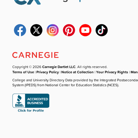
Copyright © 2026
Carnegie Dartlet LLC
. All rights reserved.
Terms of Use
|
Privacy Policy
|
Notice at Collection
|
Your Privacy Rights
|
Mana
College and University Directory Data provided by the Integrated Postseconda
System (IPEDS) from National Center for Education Statistics (NCES).