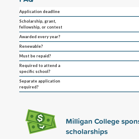
Application deadline
Scholarship, grant,
fellowship, or contest
Awarded every year?
Renewable?
Must be repaid?
Required to attend a
specific school?
Separate application
required?
Milligan College spo
scholarships