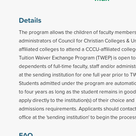
Details
The program allows the children of faculty members,
administrators of Council for Christian Colleges & U
affiliated colleges to attend a CCCU-affiliated colleg
Tuition Waiver Exchange Program (TWEP) is open t
dependents of full-time faculty, staff and/or admini
at the sending institution for one full year prior to T
Students admitted under the program are automatic
to four years as long as the student remains in goo
apply directly to the institution(s) of their choice a
admissions requirements. Applicants should contac
office at the 'sending institution' to begin the proces
FAQ