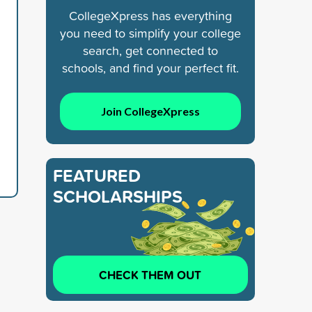
CollegeXpress has everything
you need to simplify your college
search, get connected to
schools, and find your perfect fit.
Join CollegeXpress
FEATURED
SCHOLARSHIPS
CHECK THEM OUT