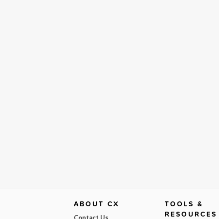
ABOUT CX
TOOLS &
RESOURCES
Contact Us