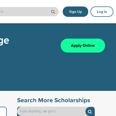
Sign Up
Log In
nge
Apply Online
Search More Scholarships