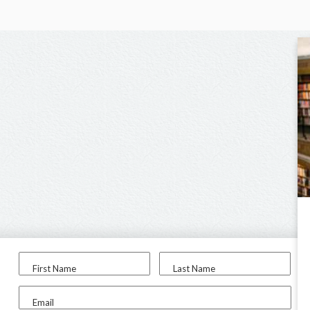
First Name
Last Name
Email