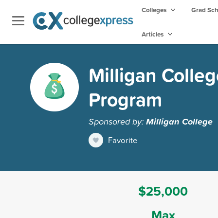
Colleges
Grad Sc
Articles
Milligan Colle
Program
Sponsored by:
Milligan College
Favorite
$25,000
Max