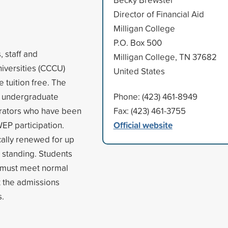
Director of Financial Aid
Milligan College
P.O. Box 500
 staff and
Milligan College, TN 37682
niversities (CCCU)
United States
e tuition free. The
o undergraduate
Phone: (423) 461-8949
strators who have been
Fax: (423) 461-3755
Official website
WEP participation.
ally renewed for up
d standing. Students
nd must meet normal
t the admissions
s.