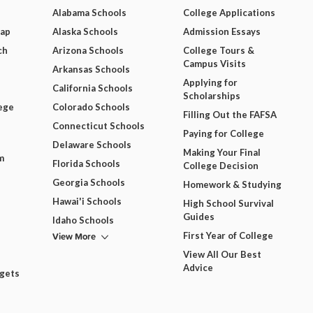
Alabama Schools
College Applications
Map
Alaska Schools
Admission Essays
ch
Arizona Schools
College Tours &
Campus Visits
Arkansas Schools
Applying for
California Schools
Scholarships
ege
Colorado Schools
Filling Out the FAFSA
Connecticut Schools
Paying for College
Delaware Schools
Making Your Final
m
Florida Schools
College Decision
Georgia Schools
Homework & Studying
Hawai'i Schools
High School Survival
Guides
Idaho Schools
View More
First Year of College
View All Our Best
Advice
dgets