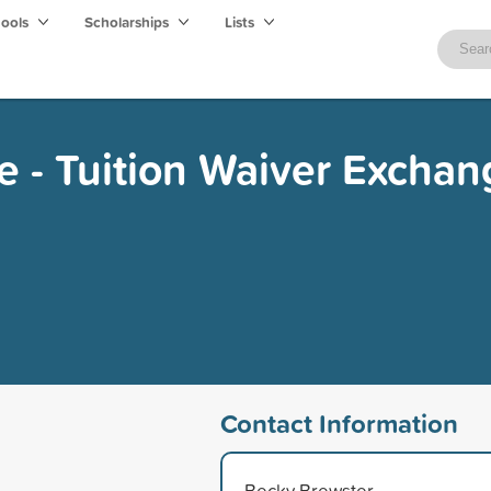
hools
Scholarships
Lists
ge - Tuition Waiver Excha
Contact Information
Becky Brewster