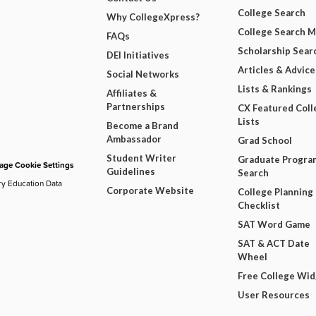
College Search
Why CollegeXpress?
College Search 
FAQs
Scholarship Sear
DEI Initiatives
Articles & Advice
Social Networks
Lists & Rankings
Affiliates &
Partnerships
CX Featured Coll
Lists
Become a Brand
Ambassador
Grad School
Student Writer
Graduate Progra
ge Cookie Settings
Guidelines
Search
ry Education Data
Corporate Website
College Planning
Checklist
SAT Word Game
SAT & ACT Date
Wheel
Free College Wi
User Resources