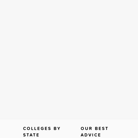
COLLEGES BY
OUR BEST
STATE
ADVICE