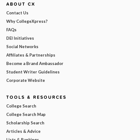
ABOUT CX
Contact Us
Why CollegeXpress?
FAQs
DEI Initiatives
Social Networks
Affiliates & Partnerships
Become a Brand Ambassador
Student Writer Guidelines
Corporate Website
TOOLS & RESOURCES
College Search
College Search Map
Scholarship Search
Articles & Advice
Lists & Rankings