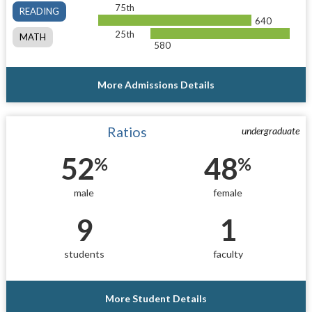
75th
READING
640
25th
MATH
580
More Admissions Details
Ratios
undergraduate
52
48
%
%
male
female
9
1
students
faculty
More Student Details