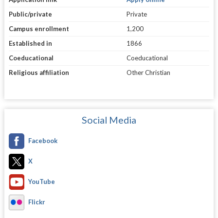
Public/private
Private
Campus enrollment
1,200
Established in
1866
Coeducational
Coeducational
Religious affiliation
Other Christian
Social Media
Facebook
X
YouTube
Flickr