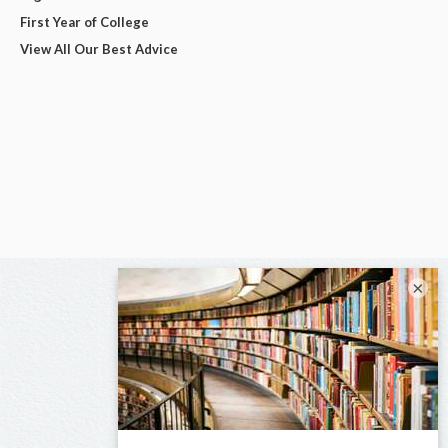
First Year of College
View All Our Best Advice
×