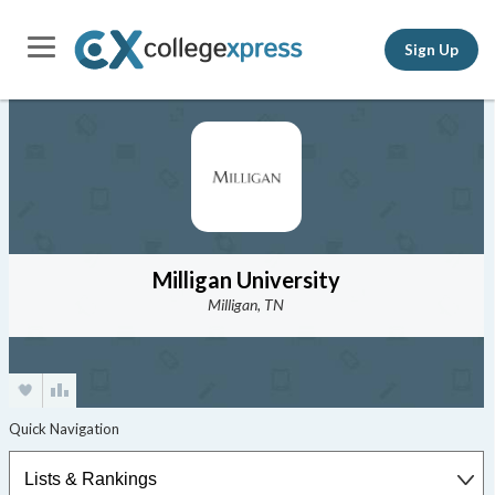
Sign Up
Milligan University
Milligan, TN