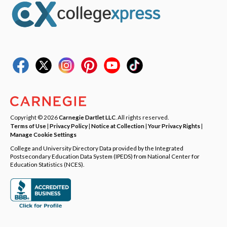
Copyright © 2026
Carnegie Dartlet LLC
. All rights reserved.
Terms of Use
|
Privacy Policy
|
Notice at Collection
|
Your Privacy Rights
|
Manage Cookie Settings
College and University Directory Data provided by the Integrated
Postsecondary Education Data System (IPEDS) from National Center for
Education Statistics (NCES).