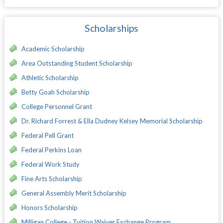
Scholarships
Academic Scholarship
Area Outstanding Student Scholarship
Athletic Scholarship
Betty Goah Scholarship
College Personnel Grant
Dr. Richard Forrest & Ella Dudney Kelsey Memorial Scholarship
Federal Pell Grant
Federal Perkins Loan
Federal Work Study
Fine Arts Scholarship
General Assembly Merit Scholarship
Honors Scholarship
Milligan College - Tuition Waiver Exchange Program