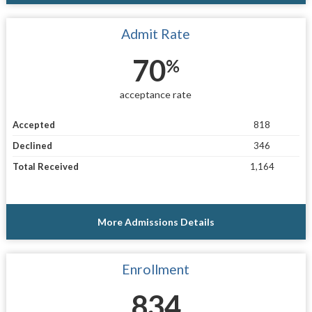
Admit Rate
70
%
acceptance rate
Accepted
818
Declined
346
Total Received
1,164
More Admissions Details
Enrollment
834