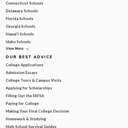
Connecticut Schools
Delaware Schools
Florida Schools
Georgia Schools
Hawai'i Schools
Idaho Schools
View More
OUR BEST ADVICE
College Applications
Admission Essays
College Tours & Campus Visits
Applying for Scholarships
Filling Out the FAFSA
Paying for College
Making Your Final College Decision
Homework & Studying
High School Survival Guides