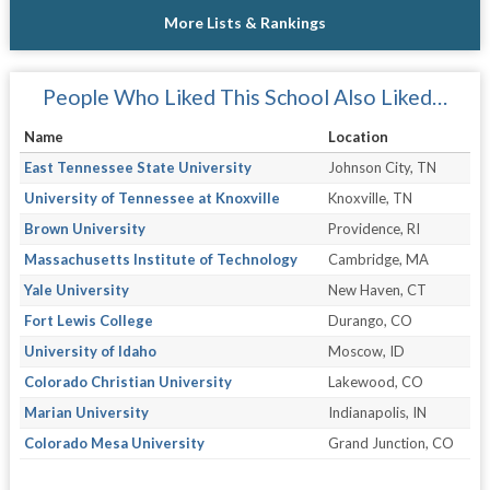
More Lists & Rankings
People Who Liked This School Also Liked…
Name
Location
East Tennessee State University
Johnson City, TN
University of Tennessee at Knoxville
Knoxville, TN
Brown University
Providence, RI
Massachusetts Institute of Technology
Cambridge, MA
Yale University
New Haven, CT
Fort Lewis College
Durango, CO
University of Idaho
Moscow, ID
Colorado Christian University
Lakewood, CO
Marian University
Indianapolis, IN
Colorado Mesa University
Grand Junction, CO