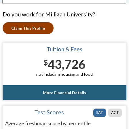
Do you work for Milligan University?
Claim This Profile
Tuition & Fees
43,726
$
not including housing and food
More Financial Details
Test Scores
SAT
ACT
Average freshman score by percentile.