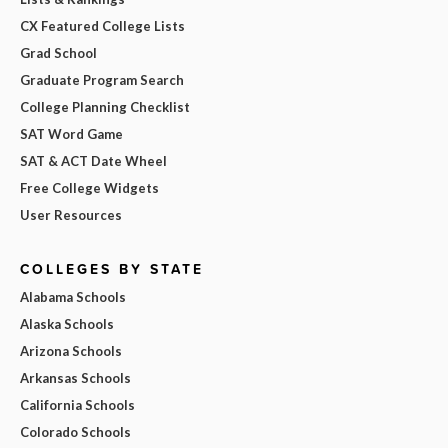
CX Featured College Lists
Grad School
Graduate Program Search
College Planning Checklist
SAT Word Game
SAT & ACT Date Wheel
Free College Widgets
User Resources
COLLEGES BY STATE
Alabama Schools
Alaska Schools
Arizona Schools
Arkansas Schools
California Schools
Colorado Schools