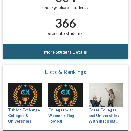
undergraduate students
366
graduate students
More Student Details
Lists & Rankings
Tuition Exchange
Colleges with
Great Colleges
Colleges &
Women's Flag
and Universities
Universities
Football
With Inspiring...