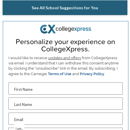
See All School Suggestions for You
Personalize your experience on
CollegeXpress.
I would like to receive
updates and offers
from CollegeXpress
via email. I understand that I can withdraw this consent anytime
by clicking the "unsubscribe" link in the email. By subscribing, I
agree to the Carnegie
Terms of Use
and
Privacy Policy
.
First Name
Last Name
Email
I am...