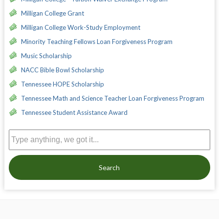
Milligan College Grant
Milligan College Work-Study Employment
Minority Teaching Fellows Loan Forgiveness Program
Music Scholarship
NACC Bible Bowl Scholarship
Tennessee HOPE Scholarship
Tennessee Math and Science Teacher Loan Forgiveness Program
Tennessee Student Assistance Award
Search