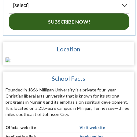
SUBSCRIBE NOW!
Location
School Facts
Founded in 1866, Milligan University is a private four-year
Christian liberal arts university that is known for its strong
programs in Nursing and its emphasis on spiritual development.
It is located on a 235-acre campus in Milligan, Tennessee—three
miles southeast of Johnson City.
Official website
Visit website
Application link
Apply online