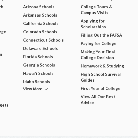
ch
Arizona Schools
College Tours &
Campus Visits
Arkansas Schools
Applying for
California Schools
Scholarships
ege
Colorado Schools
Filling Out the FAFSA
Connecticut Schools
Paying for College
Delaware Schools
Making Your Final
m
Florida Schools
College Decision
Georgia Schools
Homework & Studying
Hawai'i Schools
High School Survival
Guides
Idaho Schools
View More
First Year of College
View All Our Best
Advice
dgets