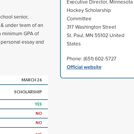
Executive Director, Minnesota
Hockey Scholarship
chool senior,
Committee
9 & under team of an
317 Washington Street
 a minimum GPA of
St. Paul, MN 55102 United
a personal essay and
States
Phone: (651) 602-5727
Official website
MARCH 26
SCHOLARSHIP
YES
NO
NO