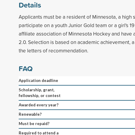
Details
Applicants must be a resident of Minnesota, a high s
participate on a youth Junior Gold team or a girl's 1
affiliate association of Minnesota Hockey and have
2.0. Selection is based on academic achievement, 
the letters of recommendation.
FAQ
Application deadline
Scholarship, grant,
fellowship, or contest
Awarded every year?
Renewable?
Must be repaid?
Required to attend a