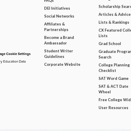
FAQs
Scholarship Sear
DEI Initiatives
Articles & Advice
Social Networks
Lists & Rankings
Affiliates &
Partnerships
CX Featured Coll
Lists
Become a Brand
Ambassador
Grad School
Student Writer
Graduate Progra
ge Cookie Settings
Guidelines
Search
ry Education Data
Corporate Website
College Planning
Checklist
SAT Word Game
SAT & ACT Date
Wheel
Free College Wi
User Resources