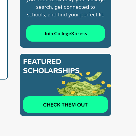
search, get connected to
schools, and find your perfect fit.
Join CollegeXpress
FEATURED
SCHOLARSHIPS
CHECK THEM OUT