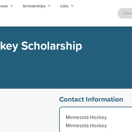
hools
Scholarships
Lists
key Scholarship
Contact Information
Minnesota Hockey
Minnesota Hockey