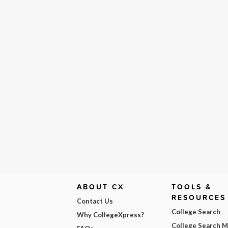
ABOUT CX
TOOLS &
RESOURCES
Contact Us
College Search
Why CollegeXpress?
College Search 