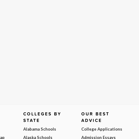
COLLEGES BY
OUR BEST
STATE
ADVICE
Alabama Schools
College Applications
Map
Alaska Schools
Admission Essays