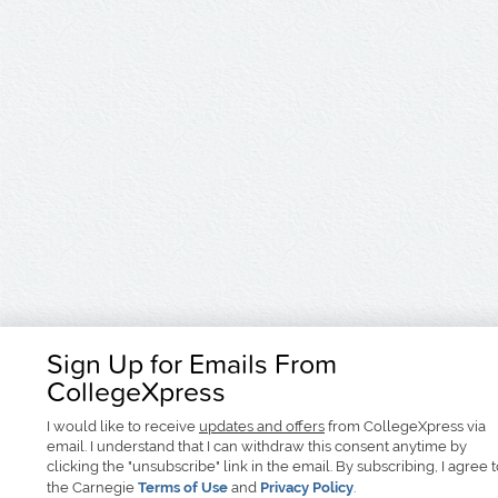
Sign Up for Emails From
CollegeXpress
I would like to receive
updates and offers
from CollegeXpress via
email. I understand that I can withdraw this consent anytime by
clicking the "unsubscribe" link in the email. By subscribing, I agree 
the Carnegie
Terms of Use
and
Privacy Policy
.