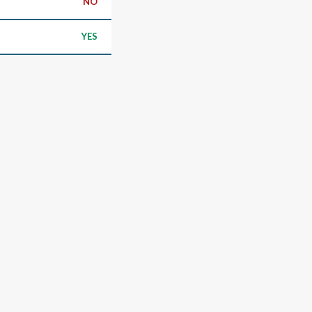
NO
YES