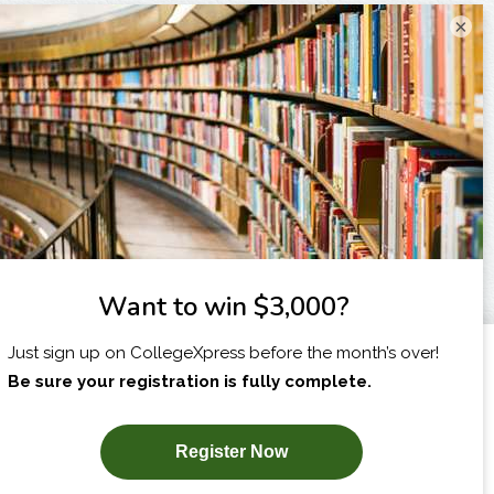
×
I am...
X
SUBSCRIBE NOW!