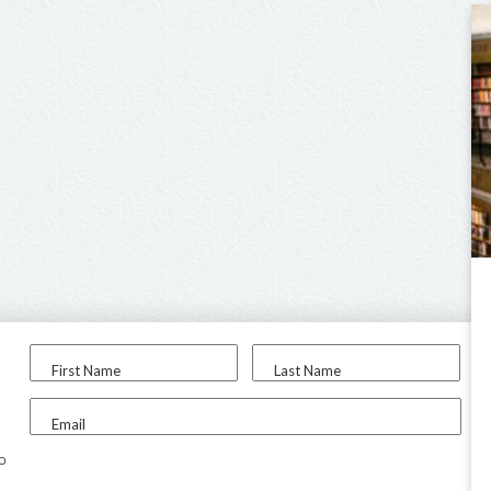
First Name
Last Name
Email
to