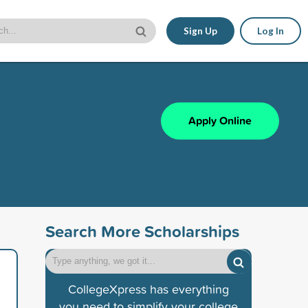
Sign Up
Log In
Apply Online
Search More Scholarships
CollegeXpress has everything
you need to simplify your college