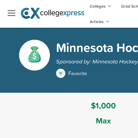
Colleges
Grad Sc
Articles
Minnesota Hoc
Sponsored by: Minnesota Hockey
Favorite
$1,000
Max