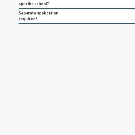
specific school?
Separate application
required?