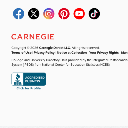
Copyright © 2026
Carnegie Dartlet LLC
. All rights reserved.
Terms of Use
|
Privacy Policy
|
Notice at Collection
|
Your Privacy Rights
|
Mana
College and University Directory Data provided by the Integrated Postseconda
System (IPEDS) from National Center for Education Statistics (NCES).