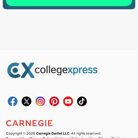
Copyright © 2026
Carnegie Dartlet LLC
. All rights reserved.