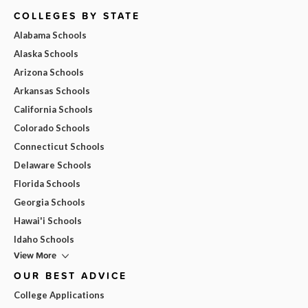
COLLEGES BY STATE
Alabama Schools
Alaska Schools
Arizona Schools
Arkansas Schools
California Schools
Colorado Schools
Connecticut Schools
Delaware Schools
Florida Schools
Georgia Schools
Hawai'i Schools
Idaho Schools
View More
OUR BEST ADVICE
College Applications