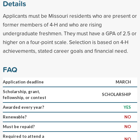
Details
Applicants must be Missouri residents who are present or
former members of 4-H and who are rising
undergraduate freshmen. They must have a GPA of 2.5 or
higher on a four-point scale. Selection is based on 4-H
achievements, stated career goals and financial need.
FAQ
Application deadline
MARCH
Scholarship, grant,
SCHOLARSHIP
fellowship, or contest
Awarded every year?
YES
Renewable?
NO
Must be repaid?
NO
Required to attend a
NO