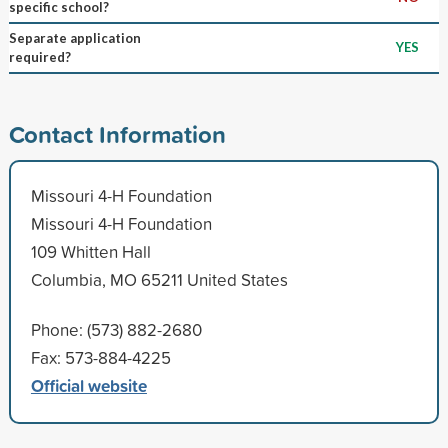
specific school?
Separate application
YES
required?
Contact Information
Missouri 4-H Foundation
Missouri 4-H Foundation
109 Whitten Hall
Columbia, MO 65211 United States
Phone: (573) 882-2680
Fax: 573-884-4225
Official website