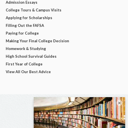
Admission Essays
College Tours & Campus Visits
Applying for Scholarships
Filling Out the FAFSA
Paying for College
Making Your Final College Decision
Homework & Studying
High School Survival Guides
First Year of College
View All Our Best Advice
×