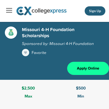
Sign Up
Missouri 4-H Foundation
Scholarships
Sponsored by: Missouri 4-H Foundation
Favorite
Apply Online
$2,500
$500
Max
Min