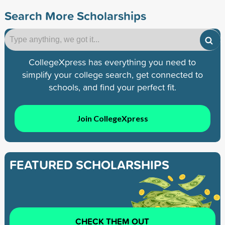
Search More Scholarships
CollegeXpress has everything you need to
simplify your college search, get connected to
schools, and find your perfect fit.
Join CollegeXpress
FEATURED SCHOLARSHIPS
CHECK THEM OUT