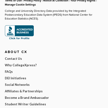
Terms of Use
|
Privacy Policy
|
Notice at Collection
|
Your Privacy Rights
|
Manage Cookie Settings
College and University Directory Data provided by the Integrated
Postsecondary Education Data System (IPEDS) from National Center for
Education Statistics (NCES).
ABOUT CX
Contact Us
Why CollegeXpress?
FAQs
DEI Initiatives
Social Networks
Affiliates & Partnerships
Become a Brand Ambassador
Student Writer Guidelines