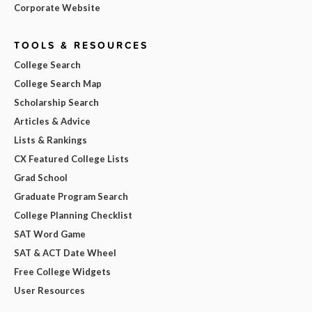
Corporate Website
TOOLS & RESOURCES
College Search
College Search Map
Scholarship Search
Articles & Advice
Lists & Rankings
CX Featured College Lists
Grad School
Graduate Program Search
College Planning Checklist
SAT Word Game
SAT & ACT Date Wheel
Free College Widgets
User Resources