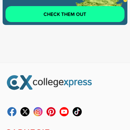
CHECK THEM OUT