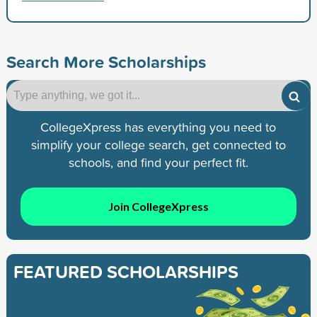
Search More Scholarships
CollegeXpress has everything you need to
simplify your college search, get connected to
schools, and find your perfect fit.
Join CollegeXpress
FEATURED SCHOLARSHIPS