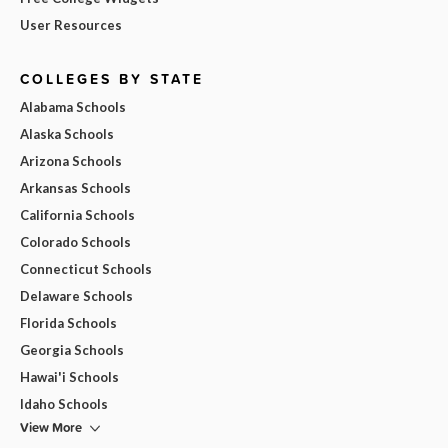
User Resources
COLLEGES BY STATE
Alabama Schools
Alaska Schools
Arizona Schools
Arkansas Schools
California Schools
Colorado Schools
Connecticut Schools
Delaware Schools
Florida Schools
Georgia Schools
Hawai'i Schools
Idaho Schools
View More