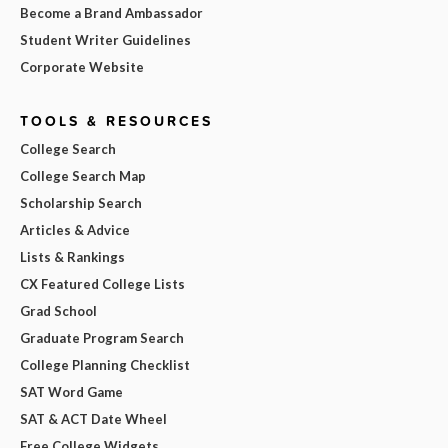
Become a Brand Ambassador
Student Writer Guidelines
Corporate Website
TOOLS & RESOURCES
College Search
College Search Map
Scholarship Search
Articles & Advice
Lists & Rankings
CX Featured College Lists
Grad School
Graduate Program Search
College Planning Checklist
SAT Word Game
SAT & ACT Date Wheel
Free College Widgets