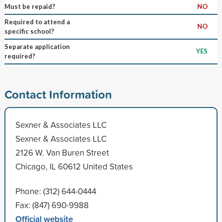
Must be repaid?
NO
Required to attend a
NO
specific school?
Separate application
YES
required?
Contact Information
Sexner & Associates LLC
Sexner & Associates LLC
2126 W. Van Buren Street
Chicago, IL 60612 United States
Phone: (312) 644-0444
Fax: (847) 690-9988
Official website