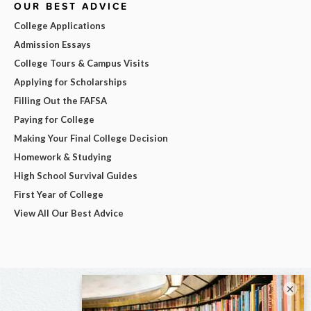
OUR BEST ADVICE
College Applications
Admission Essays
College Tours & Campus Visits
Applying for Scholarships
Filling Out the FAFSA
Paying for College
Making Your Final College Decision
Homework & Studying
High School Survival Guides
First Year of College
View All Our Best Advice
×