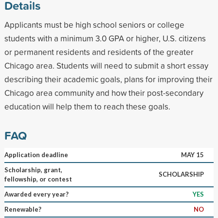
Details
Applicants must be high school seniors or college
students with a minimum 3.0 GPA or higher, U.S. citizens
or permanent residents and residents of the greater
Chicago area. Students will need to submit a short essay
describing their academic goals, plans for improving their
Chicago area community and how their post-secondary
education will help them to reach these goals.
FAQ
Application deadline
MAY 15
Scholarship, grant,
SCHOLARSHIP
fellowship, or contest
Awarded every year?
YES
Renewable?
NO