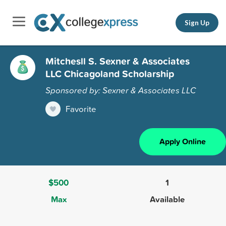
Sign Up
Mitchesll S. Sexner & Associates
LLC Chicagoland Scholarship
Sponsored by: Sexner & Associates LLC
Favorite
Apply Online
$500
1
Max
Available