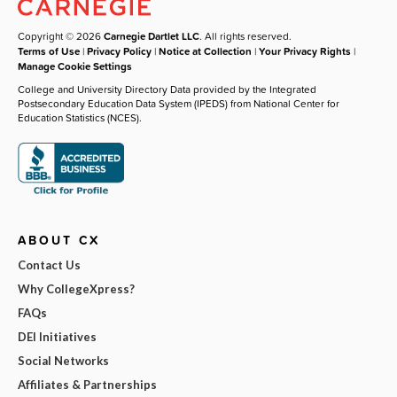
Copyright © 2026
Carnegie Dartlet LLC
. All rights reserved.
Terms of Use
|
Privacy Policy
|
Notice at Collection
|
Your Privacy Rights
|
Manage Cookie Settings
College and University Directory Data provided by the Integrated
Postsecondary Education Data System (IPEDS) from National Center for
Education Statistics (NCES).
ABOUT CX
Contact Us
Why CollegeXpress?
FAQs
DEI Initiatives
Social Networks
Affiliates & Partnerships