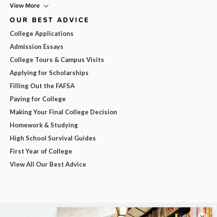
View More
OUR BEST ADVICE
College Applications
Admission Essays
College Tours & Campus Visits
Applying for Scholarships
Filling Out the FAFSA
Paying for College
Making Your Final College Decision
Homework & Studying
High School Survival Guides
First Year of College
View All Our Best Advice