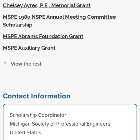
Chelsey Ayres, P.E., Memorial Grant
MSPE 1980 NSPE Annual Meeting Committee
Scholarship
MSPE Abrams Foundation Grant
MSPE Auxiliary Grant
View the rest
Contact Information
Scholarship Coordinator
Michigan Society of Professional Engineers
United States