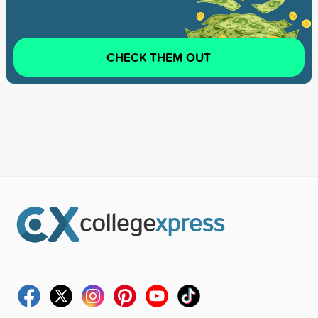
CHECK THEM OUT