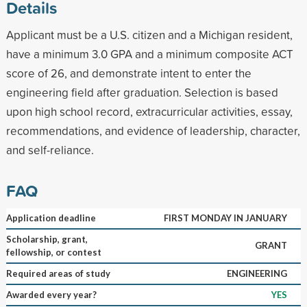
Details
Applicant must be a U.S. citizen and a Michigan resident,
have a minimum 3.0 GPA and a minimum composite ACT
score of 26, and demonstrate intent to enter the
engineering field after graduation. Selection is based
upon high school record, extracurricular activities, essay,
recommendations, and evidence of leadership, character,
and self-reliance.
FAQ
Application deadline
FIRST MONDAY IN JANUARY
Scholarship, grant,
GRANT
fellowship, or contest
Required areas of study
ENGINEERING
Awarded every year?
YES