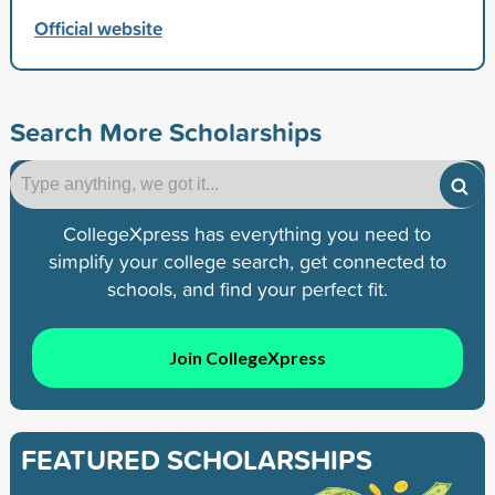
Official website
Search More Scholarships
CollegeXpress has everything you need to
simplify your college search, get connected to
schools, and find your perfect fit.
Join CollegeXpress
FEATURED SCHOLARSHIPS