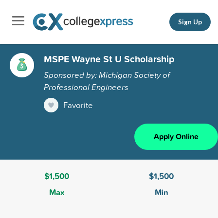
Sign Up
MSPE Wayne St U Scholarship
Sponsored by: Michigan Society of
Professional Engineers
Favorite
Apply Online
$1,500
$1,500
Max
Min