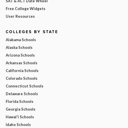
SAT & ACT Date Wheel
Free College Widgets
User Resources
COLLEGES BY STATE
Alabama Schools
Alaska Schools
Arizona Schools
Arkansas Schools
California Schools
Colorado Schools
Connecticut Schools
Delaware Schools
Florida Schools
Georgia Schools
Hawai'i Schools
Idaho Schools