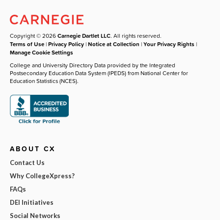
Copyright © 2026
Carnegie Dartlet LLC
. All rights reserved.
Terms of Use
|
Privacy Policy
|
Notice at Collection
|
Your Privacy Rights
|
Manage Cookie Settings
College and University Directory Data provided by the Integrated
Postsecondary Education Data System (IPEDS) from National Center for
Education Statistics (NCES).
ABOUT CX
Contact Us
Why CollegeXpress?
FAQs
DEI Initiatives
Social Networks