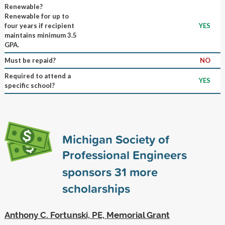
Renewable?
Renewable for up to
four years if recipient
YES
maintains minimum 3.5
GPA.
Must be repaid?
NO
Required to attend a
YES
specific school?
Michigan Society of
Professional Engineers
sponsors
31
more
scholarships
Anthony C. Fortunski, PE, Memorial Grant