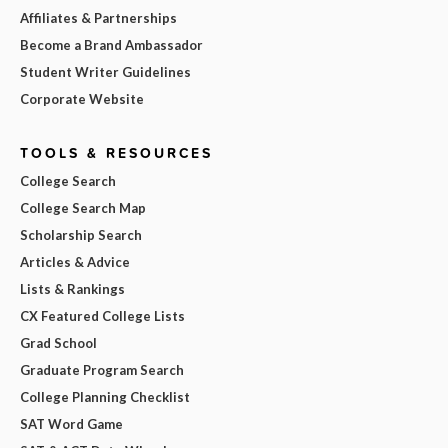
Affiliates & Partnerships
Become a Brand Ambassador
Student Writer Guidelines
Corporate Website
TOOLS & RESOURCES
College Search
College Search Map
Scholarship Search
Articles & Advice
Lists & Rankings
CX Featured College Lists
Grad School
Graduate Program Search
College Planning Checklist
SAT Word Game