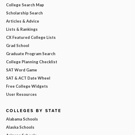
College Search Map
Scholarship Search
Articles & Advice
Lists & Rankings
CX Featured College Lists
Grad School
Graduate Program Search
College Planning Checklist
SAT Word Game
SAT & ACT Date Wheel
Free College Widgets
User Resources
COLLEGES BY STATE
Alabama Schools
Alaska Schools