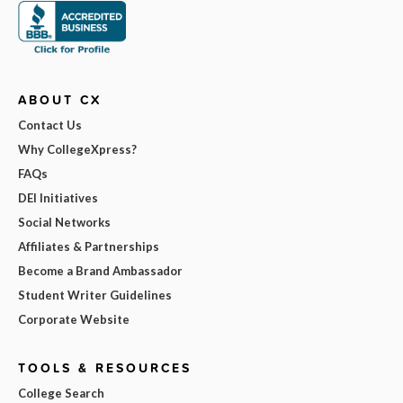
ABOUT CX
Contact Us
Why CollegeXpress?
FAQs
DEI Initiatives
Social Networks
Affiliates & Partnerships
Become a Brand Ambassador
Student Writer Guidelines
Corporate Website
TOOLS & RESOURCES
College Search