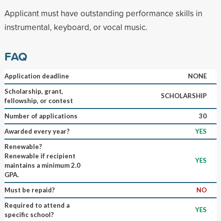
Applicant must have outstanding performance skills in
instrumental, keyboard, or vocal music.
FAQ
Application deadline
NONE
Scholarship, grant,
SCHOLARSHIP
fellowship, or contest
Number of applications
30
Awarded every year?
YES
Renewable?
Renewable if recipient
YES
maintains a minimum 2.0
GPA.
Must be repaid?
NO
Required to attend a
YES
specific school?