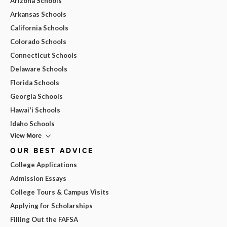
Arizona Schools
Arkansas Schools
California Schools
Colorado Schools
Connecticut Schools
Delaware Schools
Florida Schools
Georgia Schools
Hawai'i Schools
Idaho Schools
View More
OUR BEST ADVICE
College Applications
Admission Essays
College Tours & Campus Visits
Applying for Scholarships
Filling Out the FAFSA