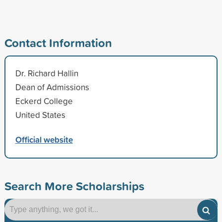
Contact Information
Dr. Richard Hallin
Dean of Admissions
Eckerd College
United States
Official website
Search More Scholarships