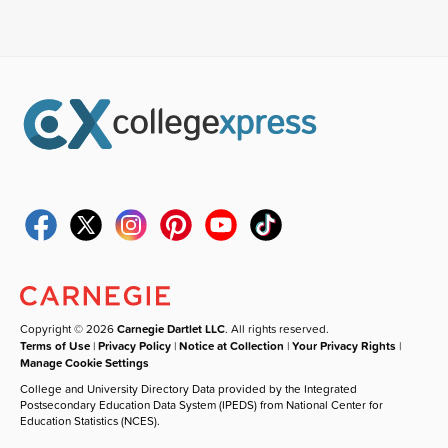
Copyright © 2026
Carnegie Dartlet LLC
. All rights reserved.
Terms of Use
|
Privacy Policy
|
Notice at Collection
|
Your Privacy Rights
|
Manage Cookie Settings
College and University Directory Data provided by the Integrated
Postsecondary Education Data System (IPEDS) from National Center for
Education Statistics (NCES).