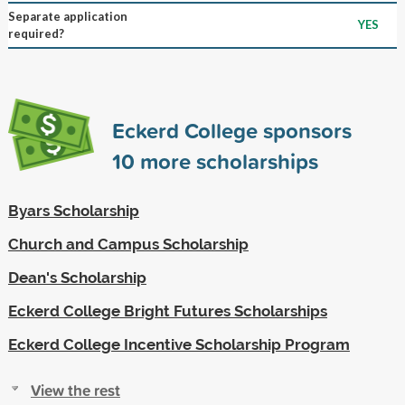
Separate application
YES
required?
Eckerd College sponsors
10
more scholarships
Byars Scholarship
Church and Campus Scholarship
Dean's Scholarship
Eckerd College Bright Futures Scholarships
Eckerd College Incentive Scholarship Program
View the rest