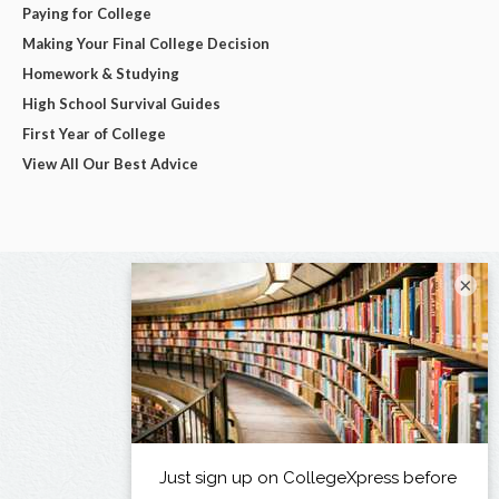
Paying for College
Making Your Final College Decision
Homework & Studying
High School Survival Guides
First Year of College
View All Our Best Advice
×