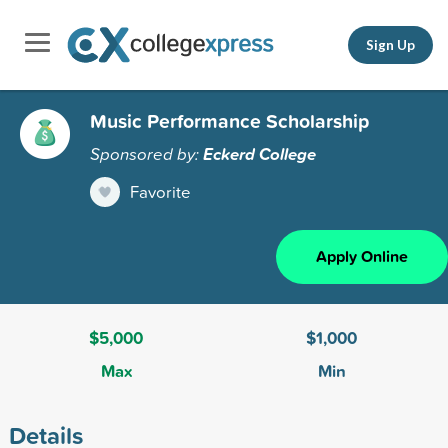
Sign Up
Music Performance Scholarship
Sponsored by:
Eckerd College
Favorite
Apply Online
$5,000
$1,000
Max
Min
Details