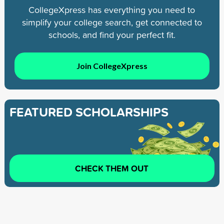
CollegeXpress has everything you need to
simplify your college search, get connected to
schools, and find your perfect fit.
Join CollegeXpress
FEATURED SCHOLARSHIPS
CHECK THEM OUT