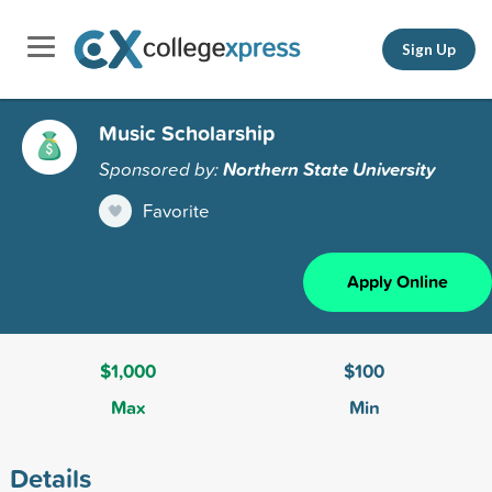
Sign Up
Music Scholarship
Sponsored by:
Northern State University
Favorite
Apply Online
$1,000
$100
Max
Min
Details