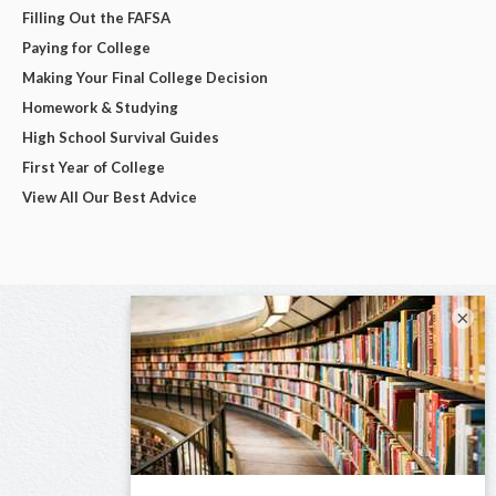
Filling Out the FAFSA
Paying for College
Making Your Final College Decision
Homework & Studying
High School Survival Guides
First Year of College
View All Our Best Advice
×