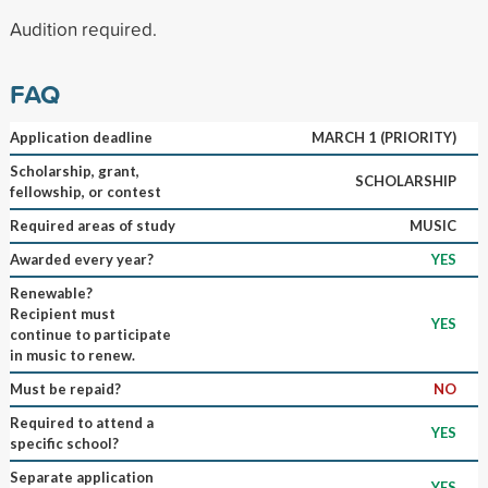
Audition required.
FAQ
Application deadline
MARCH 1 (PRIORITY)
Scholarship, grant,
SCHOLARSHIP
fellowship, or contest
Required areas of study
MUSIC
Awarded every year?
YES
Renewable?
Recipient must
YES
continue to participate
in music to renew.
Must be repaid?
NO
Required to attend a
YES
specific school?
Separate application
YES