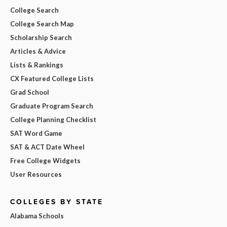
College Search
College Search Map
Scholarship Search
Articles & Advice
Lists & Rankings
CX Featured College Lists
Grad School
Graduate Program Search
College Planning Checklist
SAT Word Game
SAT & ACT Date Wheel
Free College Widgets
User Resources
COLLEGES BY STATE
Alabama Schools