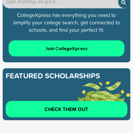
CollegeXpress has everything you need to
simplify your college search, get connected to
schools, and find your perfect fit.
Join CollegeXpress
FEATURED SCHOLARSHIPS
CHECK THEM OUT