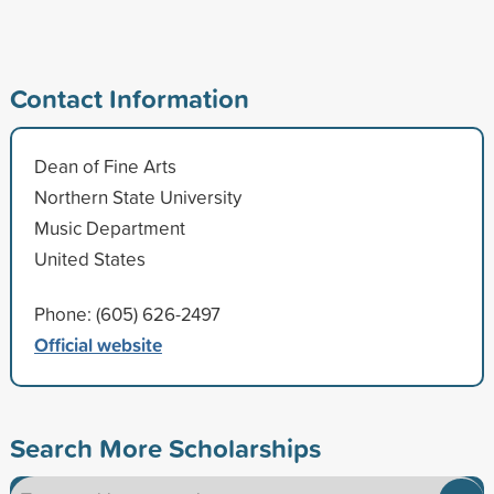
Contact Information
Dean of Fine Arts
Northern State University
Music Department
United States
Phone: (605) 626-2497
Official website
Search More Scholarships