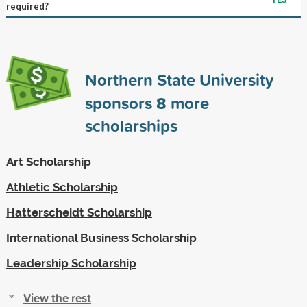
required?
Northern State University
sponsors
8
more
scholarships
Art Scholarship
Athletic Scholarship
Hatterscheidt Scholarship
International Business Scholarship
Leadership Scholarship
View the rest