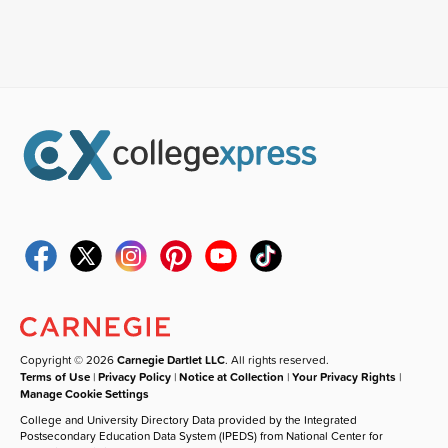
Copyright © 2026
Carnegie Dartlet LLC
. All rights reserved.
Terms of Use
|
Privacy Policy
|
Notice at Collection
|
Your Privacy Rights
|
Manage Cookie Settings
College and University Directory Data provided by the Integrated
Postsecondary Education Data System (IPEDS) from National Center for