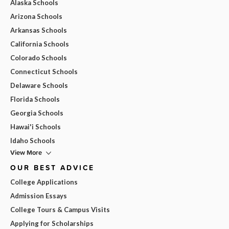
Alaska Schools
Arizona Schools
Arkansas Schools
California Schools
Colorado Schools
Connecticut Schools
Delaware Schools
Florida Schools
Georgia Schools
Hawai'i Schools
Idaho Schools
View More
OUR BEST ADVICE
College Applications
Admission Essays
College Tours & Campus Visits
Applying for Scholarships