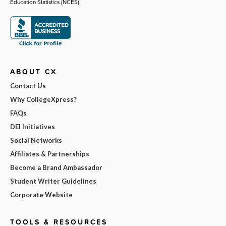
Education Statistics (NCES).
ABOUT CX
Contact Us
Why CollegeXpress?
FAQs
DEI Initiatives
Social Networks
Affiliates & Partnerships
Become a Brand Ambassador
Student Writer Guidelines
Corporate Website
TOOLS & RESOURCES