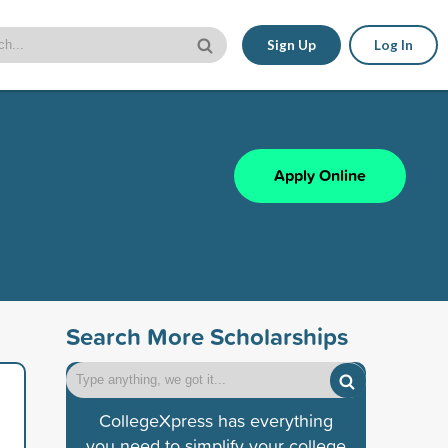
Sign Up
Log In
Apply Online
Search More Scholarships
CollegeXpress has everything
you need to simplify your college