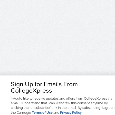
Sign Up for Emails From
CollegeXpress
I would like to receive
updates and offers
from CollegeXpress via
email. I understand that I can withdraw this consent anytime by
clicking the "unsubscribe" link in the email. By subscribing, I agree 
the Carnegie
Terms of Use
and
Privacy Policy
.