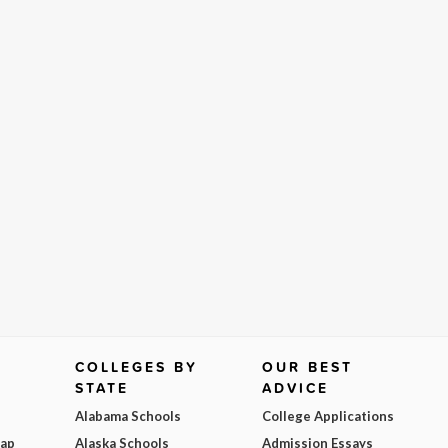
COLLEGES BY
OUR BEST
STATE
ADVICE
Alabama Schools
College Applications
Map
Alaska Schools
Admission Essays