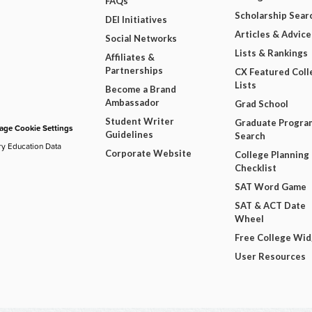
FAQs
Scholarship Sear
DEI Initiatives
Articles & Advice
Social Networks
Lists & Rankings
Affiliates &
Partnerships
CX Featured Coll
Lists
Become a Brand
Ambassador
Grad School
Student Writer
Graduate Progra
ge Cookie Settings
Guidelines
Search
ry Education Data
Corporate Website
College Planning
Checklist
SAT Word Game
SAT & ACT Date
Wheel
Free College Wi
User Resources