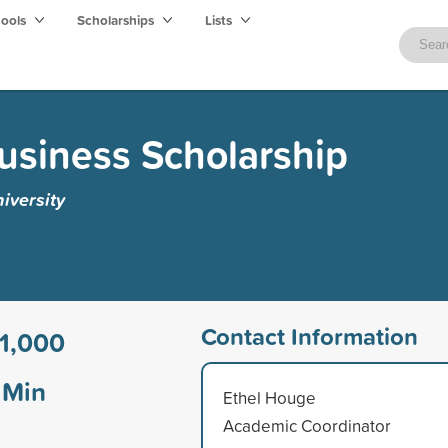
hools
Scholarships
Lists
Business Scholarship
iversity
Contact Information
1,000
Min
Ethel Houge
Academic Coordinator