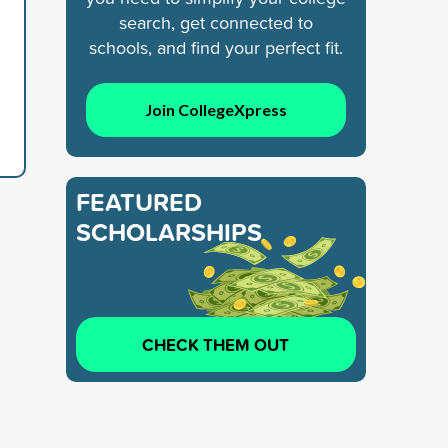
search, get connected to
schools, and find your perfect fit.
Join CollegeXpress
FEATURED
SCHOLARSHIPS
CHECK THEM OUT