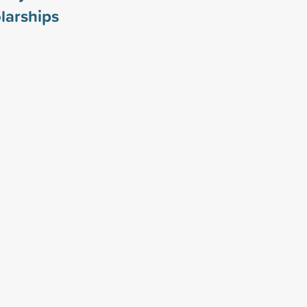
larships