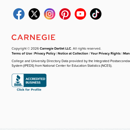
Copyright © 2026
Carnegie Dartlet LLC
. All rights reserved.
Terms of Use
|
Privacy Policy
|
Notice at Collection
|
Your Privacy Rights
|
Mana
College and University Directory Data provided by the Integrated Postseconda
System (IPEDS) from National Center for Education Statistics (NCES).