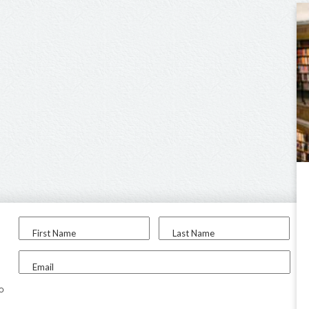
First Name
Last Name
Email
to