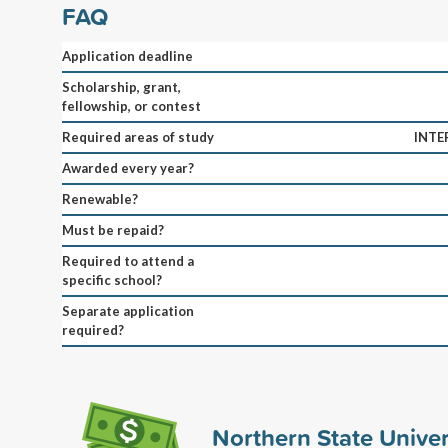
FAQ
Application deadline
Scholarship, grant,
fellowship, or contest
Required areas of study
INTE
Awarded every year?
Renewable?
Must be repaid?
Required to attend a
specific school?
Separate application
required?
Northern State Univer