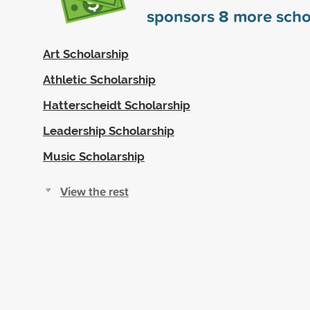
sponsors
8
more scho
Art Scholarship
Athletic Scholarship
Hatterscheidt Scholarship
Leadership Scholarship
Music Scholarship
View the rest