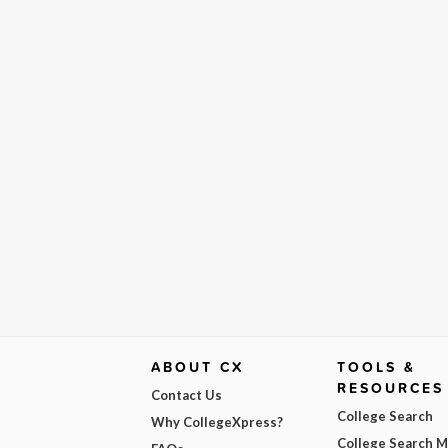
ABOUT CX
TOOLS &
RESOURCES
Contact Us
College Search
Why CollegeXpress?
College Search 