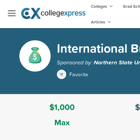
Colleges
Grad Sc
Articles
International 
Sponsored by:
Northern State Un
Favorite
$1,000
$
Max