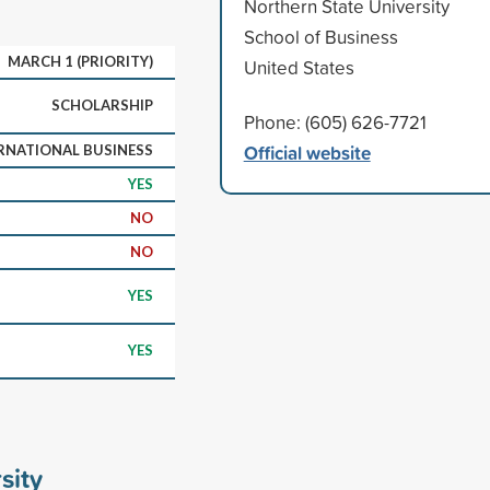
Northern State University
School of Business
MARCH 1 (PRIORITY)
United States
SCHOLARSHIP
Phone: (605) 626-7721
Official website
RNATIONAL BUSINESS
YES
NO
NO
YES
YES
sity