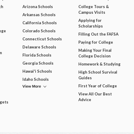
ch
Arizona Schools
College Tours &
Campus Visits
Arkansas Schools
Applying for
California Schools
Scholarships
ege
Colorado Schools
Filling Out the FAFSA
Connecticut Schools
Paying for College
Delaware Schools
Making Your Final
m
Florida Schools
College Decision
Georgia Schools
Homework & Studying
Hawai'i Schools
High School Survival
Guides
Idaho Schools
View More
First Year of College
View All Our Best
Advice
dgets