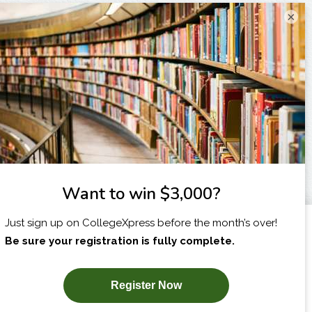
×
I am...
X
SUBSCRIBE NOW!