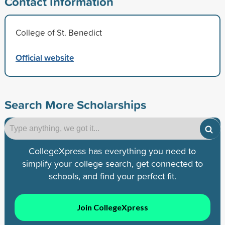
Contact Information
College of St. Benedict
Official website
Search More Scholarships
CollegeXpress has everything you need to
simplify your college search, get connected to
schools, and find your perfect fit.
Join CollegeXpress