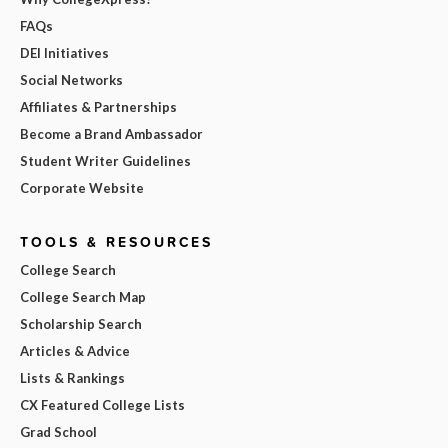
FAQs
DEI Initiatives
Social Networks
Affiliates & Partnerships
Become a Brand Ambassador
Student Writer Guidelines
Corporate Website
TOOLS & RESOURCES
College Search
College Search Map
Scholarship Search
Articles & Advice
Lists & Rankings
CX Featured College Lists
Grad School