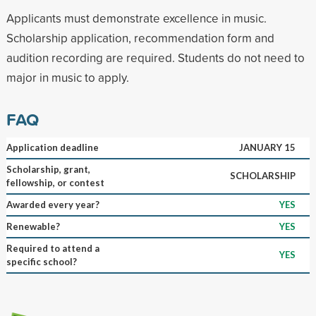
Applicants must demonstrate excellence in music.
Scholarship application, recommendation form and
audition recording are required. Students do not need to
major in music to apply.
FAQ
Application deadline
JANUARY 15
Scholarship, grant,
SCHOLARSHIP
fellowship, or contest
Awarded every year?
YES
Renewable?
YES
Required to attend a
YES
specific school?