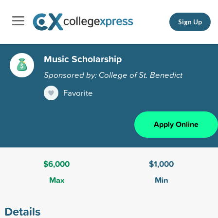
Sign Up
Music Scholarship
Sponsored by: College of St. Benedict
Favorite
Apply Online
$6,000
$1,000
Max
Min
Details