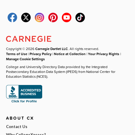
Copyright © 2026
Carnegie Dartlet LLC
. All rights reserved.
Terms of Use
|
Privacy Policy
|
Notice at Collection
|
Your Privacy Rights
|
Manage Cookie Settings
College and University Directory Data provided by the Integrated
Postsecondary Education Data System (IPEDS) from National Center for
Education Statistics (NCES).
ABOUT CX
Contact Us
Why CollegeXpress?