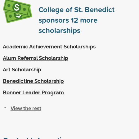
College of St. Benedict
sponsors
12
more
scholarships
Academic Achievement Scholarships
Alum Referral Scholarship
Art Scholarship
Benedictine Scholarship
Bonner Leader Program
View the rest