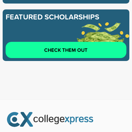
FEATURED SCHOLARSHIPS
CHECK THEM OUT