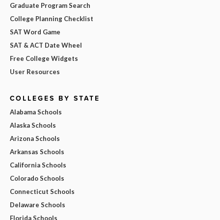
Graduate Program Search
College Planning Checklist
SAT Word Game
SAT & ACT Date Wheel
Free College Widgets
User Resources
COLLEGES BY STATE
Alabama Schools
Alaska Schools
Arizona Schools
Arkansas Schools
California Schools
Colorado Schools
Connecticut Schools
Delaware Schools
Florida Schools