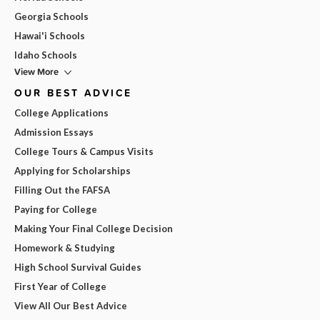
Georgia Schools
Hawai'i Schools
Idaho Schools
View More
OUR BEST ADVICE
College Applications
Admission Essays
College Tours & Campus Visits
Applying for Scholarships
Filling Out the FAFSA
Paying for College
Making Your Final College Decision
Homework & Studying
High School Survival Guides
First Year of College
View All Our Best Advice