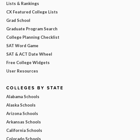
Lists & Rankings
CX Featured College Lists
Grad School
Graduate Program Search
College Planning Checklist
SAT Word Game
SAT & ACT Date Wheel
Free College Widgets
User Resources
COLLEGES BY STATE
Alabama Schools
Alaska Schools
Arizona Schools
Arkansas Schools
California Schools
Colorado Schools