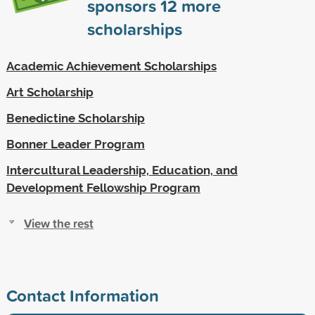
sponsors
12
more
scholarships
Academic Achievement Scholarships
Art Scholarship
Benedictine Scholarship
Bonner Leader Program
Intercultural Leadership, Education, and
Development Fellowship Program
View the rest
Contact Information