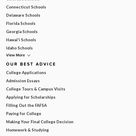
Connecticut Schools
Delaware Schools
Florida Schools
Georgia Schools
Hawai'i Schools
Idaho Schools
View More
OUR BEST ADVICE
College Applications
Admission Essays
College Tours & Campus Visits
Applying for Scholarships
Filling Out the FAFSA
Paying for College
Making Your Final College Decision
Homework & Studying