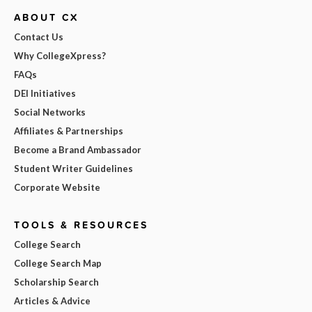
ABOUT CX
Contact Us
Why CollegeXpress?
FAQs
DEI Initiatives
Social Networks
Affiliates & Partnerships
Become a Brand Ambassador
Student Writer Guidelines
Corporate Website
TOOLS & RESOURCES
College Search
College Search Map
Scholarship Search
Articles & Advice