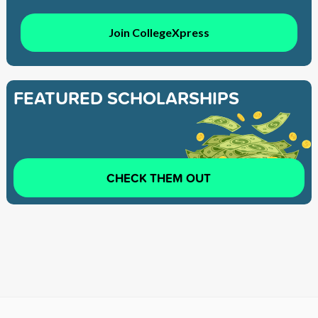
Join CollegeXpress
FEATURED SCHOLARSHIPS
CHECK THEM OUT