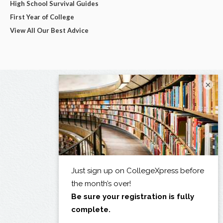
High School Survival Guides
First Year of College
View All Our Best Advice
×