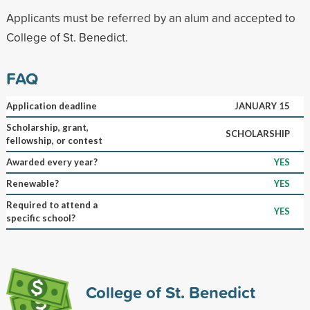
Applicants must be referred by an alum and accepted to
College of St. Benedict.
FAQ
Application deadline
JANUARY 15
Scholarship, grant,
SCHOLARSHIP
fellowship, or contest
Awarded every year?
YES
Renewable?
YES
Required to attend a
YES
specific school?
College of St. Benedict