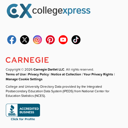
Copyright © 2026
Carnegie Dartlet LLC
. All rights reserved.
Terms of Use
|
Privacy Policy
|
Notice at Collection
|
Your Privacy Rights
|
Manage Cookie Settings
College and University Directory Data provided by the Integrated
Postsecondary Education Data System (IPEDS) from National Center for
Education Statistics (NCES).