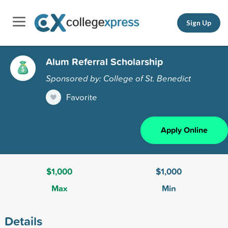
Sign Up
Alum Referral Scholarship
Sponsored by: College of St. Benedict
Favorite
Apply Online
$1,000
$1,000
Max
Min
Details