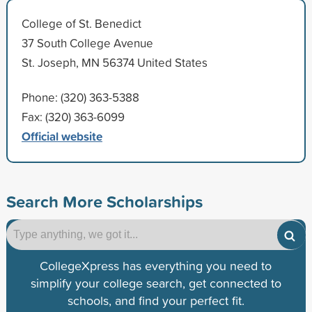
College of St. Benedict
37 South College Avenue
St. Joseph, MN 56374 United States
Phone: (320) 363-5388
Fax: (320) 363-6099
Official website
Search More Scholarships
CollegeXpress has everything you need to
simplify your college search, get connected to
schools, and find your perfect fit.