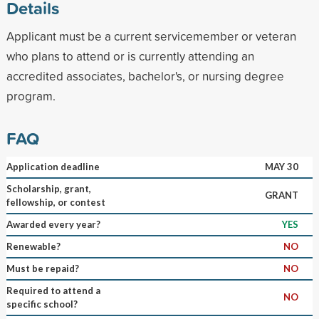
Details
Applicant must be a current servicemember or veteran
who plans to attend or is currently attending an
accredited associates, bachelor's, or nursing degree
program.
FAQ
Application deadline
MAY 30
Scholarship, grant,
GRANT
fellowship, or contest
Awarded every year?
YES
Renewable?
NO
Must be repaid?
NO
Required to attend a
NO
specific school?