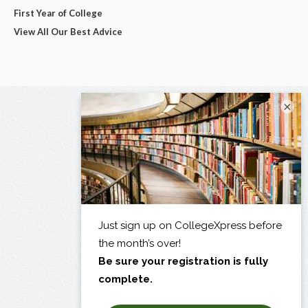
First Year of College
View All Our Best Advice
×