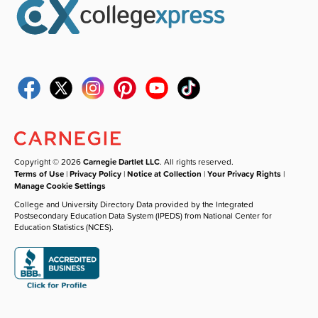
Copyright © 2026
Carnegie Dartlet LLC
. All rights reserved.
Terms of Use
|
Privacy Policy
|
Notice at Collection
|
Your Privacy Rights
|
Manage Cookie Settings
College and University Directory Data provided by the Integrated
Postsecondary Education Data System (IPEDS) from National Center for
Education Statistics (NCES).