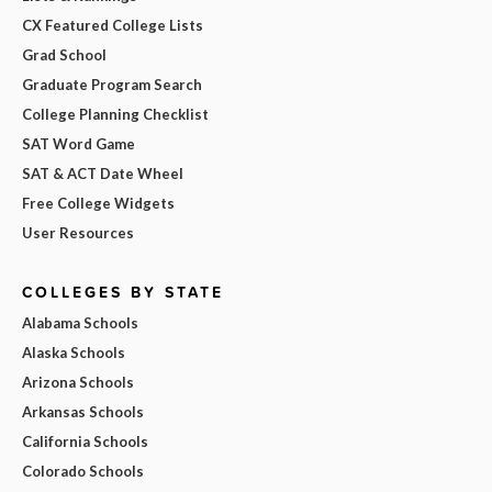
CX Featured College Lists
Grad School
Graduate Program Search
College Planning Checklist
SAT Word Game
SAT & ACT Date Wheel
Free College Widgets
User Resources
COLLEGES BY STATE
Alabama Schools
Alaska Schools
Arizona Schools
Arkansas Schools
California Schools
Colorado Schools