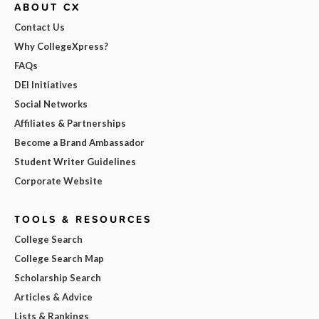
ABOUT CX
Contact Us
Why CollegeXpress?
FAQs
DEI Initiatives
Social Networks
Affiliates & Partnerships
Become a Brand Ambassador
Student Writer Guidelines
Corporate Website
TOOLS & RESOURCES
College Search
College Search Map
Scholarship Search
Articles & Advice
Lists & Rankings