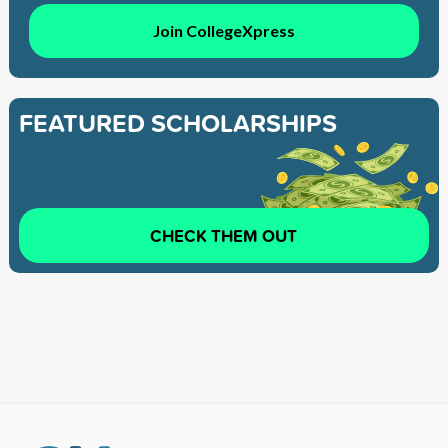
Join CollegeXpress
FEATURED SCHOLARSHIPS
CHECK THEM OUT