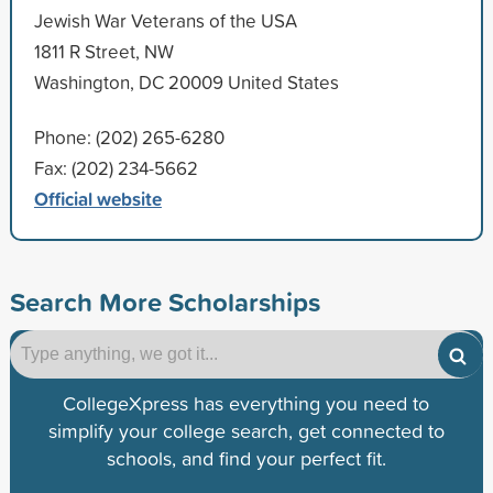
Jewish War Veterans of the USA
1811 R Street, NW
Washington, DC 20009 United States
Phone: (202) 265-6280
Fax: (202) 234-5662
Official website
Search More Scholarships
CollegeXpress has everything you need to
simplify your college search, get connected to
schools, and find your perfect fit.