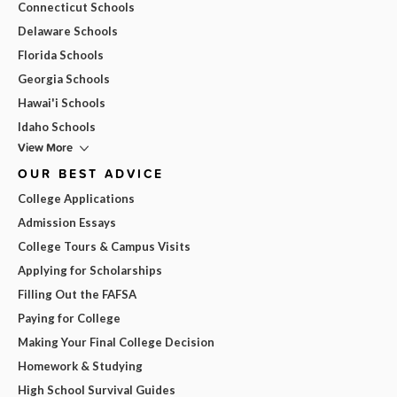
Connecticut Schools
Delaware Schools
Florida Schools
Georgia Schools
Hawai'i Schools
Idaho Schools
View More
OUR BEST ADVICE
College Applications
Admission Essays
College Tours & Campus Visits
Applying for Scholarships
Filling Out the FAFSA
Paying for College
Making Your Final College Decision
Homework & Studying
High School Survival Guides