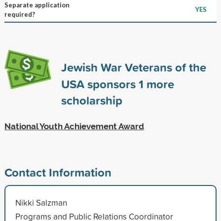
Separate application
YES
required?
Jewish War Veterans of the
USA sponsors
1
more
scholarship
National Youth Achievement Award
Contact Information
Nikki Salzman
Programs and Public Relations Coordinator