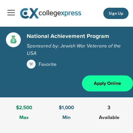
Sign Up
National Achievement Program
Sponsored by: Jewish War Veterans of the
USA
Favorite
Apply Online
$2,500
$1,000
3
Max
Min
Available