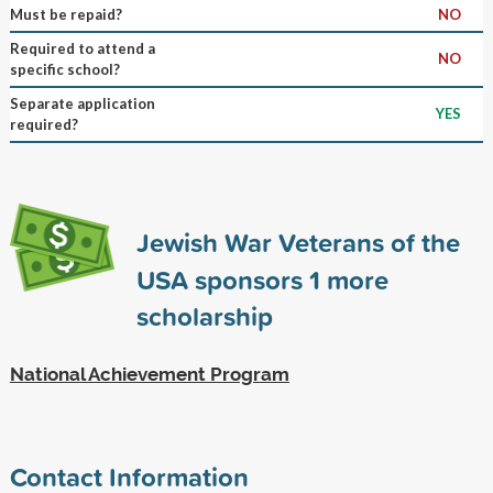
Must be repaid?
NO
Required to attend a
NO
specific school?
Separate application
YES
required?
Jewish War Veterans of the
USA sponsors
1
more
scholarship
National Achievement Program
Contact Information