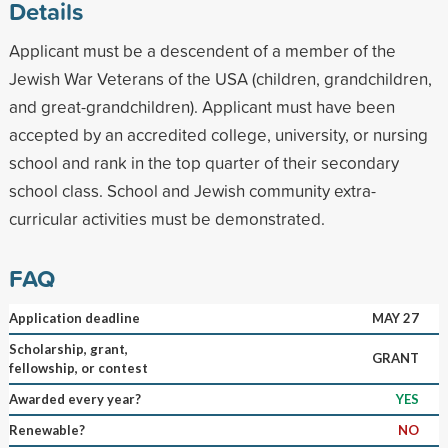
Details
Applicant must be a descendent of a member of the
Jewish War Veterans of the USA (children, grandchildren,
and great-grandchildren). Applicant must have been
accepted by an accredited college, university, or nursing
school and rank in the top quarter of their secondary
school class. School and Jewish community extra-
curricular activities must be demonstrated.
FAQ
Application deadline
MAY 27
Scholarship, grant,
GRANT
fellowship, or contest
Awarded every year?
YES
Renewable?
NO