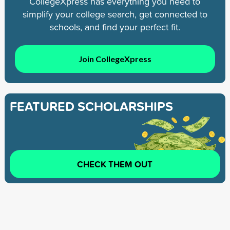
CollegeXpress has everything you need to
simplify your college search, get connected to
schools, and find your perfect fit.
Join CollegeXpress
FEATURED SCHOLARSHIPS
CHECK THEM OUT