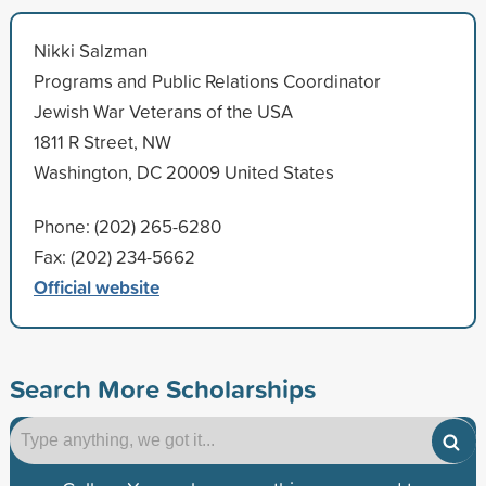
Nikki Salzman
Programs and Public Relations Coordinator
Jewish War Veterans of the USA
1811 R Street, NW
Washington, DC 20009 United States
Phone: (202) 265-6280
Fax: (202) 234-5662
Official website
Search More Scholarships