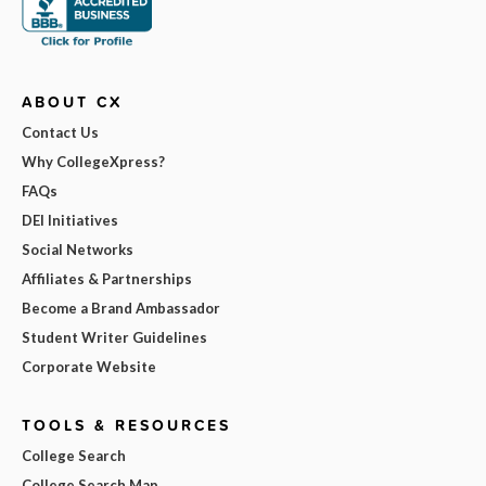
ABOUT CX
Contact Us
Why CollegeXpress?
FAQs
DEI Initiatives
Social Networks
Affiliates & Partnerships
Become a Brand Ambassador
Student Writer Guidelines
Corporate Website
TOOLS & RESOURCES
College Search
College Search Map