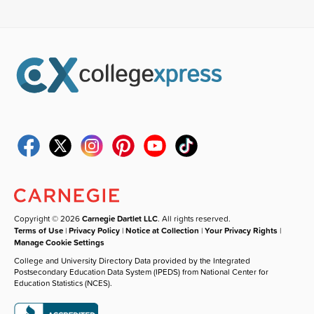
Copyright © 2026
Carnegie Dartlet LLC
. All rights reserved.
Terms of Use
|
Privacy Policy
|
Notice at Collection
|
Your Privacy Rights
|
Manage Cookie Settings
College and University Directory Data provided by the Integrated
Postsecondary Education Data System (IPEDS) from National Center for
Education Statistics (NCES).