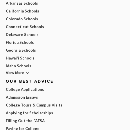
Arkansas Schools
California Schools
Colorado Schools
Connecticut Schools
Delaware Schools
Florida Schools
Georgia Schools
Hawai'i Schools
Idaho Schools
View More
OUR BEST ADVICE
College Applications
Admission Essays
College Tours & Campus Visits
Applying for Scholarships
Filling Out the FAFSA
Paying for College