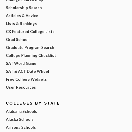
Scholarship Search
Articles & Advice
Lists & Rankings
CX Featured College Lists
Grad School
Graduate Program Search
College Planning Checklist
SAT Word Game
SAT & ACT Date Wheel
Free College Widgets
User Resources
COLLEGES BY STATE
Alabama Schools
Alaska Schools
Arizona Schools