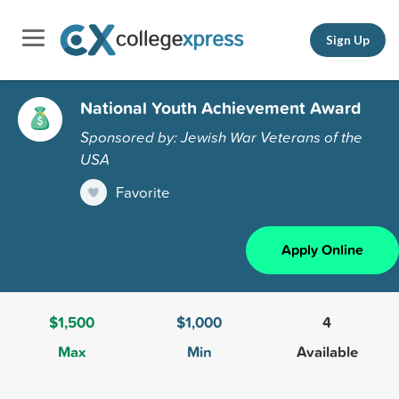
Sign Up
National Youth Achievement Award
Sponsored by: Jewish War Veterans of the
USA
Favorite
Apply Online
$1,500
$1,000
4
Max
Min
Available