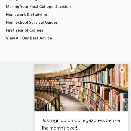
Making Your Final College Decision
Homework & Studying
High School Survival Guides
First Year of College
View All Our Best Advice
×