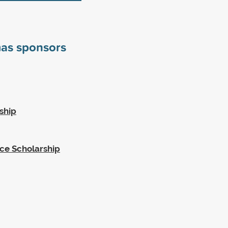
mas sponsors
ship
ce Scholarship