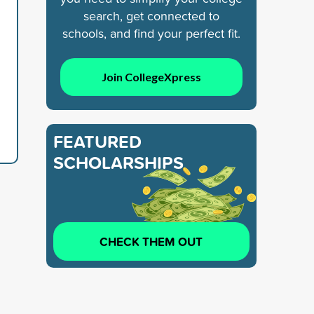
search, get connected to
schools, and find your perfect fit.
Join CollegeXpress
FEATURED
SCHOLARSHIPS
CHECK THEM OUT