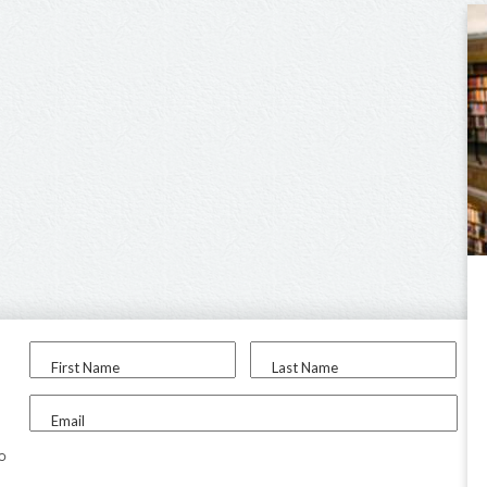
First Name
Last Name
Email
to