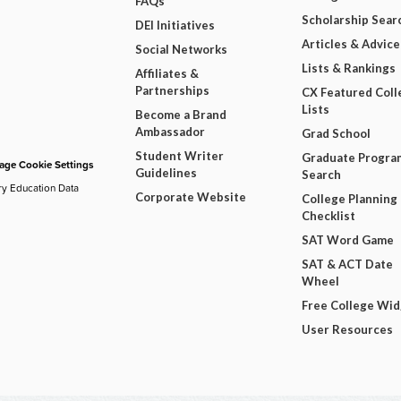
FAQs
Scholarship Sear
DEI Initiatives
Articles & Advice
Social Networks
Lists & Rankings
Affiliates &
Partnerships
CX Featured Coll
Lists
Become a Brand
Ambassador
Grad School
Student Writer
Graduate Progra
ge Cookie Settings
Guidelines
Search
ry Education Data
Corporate Website
College Planning
Checklist
SAT Word Game
SAT & ACT Date
Wheel
Free College Wi
User Resources