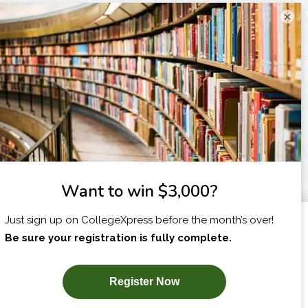
×
I am...
X
SUBSCRIBE NOW!