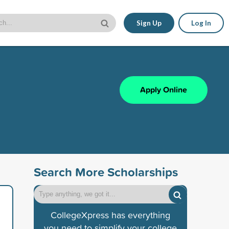
Sign Up
Log In
Apply Online
Search More Scholarships
CollegeXpress has everything
you need to simplify your college