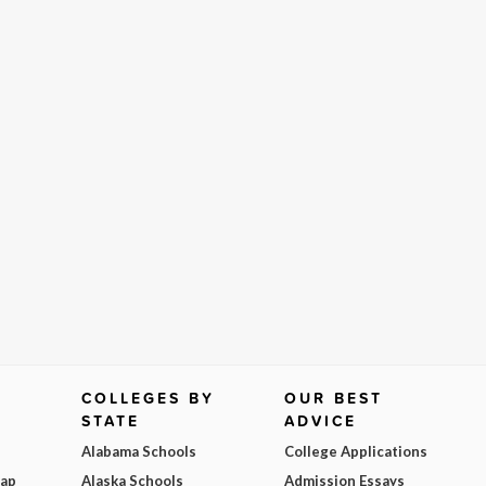
COLLEGES BY
OUR BEST
STATE
ADVICE
Alabama Schools
College Applications
Map
Alaska Schools
Admission Essays