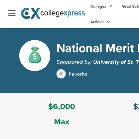
Colleges
Grad Sc
Articles
National Merit 
Sponsored by:
University of St.
Favorite
$6,000
$
Max