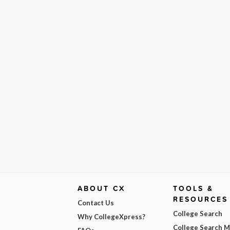
ABOUT CX
TOOLS &
RESOURCES
Contact Us
College Search
Why CollegeXpress?
College Search 