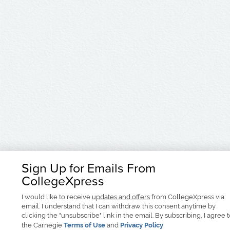
Sign Up for Emails From
CollegeXpress
I would like to receive
updates and offers
from CollegeXpress via
email. I understand that I can withdraw this consent anytime by
clicking the "unsubscribe" link in the email. By subscribing, I agree 
the Carnegie
Terms of Use
and
Privacy Policy
.