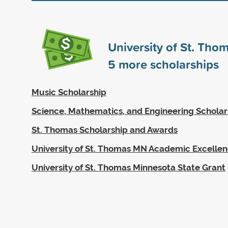
University of St. Tho
5
more scholarships
Music Scholarship
Science, Mathematics, and Engineering Scholar
St. Thomas Scholarship and Awards
University of St. Thomas MN Academic Excellen
University of St. Thomas Minnesota State Grant