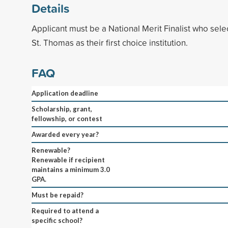
Details
Applicant must be a National Merit Finalist who selec
St. Thomas as their first choice institution.
FAQ
Application deadline
Scholarship, grant,
fellowship, or contest
Awarded every year?
Renewable?
Renewable if recipient
maintains a minimum 3.0
GPA.
Must be repaid?
Required to attend a
specific school?