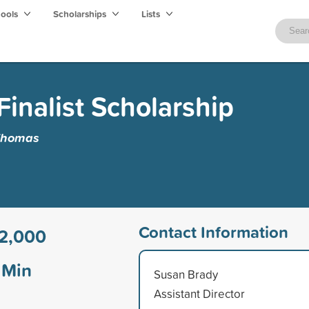
hools
Scholarships
Lists
Finalist Scholarship
 Thomas
Contact Information
2,000
Min
Susan Brady
Assistant Director