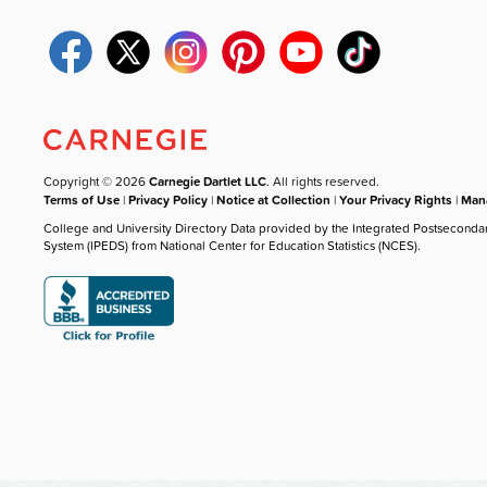
Copyright © 2026
Carnegie Dartlet LLC
. All rights reserved.
Terms of Use
|
Privacy Policy
|
Notice at Collection
|
Your Privacy Rights
|
Mana
College and University Directory Data provided by the Integrated Postseconda
System (IPEDS) from National Center for Education Statistics (NCES).