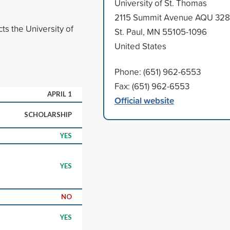
University of St. Thomas
2115 Summit Avenue AQU 328
ts the University of
St. Paul, MN 55105-1096
United States
Phone: (651) 962-6553
Fax: (651) 962-6553
APRIL 1
Official website
SCHOLARSHIP
YES
YES
NO
YES