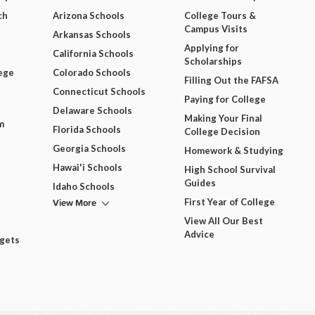
ch
Arizona Schools
College Tours &
Campus Visits
Arkansas Schools
Applying for
California Schools
Scholarships
ege
Colorado Schools
Filling Out the FAFSA
Connecticut Schools
Paying for College
Delaware Schools
Making Your Final
m
Florida Schools
College Decision
Georgia Schools
Homework & Studying
Hawai'i Schools
High School Survival
Guides
Idaho Schools
View More
First Year of College
View All Our Best
Advice
dgets