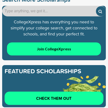
CollegeXpress has everything you need to
simplify your college search, get connected to
schools, and find your perfect fit.
Join CollegeXpress
FEATURED SCHOLARSHIPS
CHECK THEM OUT