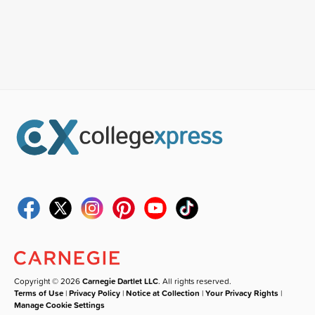
Copyright © 2026
Carnegie Dartlet LLC
. All rights reserved.
Terms of Use
|
Privacy Policy
|
Notice at Collection
|
Your Privacy Rights
|
Manage Cookie Settings