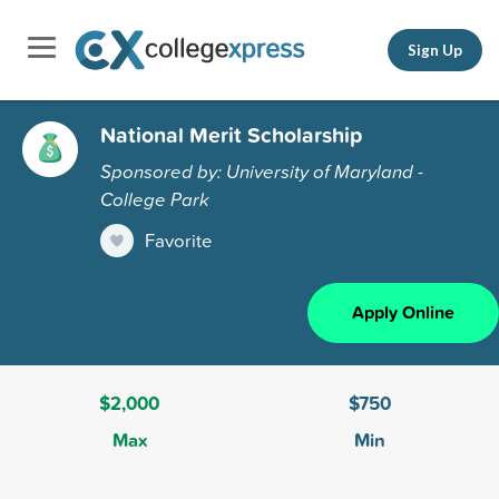
Sign Up
National Merit Scholarship
Sponsored by: University of Maryland -
College Park
Favorite
Apply Online
$2,000
$750
Max
Min