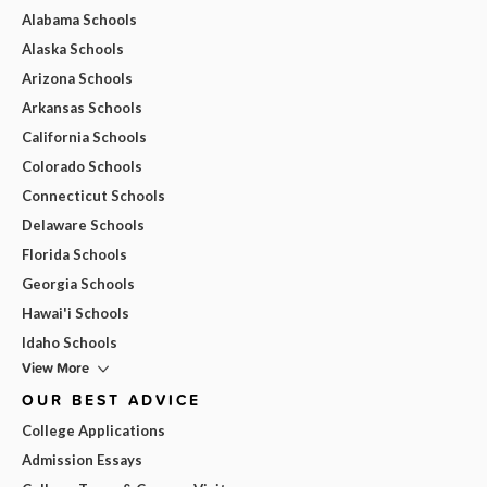
Alabama Schools
Alaska Schools
Arizona Schools
Arkansas Schools
California Schools
Colorado Schools
Connecticut Schools
Delaware Schools
Florida Schools
Georgia Schools
Hawai'i Schools
Idaho Schools
View More
OUR BEST ADVICE
College Applications
Admission Essays