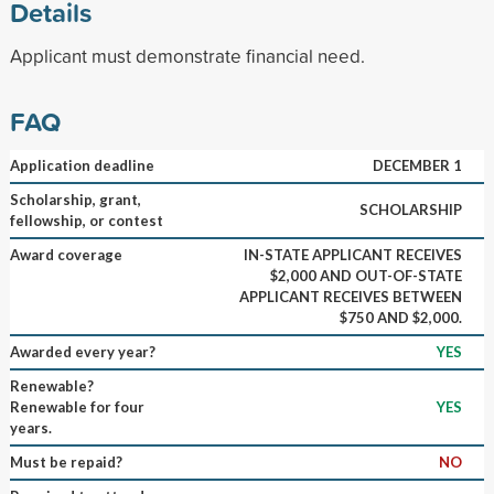
Details
Applicant must demonstrate financial need.
FAQ
Application deadline
DECEMBER 1
Scholarship, grant,
SCHOLARSHIP
fellowship, or contest
Award coverage
IN-STATE APPLICANT RECEIVES
$2,000 AND OUT-OF-STATE
APPLICANT RECEIVES BETWEEN
$750 AND $2,000.
Awarded every year?
YES
Renewable?
Renewable for four
YES
years.
Must be repaid?
NO