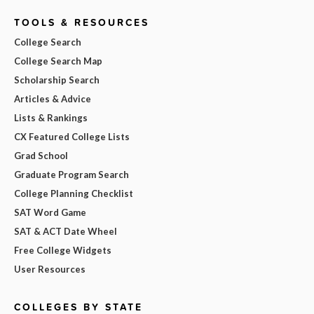
TOOLS & RESOURCES
College Search
College Search Map
Scholarship Search
Articles & Advice
Lists & Rankings
CX Featured College Lists
Grad School
Graduate Program Search
College Planning Checklist
SAT Word Game
SAT & ACT Date Wheel
Free College Widgets
User Resources
COLLEGES BY STATE