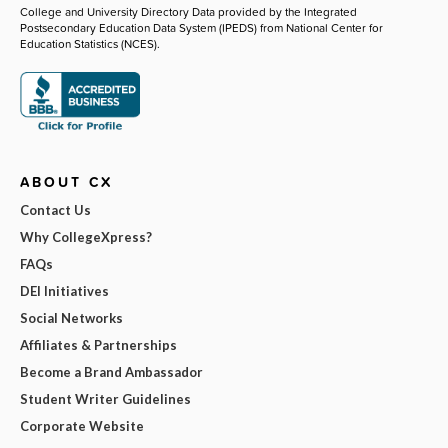
College and University Directory Data provided by the Integrated
Postsecondary Education Data System (IPEDS) from National Center for
Education Statistics (NCES).
ABOUT CX
Contact Us
Why CollegeXpress?
FAQs
DEI Initiatives
Social Networks
Affiliates & Partnerships
Become a Brand Ambassador
Student Writer Guidelines
Corporate Website