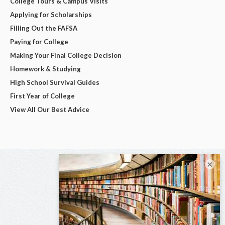
College Tours & Campus Visits
Applying for Scholarships
Filling Out the FAFSA
Paying for College
Making Your Final College Decision
Homework & Studying
High School Survival Guides
First Year of College
View All Our Best Advice
×