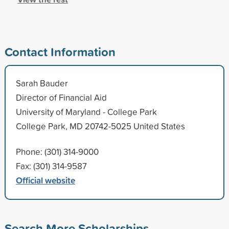
Contact Information
Sarah Bauder
Director of Financial Aid
University of Maryland - College Park
College Park, MD 20742-5025 United States
Phone: (301) 314-9000
Fax: (301) 314-9587
Official website
Search More Scholarships