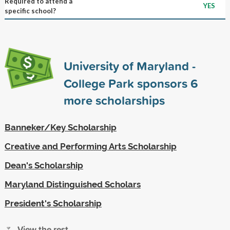
Required to attend a
YES
specific school?
University of Maryland -
College Park sponsors
6
more scholarships
Banneker/Key Scholarship
Creative and Performing Arts Scholarship
Dean's Scholarship
Maryland Distinguished Scholars
President's Scholarship
View the rest