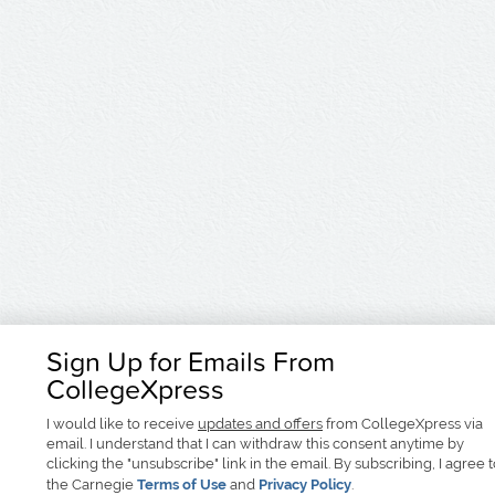
Sign Up for Emails From
CollegeXpress
I would like to receive
updates and offers
from CollegeXpress via
email. I understand that I can withdraw this consent anytime by
clicking the "unsubscribe" link in the email. By subscribing, I agree 
the Carnegie
Terms of Use
and
Privacy Policy
.