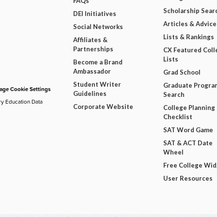
FAQs
Scholarship Sear
DEI Initiatives
Articles & Advice
Social Networks
Lists & Rankings
Affiliates &
Partnerships
CX Featured Coll
Lists
Become a Brand
Ambassador
Grad School
Student Writer
Graduate Progra
ge Cookie Settings
Guidelines
Search
ry Education Data
Corporate Website
College Planning
Checklist
SAT Word Game
SAT & ACT Date
Wheel
Free College Wi
User Resources