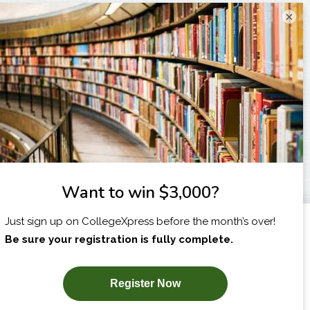
×
I am...
X
SUBSCRIBE NOW!