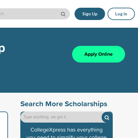
Sign Up
Log In
p
Apply Online
Search More Scholarships
CollegeXpress has everything
you need to simplify your college