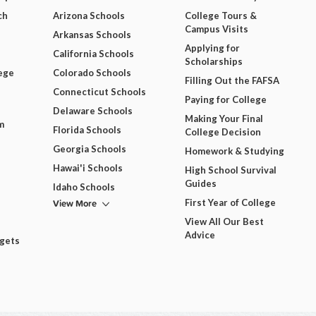
ch
Arizona Schools
College Tours &
Campus Visits
Arkansas Schools
Applying for
California Schools
Scholarships
ege
Colorado Schools
Filling Out the FAFSA
Connecticut Schools
Paying for College
Delaware Schools
Making Your Final
m
Florida Schools
College Decision
Georgia Schools
Homework & Studying
Hawai'i Schools
High School Survival
Guides
Idaho Schools
View More
First Year of College
View All Our Best
Advice
dgets