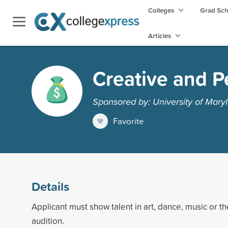
Colleges
Grad Sc
Articles
Creative and P
Sponsored by: University of Maryl
Favorite
Details
Applicant must show talent in art, dance, music or t
audition.