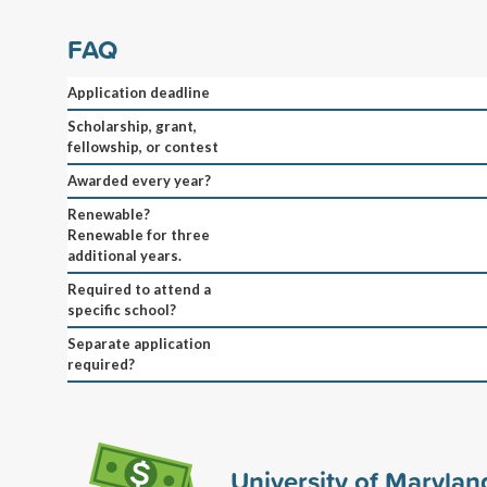
FAQ
Application deadline
Scholarship, grant,
fellowship, or contest
Awarded every year?
Renewable?
Renewable for three
additional years.
Required to attend a
specific school?
Separate application
required?
University of Marylan