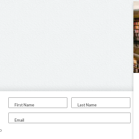
First Name
Last Name
Email
to