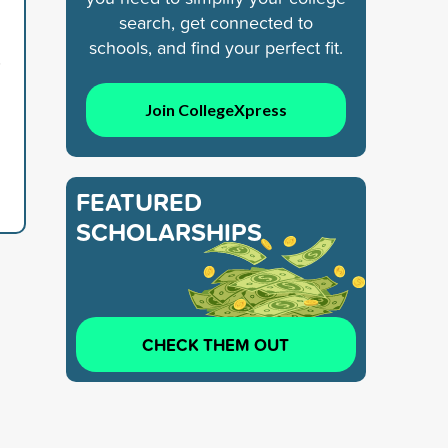
search, get connected to
schools, and find your perfect fit.
5
Join CollegeXpress
FEATURED
SCHOLARSHIPS
CHECK THEM OUT