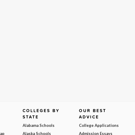
COLLEGES BY
OUR BEST
STATE
ADVICE
Alabama Schools
College Applications
Map
Alaska Schools
Admission Essays