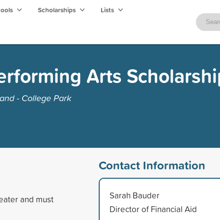
hools
Scholarships
Lists
erforming Arts Scholarshi
and - College Park
Contact Information
Sarah Bauder
heater and must
Director of Financial Aid