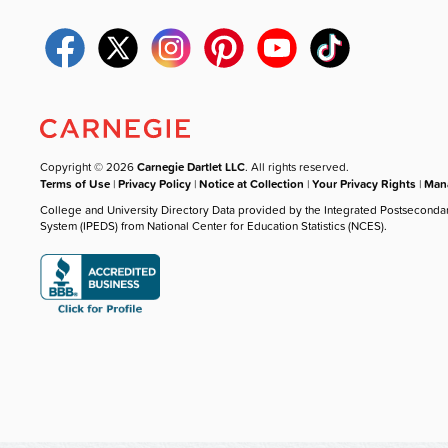
Copyright © 2026
Carnegie Dartlet LLC
. All rights reserved.
Terms of Use
|
Privacy Policy
|
Notice at Collection
|
Your Privacy Rights
|
Mana
College and University Directory Data provided by the Integrated Postseconda
System (IPEDS) from National Center for Education Statistics (NCES).