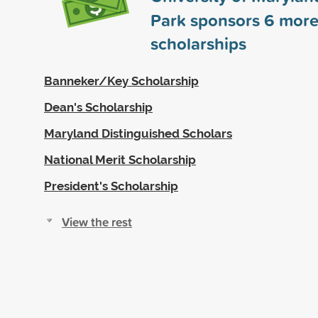
Park sponsors
6
mor
scholarships
Banneker/Key Scholarship
Dean's Scholarship
Maryland Distinguished Scholars
National Merit Scholarship
President's Scholarship
View the rest