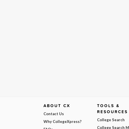
ABOUT CX
TOOLS &
RESOURCES
Contact Us
College Search
Why CollegeXpress?
College Search 