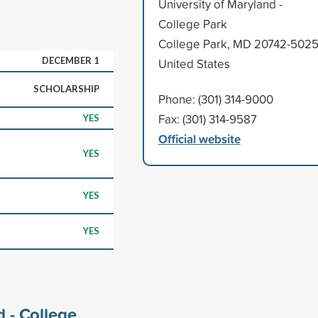
University of Maryland -
College Park
College Park, MD 20742-502
DECEMBER 1
United States
SCHOLARSHIP
Phone: (301) 314-9000
Fax: (301) 314-9587
YES
Official website
YES
YES
YES
d - College