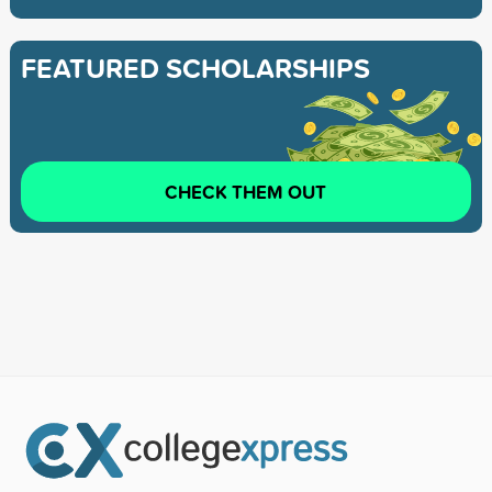
FEATURED SCHOLARSHIPS
CHECK THEM OUT