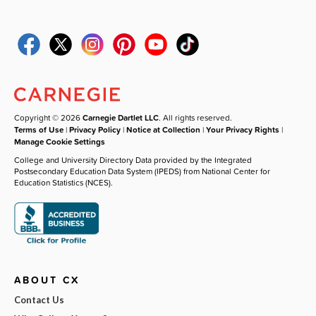
Copyright © 2026
Carnegie Dartlet LLC
. All rights reserved.
Terms of Use
|
Privacy Policy
|
Notice at Collection
|
Your Privacy Rights
|
Manage Cookie Settings
College and University Directory Data provided by the Integrated
Postsecondary Education Data System (IPEDS) from National Center for
Education Statistics (NCES).
ABOUT CX
Contact Us