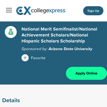
Sign Up
National Merit Semifinalist/National
Achievement Scholars/National
Hispanic Scholars Scholarship
Sponsored by:
Arizona State University
Favorite
Apply Online
Details