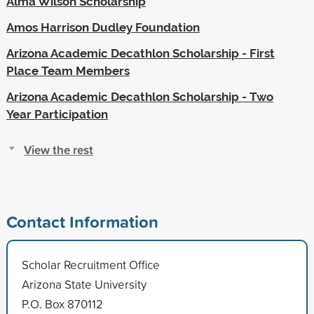
Alma Wilson Scholarship
Amos Harrison Dudley Foundation
Arizona Academic Decathlon Scholarship - First
Place Team Members
Arizona Academic Decathlon Scholarship - Two
Year Participation
View the rest
Contact Information
Scholar Recruitment Office
Arizona State University
P.O. Box 870112