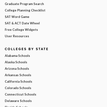
Graduate Program Search
College Planning Checklist
SAT Word Game
SAT & ACT Date Wheel
Free College Widgets
User Resources
COLLEGES BY STATE
Alabama Schools
Alaska Schools
Arizona Schools
Arkansas Schools
California Schools
Colorado Schools
Connecticut Schools
Delaware Schools