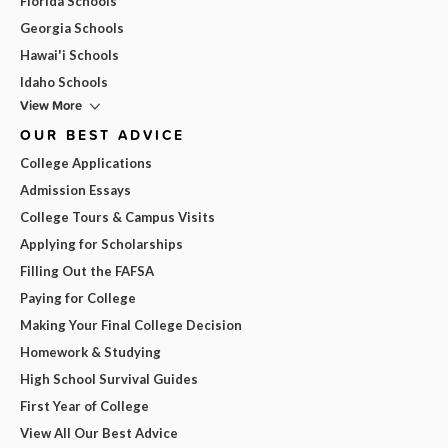
Florida Schools
Georgia Schools
Hawai'i Schools
Idaho Schools
View More
OUR BEST ADVICE
College Applications
Admission Essays
College Tours & Campus Visits
Applying for Scholarships
Filling Out the FAFSA
Paying for College
Making Your Final College Decision
Homework & Studying
High School Survival Guides
First Year of College
View All Our Best Advice