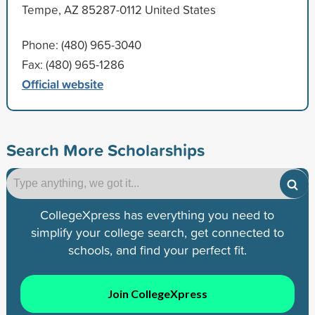
Tempe, AZ 85287-0112 United States
Phone: (480) 965-3040
Fax: (480) 965-1286
Official website
Search More Scholarships
CollegeXpress has everything you need to
simplify your college search, get connected to
schools, and find your perfect fit.
Join CollegeXpress