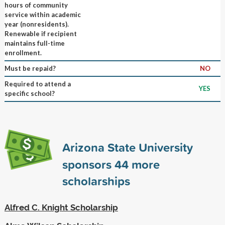
hours of community
service within academic
year (nonresidents).
Renewable if recipient
maintains full-time
enrollment.
Must be repaid?
NO
Required to attend a
YES
specific school?
Arizona State University
sponsors
44
more
scholarships
Alfred C. Knight Scholarship