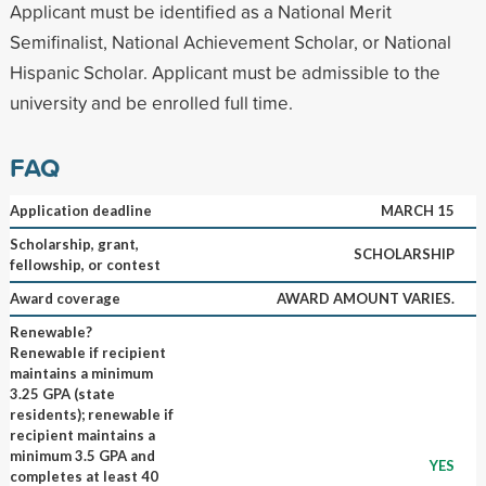
Applicant must be identified as a National Merit
Semifinalist, National Achievement Scholar, or National
Hispanic Scholar. Applicant must be admissible to the
university and be enrolled full time.
FAQ
Application deadline
MARCH 15
Scholarship, grant,
SCHOLARSHIP
fellowship, or contest
Award coverage
AWARD AMOUNT VARIES.
Renewable?
Renewable if recipient
maintains a minimum
3.25 GPA (state
residents); renewable if
recipient maintains a
minimum 3.5 GPA and
YES
completes at least 40