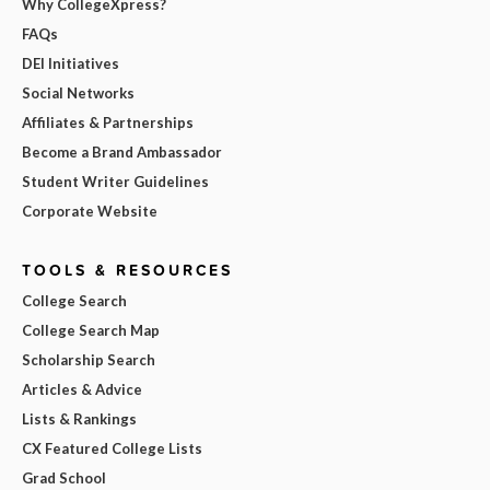
Why CollegeXpress?
FAQs
DEI Initiatives
Social Networks
Affiliates & Partnerships
Become a Brand Ambassador
Student Writer Guidelines
Corporate Website
TOOLS & RESOURCES
College Search
College Search Map
Scholarship Search
Articles & Advice
Lists & Rankings
CX Featured College Lists
Grad School