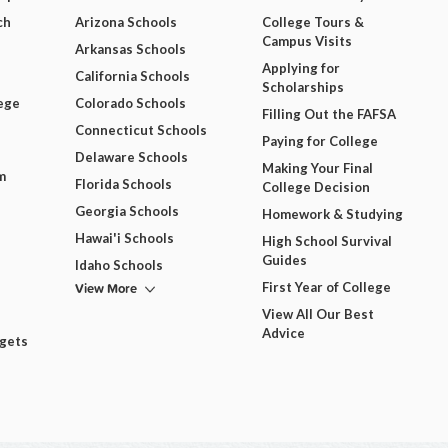
ch
Arizona Schools
College Tours &
Campus Visits
Arkansas Schools
Applying for
California Schools
Scholarships
ege
Colorado Schools
Filling Out the FAFSA
Connecticut Schools
Paying for College
Delaware Schools
Making Your Final
m
Florida Schools
College Decision
Georgia Schools
Homework & Studying
Hawai'i Schools
High School Survival
Guides
Idaho Schools
View More
First Year of College
View All Our Best
Advice
dgets