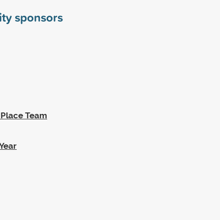
ity sponsors
t Place Team
Year