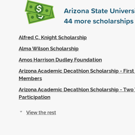
Arizona State Univers
44
more scholarships
Alfred C. Knight Scholarship
Alma Wilson Scholarship
Amos Harrison Dudley Foundation
Arizona Academic Decathlon Scholarship - Firs
Members
Arizona Academic Decathlon Scholarship - Two 
Participation
View the rest