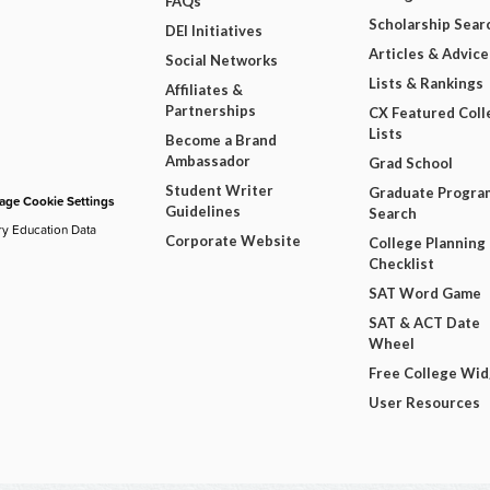
FAQs
Scholarship Sear
DEI Initiatives
Articles & Advice
Social Networks
Lists & Rankings
Affiliates &
Partnerships
CX Featured Coll
Lists
Become a Brand
Ambassador
Grad School
Student Writer
Graduate Progra
ge Cookie Settings
Guidelines
Search
ry Education Data
Corporate Website
College Planning
Checklist
SAT Word Game
SAT & ACT Date
Wheel
Free College Wi
User Resources