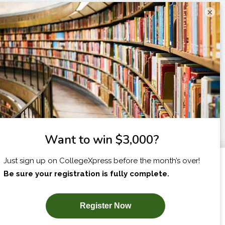
×
I am...
X
SUBSCRIBE NOW!