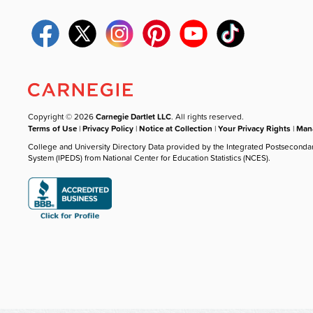
Copyright © 2026
Carnegie Dartlet LLC
. All rights reserved.
Terms of Use
|
Privacy Policy
|
Notice at Collection
|
Your Privacy Rights
|
Mana
College and University Directory Data provided by the Integrated Postseconda
System (IPEDS) from National Center for Education Statistics (NCES).