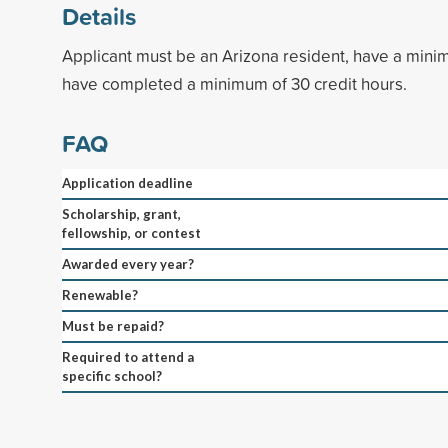
Details
Applicant must be an Arizona resident, have a min
have completed a minimum of 30 credit hours.
FAQ
Application deadline
Scholarship, grant,
fellowship, or contest
Awarded every year?
Renewable?
Must be repaid?
Required to attend a
specific school?