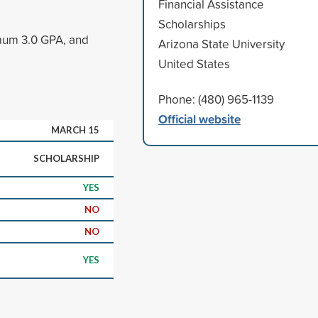
Financial Assistance
Scholarships
imum 3.0 GPA, and
Arizona State University
United States
Phone: (480) 965-1139
Official website
MARCH 15
SCHOLARSHIP
YES
NO
NO
YES