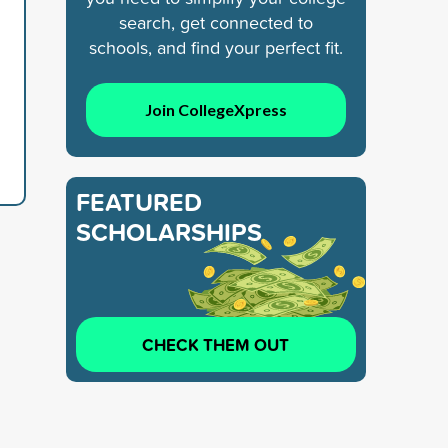
search, get connected to
schools, and find your perfect fit.
Join CollegeXpress
FEATURED
SCHOLARSHIPS
CHECK THEM OUT