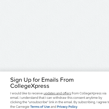
Sign Up for Emails From
CollegeXpress
I would like to receive
updates and offers
from CollegeXpress via
email. I understand that I can withdraw this consent anytime by
clicking the "unsubscribe" link in the email. By subscribing, I agree 
the Carnegie
Terms of Use
and
Privacy Policy
.