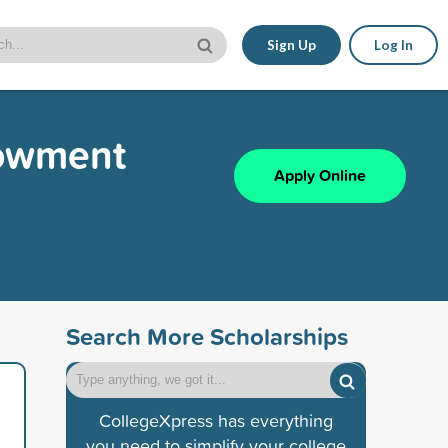
Sign Up
Log In
dowment
Apply Online
Search More Scholarships
CollegeXpress has everything
you need to simplify your college