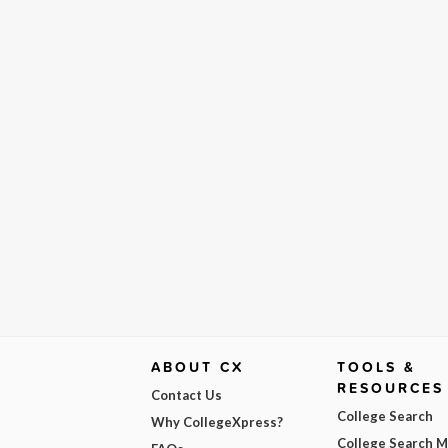
ABOUT CX
TOOLS &
RESOURCES
Contact Us
College Search
Why CollegeXpress?
College Search 