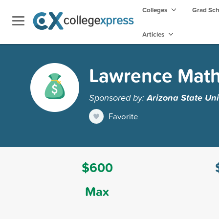
Colleges
Grad Sc
Articles
Lawrence Mat
Sponsored by:
Arizona State Uni
Favorite
$600
Max