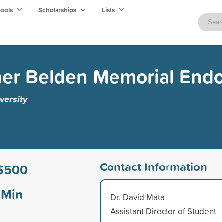
hools
Scholarships
Lists
her Belden Memorial En
versity
Contact Information
$500
Min
Dr. David Mata
Assistant Director of Student