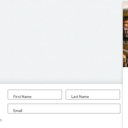
First Name
Last Name
Email
to