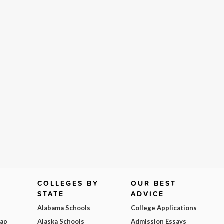
COLLEGES BY
OUR BEST
STATE
ADVICE
Alabama Schools
College Applications
Map
Alaska Schools
Admission Essays