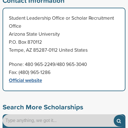
Contact Information
Student Leadership Office or Scholar Recruitment
Office
Arizona State University
P.O. Box 870112
Tempe, AZ 85287-0112 United States
Phone: 480 965-2249/480 965-3040
Fax: (480) 965-1286
Official website
Search More Scholarships