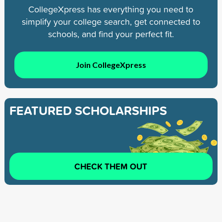
CollegeXpress has everything you need to
simplify your college search, get connected to
schools, and find your perfect fit.
Join CollegeXpress
FEATURED SCHOLARSHIPS
CHECK THEM OUT