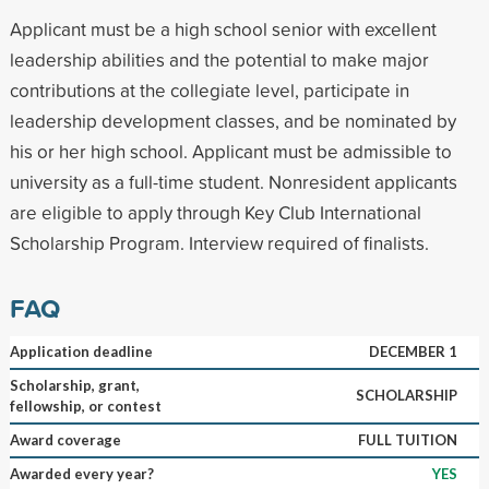
Applicant must be a high school senior with excellent
leadership abilities and the potential to make major
contributions at the collegiate level, participate in
leadership development classes, and be nominated by
his or her high school. Applicant must be admissible to
university as a full-time student. Nonresident applicants
are eligible to apply through Key Club International
Scholarship Program. Interview required of finalists.
FAQ
Application deadline
DECEMBER 1
Scholarship, grant,
SCHOLARSHIP
fellowship, or contest
Award coverage
FULL TUITION
Awarded every year?
YES