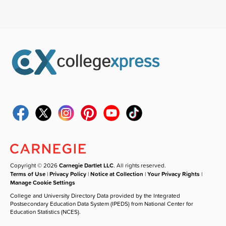
Copyright © 2026
Carnegie Dartlet LLC
. All rights reserved.
Terms of Use
|
Privacy Policy
|
Notice at Collection
|
Your Privacy Rights
|
Manage Cookie Settings
College and University Directory Data provided by the Integrated
Postsecondary Education Data System (IPEDS) from National Center for
Education Statistics (NCES).