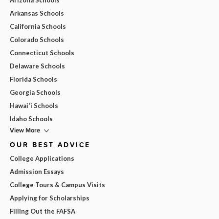
Arkansas Schools
California Schools
Colorado Schools
Connecticut Schools
Delaware Schools
Florida Schools
Georgia Schools
Hawai'i Schools
Idaho Schools
View More
OUR BEST ADVICE
College Applications
Admission Essays
College Tours & Campus Visits
Applying for Scholarships
Filling Out the FAFSA