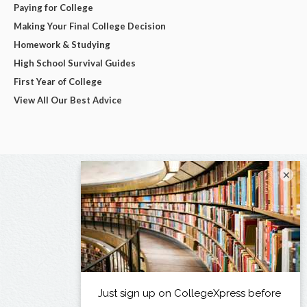
Paying for College
Making Your Final College Decision
Homework & Studying
High School Survival Guides
First Year of College
View All Our Best Advice
×