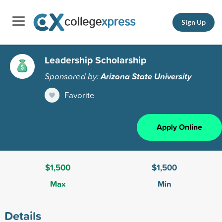
Sign Up
Leadership Scholarship
Sponsored by:
Arizona State University
Favorite
Apply Online
$1,500
$1,500
Max
Min
Details