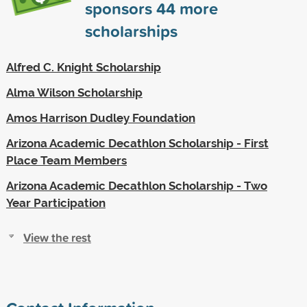
sponsors
44
more
scholarships
Alfred C. Knight Scholarship
Alma Wilson Scholarship
Amos Harrison Dudley Foundation
Arizona Academic Decathlon Scholarship - First
Place Team Members
Arizona Academic Decathlon Scholarship - Two
Year Participation
View the rest