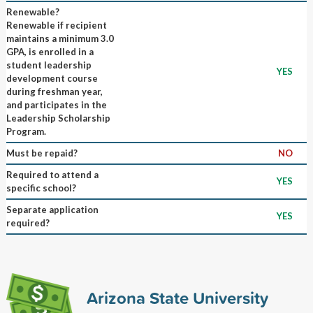
Renewable?
Renewable if recipient
maintains a minimum 3.0
GPA, is enrolled in a
student leadership
YES
development course
during freshman year,
and participates in the
Leadership Scholarship
Program.
Must be repaid?
NO
Required to attend a
YES
specific school?
Separate application
YES
required?
Arizona State University