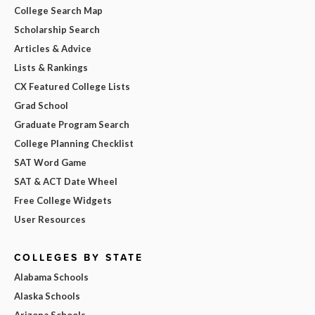
College Search Map
Scholarship Search
Articles & Advice
Lists & Rankings
CX Featured College Lists
Grad School
Graduate Program Search
College Planning Checklist
SAT Word Game
SAT & ACT Date Wheel
Free College Widgets
User Resources
COLLEGES BY STATE
Alabama Schools
Alaska Schools
Arizona Schools