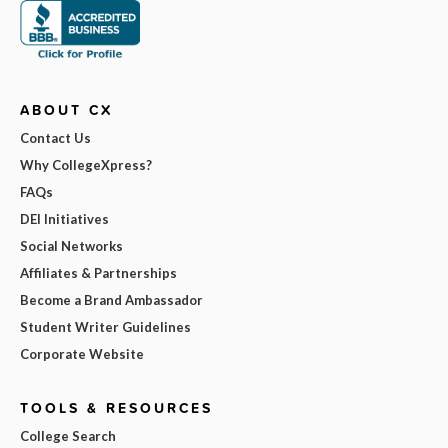
ABOUT CX
Contact Us
Why CollegeXpress?
FAQs
DEI Initiatives
Social Networks
Affiliates & Partnerships
Become a Brand Ambassador
Student Writer Guidelines
Corporate Website
TOOLS & RESOURCES
College Search