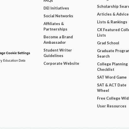
FAQs
Scholarship Sear
DEI Initiatives
Articles & Advice
Social Networks
Lists & Rankings
Affiliates &
Partnerships
CX Featured Coll
Lists
Become a Brand
Ambassador
Grad School
Student Writer
Graduate Progra
ge Cookie Settings
Guidelines
Search
ry Education Data
Corporate Website
College Planning
Checklist
SAT Word Game
SAT & ACT Date
Wheel
Free College Wi
User Resources