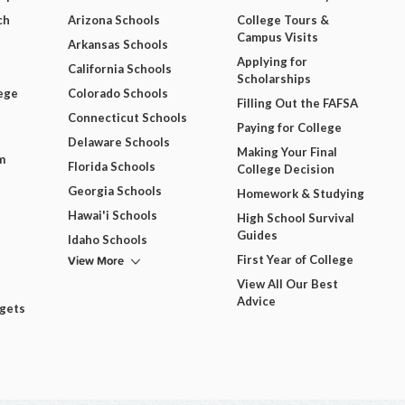
ch
Arizona Schools
College Tours &
Campus Visits
Arkansas Schools
Applying for
California Schools
Scholarships
ege
Colorado Schools
Filling Out the FAFSA
Connecticut Schools
Paying for College
Delaware Schools
Making Your Final
m
Florida Schools
College Decision
Georgia Schools
Homework & Studying
Hawai'i Schools
High School Survival
Guides
Idaho Schools
View More
First Year of College
View All Our Best
Advice
dgets