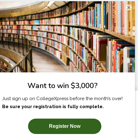
×
I am...
X
SUBSCRIBE NOW!