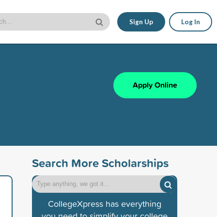
Sign Up
Log In
Apply Online
Search More Scholarships
CollegeXpress has everything
you need to simplify your college