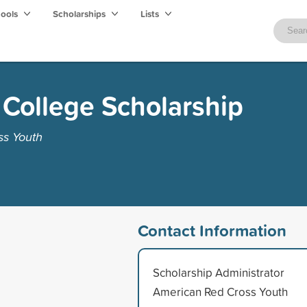
hools
Scholarships
Lists
College Scholarship
ss Youth
Contact Information
Scholarship Administrator
American Red Cross Youth