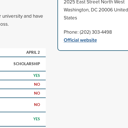
2025 East Street North West
Washington, DC 20006 Unite
r university and have
States
ross.
Phone: (202) 303-4498
Official website
APRIL 2
SCHOLARSHIP
YES
NO
NO
NO
YES