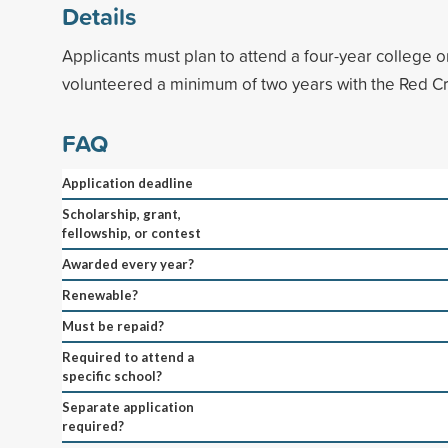
Details
Applicants must plan to attend a four-year college o
volunteered a minimum of two years with the Red C
FAQ
Application deadline
Scholarship, grant,
fellowship, or contest
Awarded every year?
Renewable?
Must be repaid?
Required to attend a
specific school?
Separate application
required?