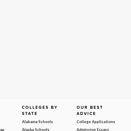
COLLEGES BY
OUR BEST
STATE
ADVICE
Alabama Schools
College Applications
Map
Alaska Schools
Admission Essays