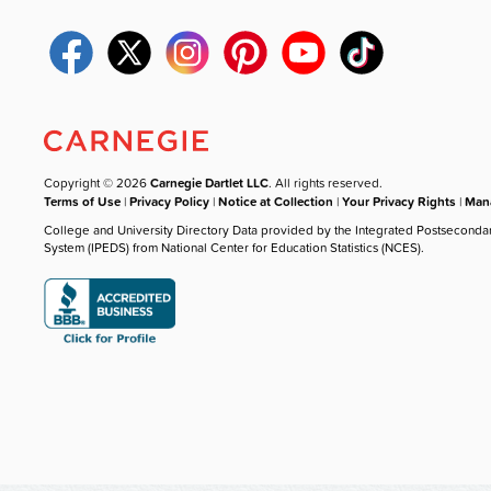
Copyright © 2026
Carnegie Dartlet LLC
. All rights reserved.
Terms of Use
|
Privacy Policy
|
Notice at Collection
|
Your Privacy Rights
|
Mana
College and University Directory Data provided by the Integrated Postseconda
System (IPEDS) from National Center for Education Statistics (NCES).