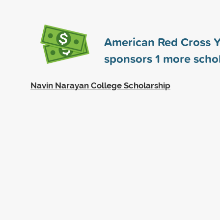
American Red Cross 
sponsors
1
more schol
Navin Narayan College Scholarship