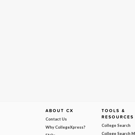
ABOUT CX
TOOLS &
RESOURCES
Contact Us
College Search
Why CollegeXpress?
College Search 