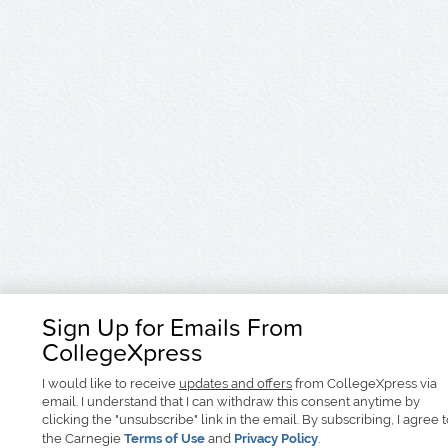
Sign Up for Emails From
CollegeXpress
I would like to receive
updates and offers
from CollegeXpress via
email. I understand that I can withdraw this consent anytime by
clicking the "unsubscribe" link in the email. By subscribing, I agree 
the Carnegie
Terms of Use
and
Privacy Policy
.