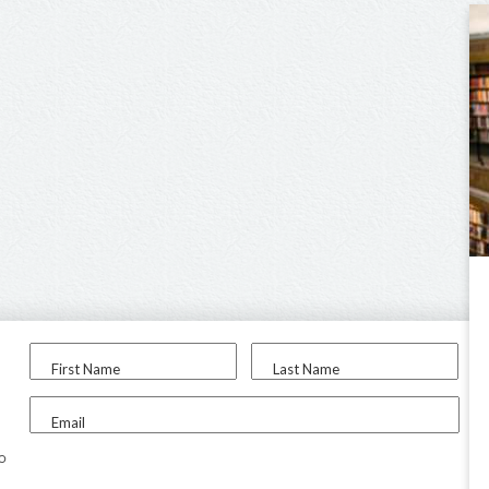
First Name
Last Name
Email
to