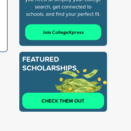
search, get connected to
d
schools, and find your perfect fit.
Join CollegeXpress
FEATURED
SCHOLARSHIPS
CHECK THEM OUT