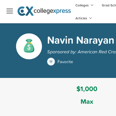
Colleges
Grad Sc
Articles
Navin Narayan 
Sponsored by: American Red Cro
Favorite
$1,000
Max