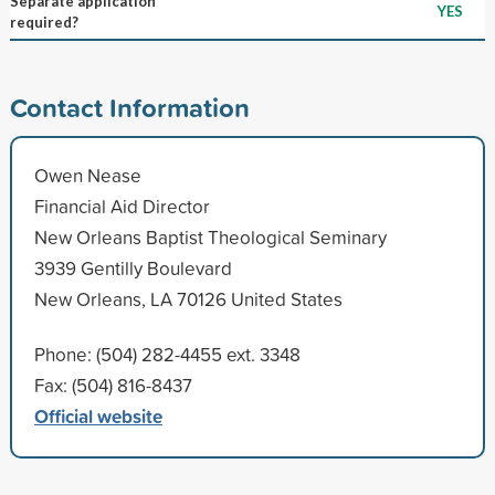
Separate application
YES
required?
Contact Information
Owen Nease
Financial Aid Director
New Orleans Baptist Theological Seminary
3939 Gentilly Boulevard
New Orleans, LA 70126 United States
Phone: (504) 282-4455 ext. 3348
Fax: (504) 816-8437
Official website