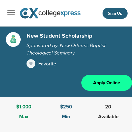
Sign Up
New Student Scholarship
Sponsored by: New Orleans Baptist
Theological Seminary
Favorite
Apply Online
$1,000
$250
20
Max
Min
Available