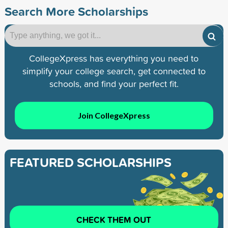
Search More Scholarships
CollegeXpress has everything you need to
simplify your college search, get connected to
schools, and find your perfect fit.
Join CollegeXpress
FEATURED SCHOLARSHIPS
CHECK THEM OUT