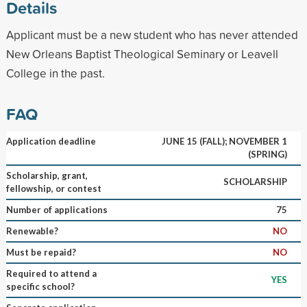
Details
Applicant must be a new student who has never attended
New Orleans Baptist Theological Seminary or Leavell
College in the past.
FAQ
Application deadline
JUNE 15 (FALL); NOVEMBER 1
(SPRING)
Scholarship, grant,
SCHOLARSHIP
fellowship, or contest
Number of applications
75
Renewable?
NO
Must be repaid?
NO
Required to attend a
YES
specific school?