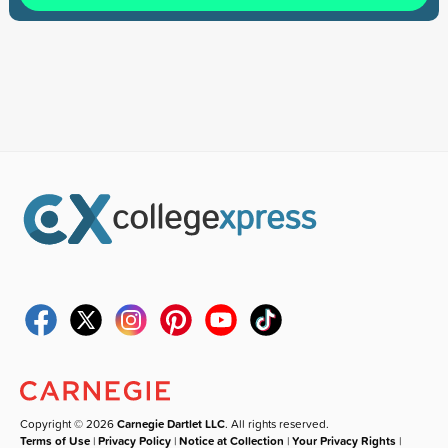
Copyright © 2026
Carnegie Dartlet LLC
. All rights reserved.
Terms of Use
|
Privacy Policy
|
Notice at Collection
|
Your Privacy Rights
|