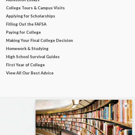
College Tours & Campus Visits
Applying for Scholarships
Filling Out the FAFSA
Paying for College
Making Your Final College Decision
Homework & Studying
High School Survival Guides
First Year of College
View All Our Best Advice
×