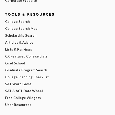
Corporate Website
TOOLS & RESOURCES
College Search
College Search Map
Scholarship Search
Articles & Advice
Lists & Rankings
CX Featured College Lists
Grad School
Graduate Program Search
College Planning Checklist
SAT Word Game
SAT & ACT Date Wheel
Free College Widgets
User Resources