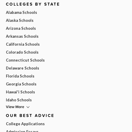
COLLEGES BY STATE
Alabama Schools
Alaska Schools
Arizona Schools
Arkansas Schools
California Schools
Colorado Schools
Connecticut Schools
Delaware Schools
Florida Schools
Georgia Schools
Hawai'i Schools
Idaho Schools
View More
OUR BEST ADVICE
College Applications
Admission Essays