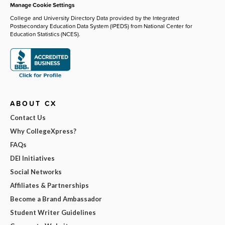
Manage Cookie Settings
College and University Directory Data provided by the Integrated
Postsecondary Education Data System (IPEDS) from National Center for
Education Statistics (NCES).
ABOUT CX
Contact Us
Why CollegeXpress?
FAQs
DEI Initiatives
Social Networks
Affiliates & Partnerships
Become a Brand Ambassador
Student Writer Guidelines