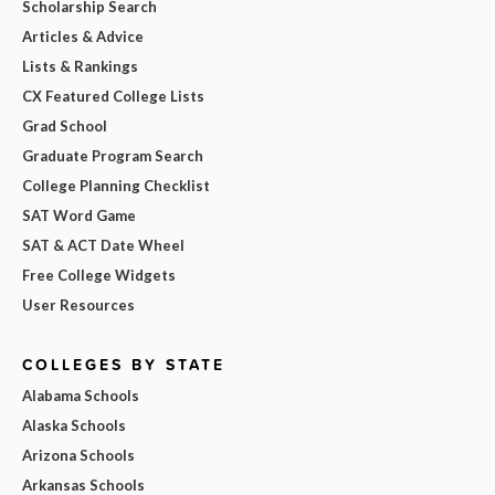
Scholarship Search
Articles & Advice
Lists & Rankings
CX Featured College Lists
Grad School
Graduate Program Search
College Planning Checklist
SAT Word Game
SAT & ACT Date Wheel
Free College Widgets
User Resources
COLLEGES BY STATE
Alabama Schools
Alaska Schools
Arizona Schools
Arkansas Schools