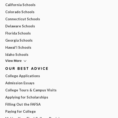
California Schools
Colorado Schools
Connecticut Schools
Delaware Schools
Florida Schools
Georgia Schools
Hawai'i Schools
Idaho Schools
View More
OUR BEST ADVICE
College Applications
Admission Essays
College Tours & Campus Visits
Applying for Scholarships
Filling Out the FAFSA
Paying for College