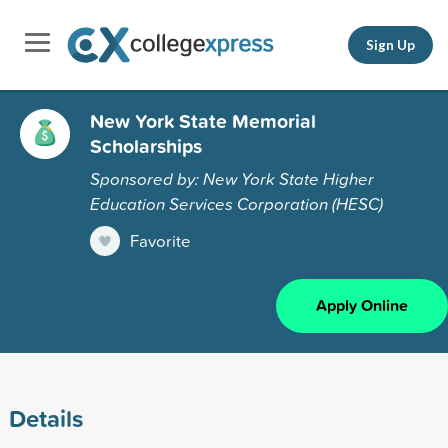
Sign Up
New York State Memorial
Scholarships
Sponsored by: New York State Higher
Education Services Corporation (HESC)
Favorite
Apply Online
Details