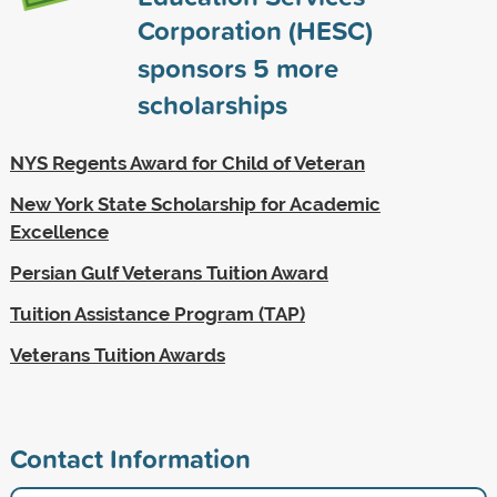
Corporation (HESC)
sponsors
5
more
scholarships
NYS Regents Award for Child of Veteran
New York State Scholarship for Academic
Excellence
Persian Gulf Veterans Tuition Award
Tuition Assistance Program (TAP)
Veterans Tuition Awards
Contact Information