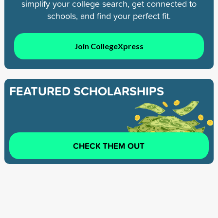
simplify your college search, get connected to
schools, and find your perfect fit.
Join CollegeXpress
FEATURED SCHOLARSHIPS
CHECK THEM OUT