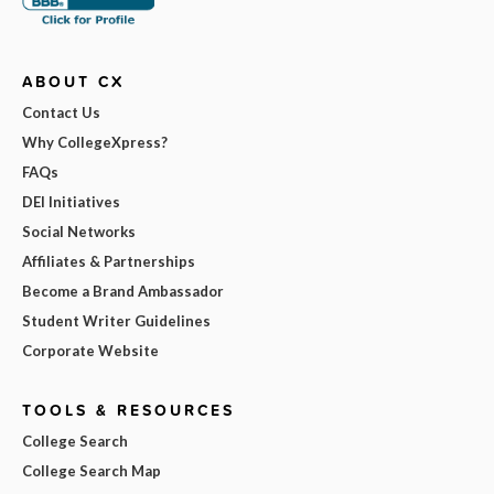
ABOUT CX
Contact Us
Why CollegeXpress?
FAQs
DEI Initiatives
Social Networks
Affiliates & Partnerships
Become a Brand Ambassador
Student Writer Guidelines
Corporate Website
TOOLS & RESOURCES
College Search
College Search Map