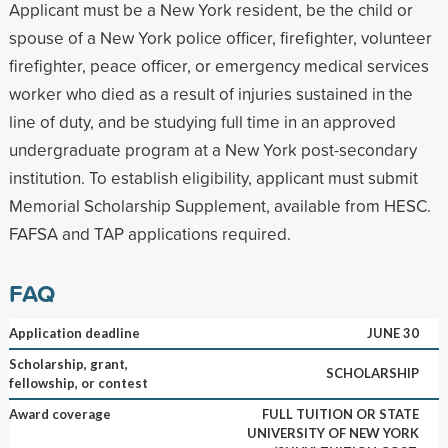
Applicant must be a New York resident, be the child or
spouse of a New York police officer, firefighter, volunteer
firefighter, peace officer, or emergency medical services
worker who died as a result of injuries sustained in the
line of duty, and be studying full time in an approved
undergraduate program at a New York post-secondary
institution. To establish eligibility, applicant must submit
Memorial Scholarship Supplement, available from HESC.
FAFSA and TAP applications required.
FAQ
Application deadline
JUNE 30
Scholarship, grant,
SCHOLARSHIP
fellowship, or contest
Award coverage
FULL TUITION OR STATE
UNIVERSITY OF NEW YORK