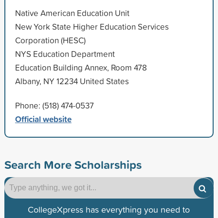
Native American Education Unit
New York State Higher Education Services
Corporation (HESC)
NYS Education Department
Education Building Annex, Room 478
Albany, NY 12234 United States
Phone: (518) 474-0537
Official website
Search More Scholarships
CollegeXpress has everything you need to