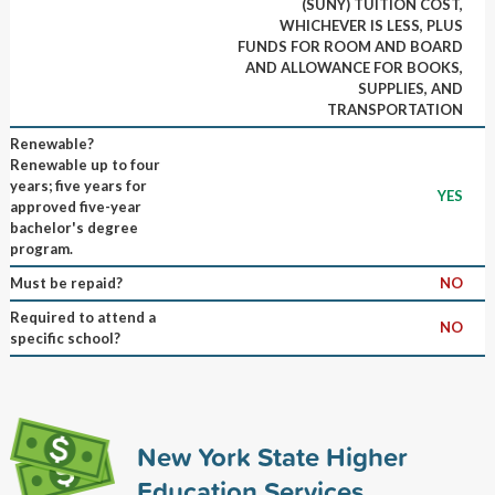
(SUNY) TUITION COST,
WHICHEVER IS LESS, PLUS
FUNDS FOR ROOM AND BOARD
AND ALLOWANCE FOR BOOKS,
SUPPLIES, AND
TRANSPORTATION
Renewable?
Renewable up to four
years; five years for
YES
approved five-year
bachelor's degree
program.
Must be repaid?
NO
Required to attend a
NO
specific school?
New York State Higher
Education Services