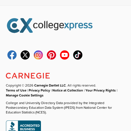
Copyright © 2026
Carnegie Dartlet LLC
. All rights reserved.
Terms of Use
|
Privacy Policy
|
Notice at Collection
|
Your Privacy Rights
|
Manage Cookie Settings
College and University Directory Data provided by the Integrated
Postsecondary Education Data System (IPEDS) from National Center for
Education Statistics (NCES).