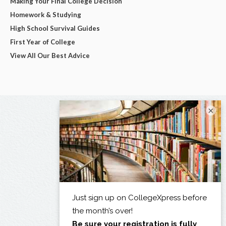
Making Your Final College Decision
Homework & Studying
High School Survival Guides
First Year of College
View All Our Best Advice
×