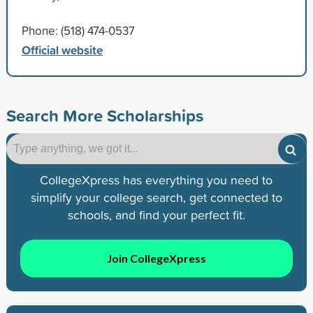
Phone: (518) 474-0537
Official website
Search More Scholarships
CollegeXpress has everything you need to
simplify your college search, get connected to
schools, and find your perfect fit.
Join CollegeXpress