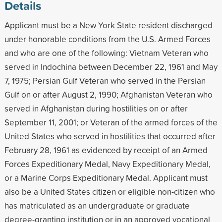
Details
Applicant must be a New York State resident discharged
under honorable conditions from the U.S. Armed Forces
and who are one of the following: Vietnam Veteran who
served in Indochina between December 22, 1961 and May
7, 1975; Persian Gulf Veteran who served in the Persian
Gulf on or after August 2, 1990; Afghanistan Veteran who
served in Afghanistan during hostilities on or after
September 11, 2001; or Veteran of the armed forces of the
United States who served in hostilities that occurred after
February 28, 1961 as evidenced by receipt of an Armed
Forces Expeditionary Medal, Navy Expeditionary Medal,
or a Marine Corps Expeditionary Medal. Applicant must
also be a United States citizen or eligible non-citizen who
has matriculated as an undergraduate or graduate
degree-granting institution or in an approved vocational