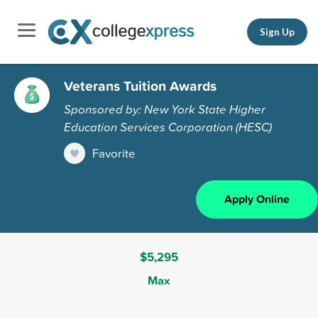
Sign Up
Veterans Tuition Awards
Sponsored by: New York State Higher
Education Services Corporation (HESC)
Favorite
Apply Online
$5,295
Max