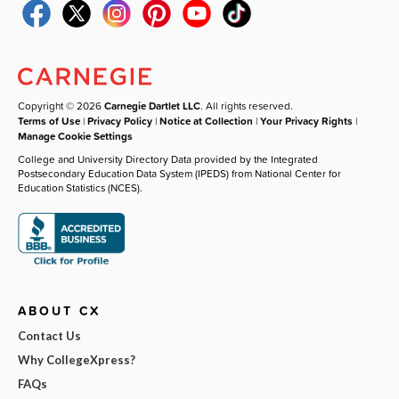
Copyright © 2026
Carnegie Dartlet LLC
. All rights reserved.
Terms of Use
|
Privacy Policy
|
Notice at Collection
|
Your Privacy Rights
|
Manage Cookie Settings
College and University Directory Data provided by the Integrated
Postsecondary Education Data System (IPEDS) from National Center for
Education Statistics (NCES).
ABOUT CX
Contact Us
Why CollegeXpress?
FAQs