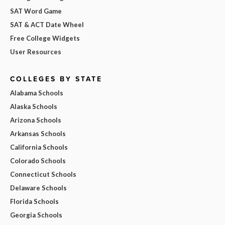
SAT Word Game
SAT & ACT Date Wheel
Free College Widgets
User Resources
COLLEGES BY STATE
Alabama Schools
Alaska Schools
Arizona Schools
Arkansas Schools
California Schools
Colorado Schools
Connecticut Schools
Delaware Schools
Florida Schools
Georgia Schools