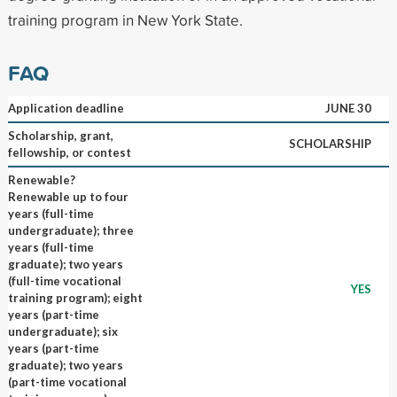
training program in New York State.
FAQ
Application deadline
JUNE 30
Scholarship, grant,
SCHOLARSHIP
fellowship, or contest
Renewable?
Renewable up to four
years (full-time
undergraduate); three
years (full-time
graduate); two years
(full-time vocational
YES
training program); eight
years (part-time
undergraduate); six
years (part-time
graduate); two years
(part-time vocational