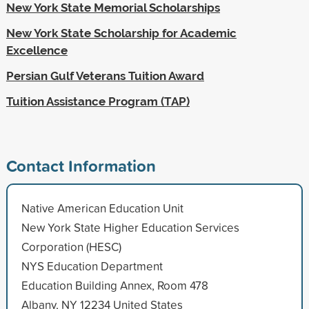
New York State Memorial Scholarships
New York State Scholarship for Academic
Excellence
Persian Gulf Veterans Tuition Award
Tuition Assistance Program (TAP)
Contact Information
Native American Education Unit
New York State Higher Education Services
Corporation (HESC)
NYS Education Department
Education Building Annex, Room 478
Albany, NY 12234 United States