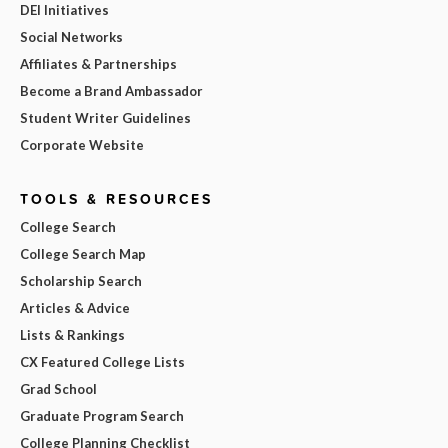
DEI Initiatives
Social Networks
Affiliates & Partnerships
Become a Brand Ambassador
Student Writer Guidelines
Corporate Website
TOOLS & RESOURCES
College Search
College Search Map
Scholarship Search
Articles & Advice
Lists & Rankings
CX Featured College Lists
Grad School
Graduate Program Search
College Planning Checklist