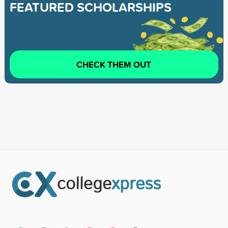
FEATURED SCHOLARSHIPS
CHECK THEM OUT