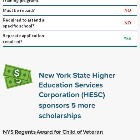
training program).
Must be repaid?
NO
Required to attend a
NO
specific school?
Separate application
YES
required?
New York State Higher
Education Services
Corporation (HESC)
sponsors
5
more
scholarships
NYS Regents Award for Child of Veteran