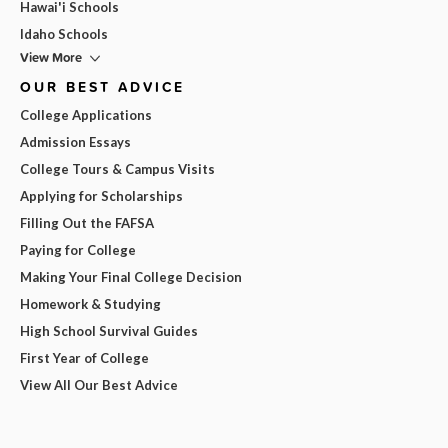
Hawai'i Schools
Idaho Schools
View More
OUR BEST ADVICE
College Applications
Admission Essays
College Tours & Campus Visits
Applying for Scholarships
Filling Out the FAFSA
Paying for College
Making Your Final College Decision
Homework & Studying
High School Survival Guides
First Year of College
View All Our Best Advice