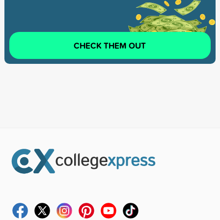
CHECK THEM OUT