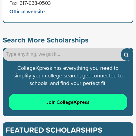
Fax: 317-638-0503
Official website
Search More Scholarships
CollegeXpress has everything you need to
simplify your college search, get connected to
schools, and find your perfect fit.
Join CollegeXpress
FEATURED SCHOLARSHIPS