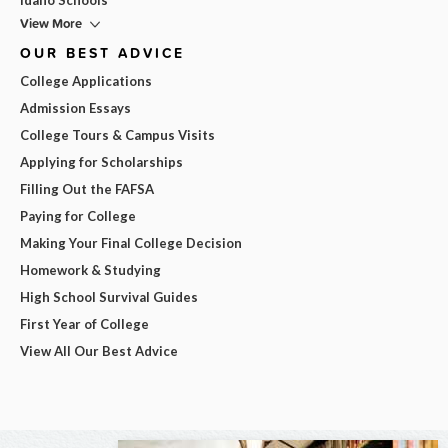
View More
OUR BEST ADVICE
College Applications
Admission Essays
College Tours & Campus Visits
Applying for Scholarships
Filling Out the FAFSA
Paying for College
Making Your Final College Decision
Homework & Studying
High School Survival Guides
First Year of College
View All Our Best Advice