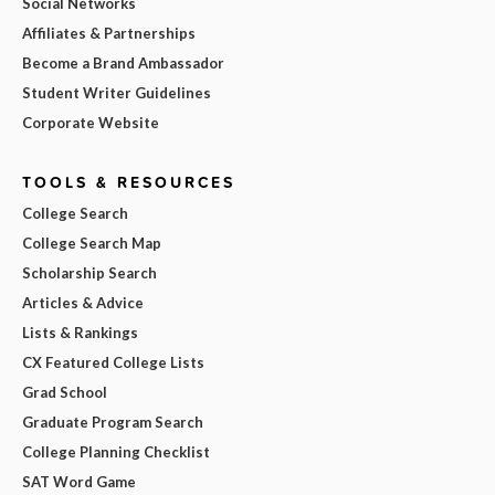
Social Networks
Affiliates & Partnerships
Become a Brand Ambassador
Student Writer Guidelines
Corporate Website
TOOLS & RESOURCES
College Search
College Search Map
Scholarship Search
Articles & Advice
Lists & Rankings
CX Featured College Lists
Grad School
Graduate Program Search
College Planning Checklist
SAT Word Game