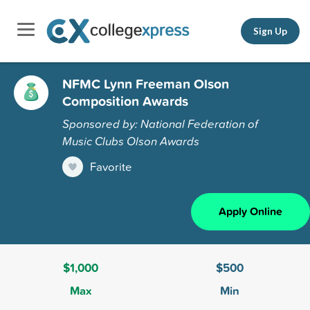
Sign Up
NFMC Lynn Freeman Olson
Composition Awards
Sponsored by: National Federation of
Music Clubs Olson Awards
Favorite
Apply Online
$1,000
$500
Max
Min