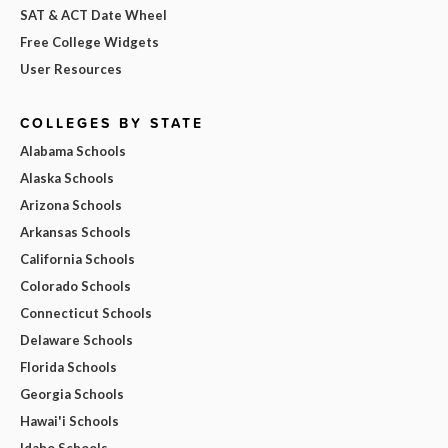
SAT & ACT Date Wheel
Free College Widgets
User Resources
COLLEGES BY STATE
Alabama Schools
Alaska Schools
Arizona Schools
Arkansas Schools
California Schools
Colorado Schools
Connecticut Schools
Delaware Schools
Florida Schools
Georgia Schools
Hawai'i Schools
Idaho Schools