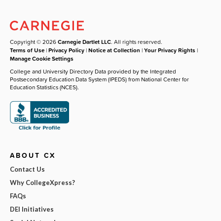
Copyright © 2026
Carnegie Dartlet LLC
. All rights reserved.
Terms of Use
|
Privacy Policy
|
Notice at Collection
|
Your Privacy Rights
|
Manage Cookie Settings
College and University Directory Data provided by the Integrated
Postsecondary Education Data System (IPEDS) from National Center for
Education Statistics (NCES).
ABOUT CX
Contact Us
Why CollegeXpress?
FAQs
DEI Initiatives