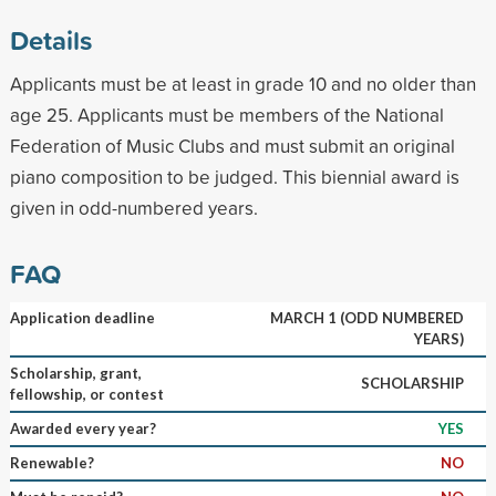
Details
Applicants must be at least in grade 10 and no older than
age 25. Applicants must be members of the National
Federation of Music Clubs and must submit an original
piano composition to be judged. This biennial award is
given in odd-numbered years.
FAQ
Application deadline
MARCH 1 (ODD NUMBERED
YEARS)
Scholarship, grant,
SCHOLARSHIP
fellowship, or contest
Awarded every year?
YES
Renewable?
NO