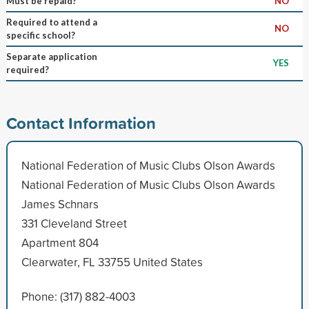
Must be repaid?
NO
Required to attend a
NO
specific school?
Separate application
YES
required?
Contact Information
National Federation of Music Clubs Olson Awards
National Federation of Music Clubs Olson Awards
James Schnars
331 Cleveland Street
Apartment 804
Clearwater, FL 33755 United States
Phone: (317) 882-4003