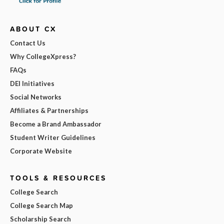
ABOUT CX
Contact Us
Why CollegeXpress?
FAQs
DEI Initiatives
Social Networks
Affiliates & Partnerships
Become a Brand Ambassador
Student Writer Guidelines
Corporate Website
TOOLS & RESOURCES
College Search
College Search Map
Scholarship Search