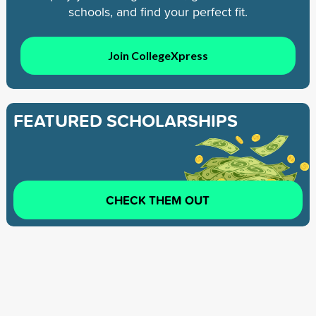
schools, and find your perfect fit.
Join CollegeXpress
FEATURED SCHOLARSHIPS
CHECK THEM OUT