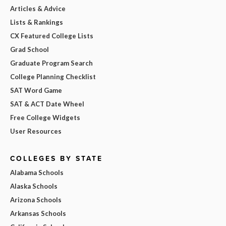
Articles & Advice
Lists & Rankings
CX Featured College Lists
Grad School
Graduate Program Search
College Planning Checklist
SAT Word Game
SAT & ACT Date Wheel
Free College Widgets
User Resources
COLLEGES BY STATE
Alabama Schools
Alaska Schools
Arizona Schools
Arkansas Schools