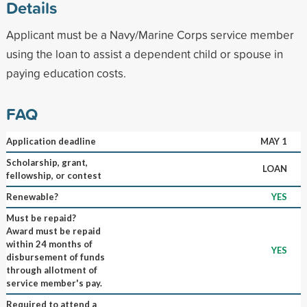
Details
Applicant must be a Navy/Marine Corps service member
using the loan to assist a dependent child or spouse in
paying education costs.
FAQ
Application deadline
MAY 1
Scholarship, grant,
LOAN
fellowship, or contest
Renewable?
YES
Must be repaid?
Award must be repaid
within 24 months of
YES
disbursement of funds
through allotment of
service member's pay.
Required to attend a