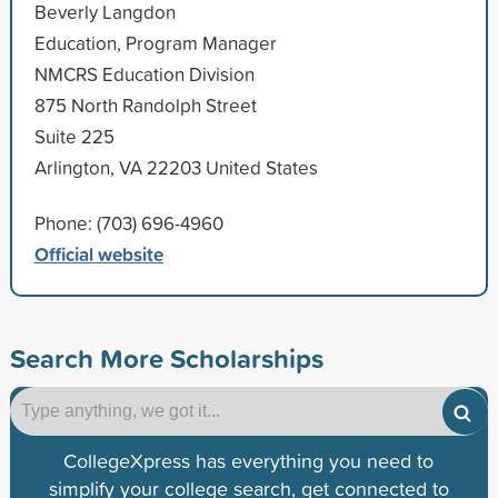
Beverly Langdon
Education, Program Manager
NMCRS Education Division
875 North Randolph Street
Suite 225
Arlington, VA 22203 United States
Phone: (703) 696-4960
Official website
Search More Scholarships
CollegeXpress has everything you need to
simplify your college search, get connected to