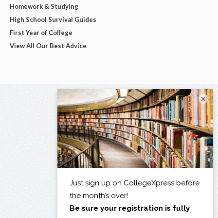
Homework & Studying
High School Survival Guides
First Year of College
View All Our Best Advice
×