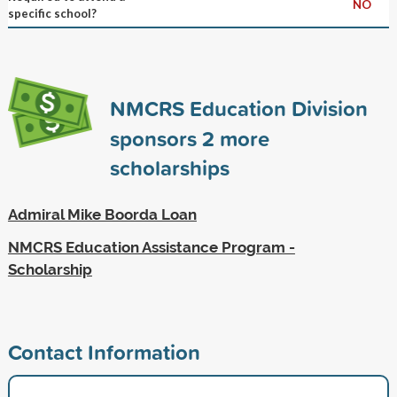
NO
specific school?
NMCRS Education Division
sponsors
2
more
scholarships
Admiral Mike Boorda Loan
NMCRS Education Assistance Program -
Scholarship
Contact Information