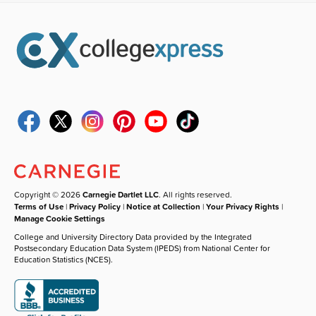
Copyright © 2026
Carnegie Dartlet LLC
. All rights reserved.
Terms of Use
|
Privacy Policy
|
Notice at Collection
|
Your Privacy Rights
|
Manage Cookie Settings
College and University Directory Data provided by the Integrated
Postsecondary Education Data System (IPEDS) from National Center for
Education Statistics (NCES).