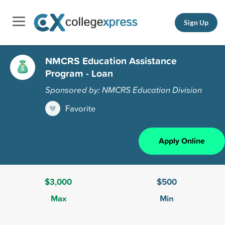
Sign Up
NMCRS Education Assistance
Program - Loan
Sponsored by: NMCRS Education Division
Favorite
Apply Online
$3,000
$500
Max
Min