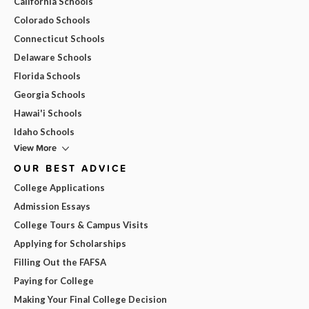
California Schools
Colorado Schools
Connecticut Schools
Delaware Schools
Florida Schools
Georgia Schools
Hawai'i Schools
Idaho Schools
View More
OUR BEST ADVICE
College Applications
Admission Essays
College Tours & Campus Visits
Applying for Scholarships
Filling Out the FAFSA
Paying for College
Making Your Final College Decision