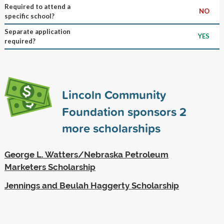
Required to attend a
NO
specific school?
Separate application
YES
required?
Lincoln Community
Foundation sponsors
2
more scholarships
George L. Watters/Nebraska Petroleum
Marketers Scholarship
Jennings and Beulah Haggerty Scholarship