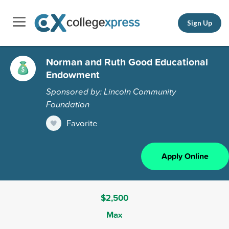
Sign Up
Norman and Ruth Good Educational
Endowment
Sponsored by: Lincoln Community
Foundation
Favorite
Apply Online
$2,500
Max