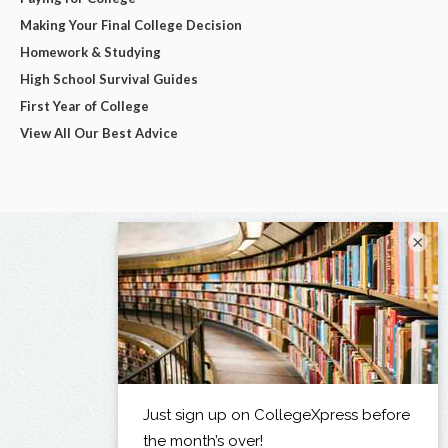
Making Your Final College Decision
Homework & Studying
High School Survival Guides
First Year of College
View All Our Best Advice
×