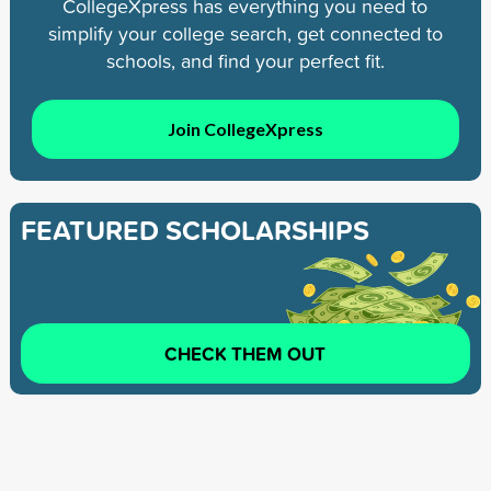
CollegeXpress has everything you need to
simplify your college search, get connected to
schools, and find your perfect fit.
Join CollegeXpress
FEATURED SCHOLARSHIPS
CHECK THEM OUT