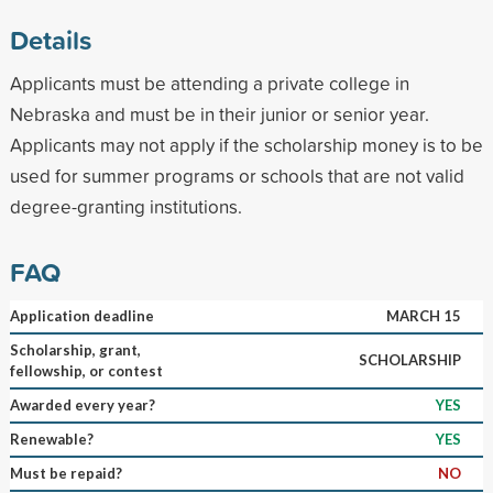
Details
Applicants must be attending a private college in
Nebraska and must be in their junior or senior year.
Applicants may not apply if the scholarship money is to be
used for summer programs or schools that are not valid
degree-granting institutions.
FAQ
Application deadline
MARCH 15
Scholarship, grant,
SCHOLARSHIP
fellowship, or contest
Awarded every year?
YES
Renewable?
YES
Must be repaid?
NO