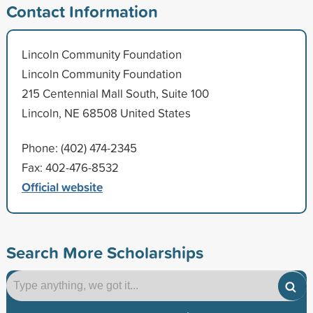
Contact Information
Lincoln Community Foundation
Lincoln Community Foundation
215 Centennial Mall South, Suite 100
Lincoln, NE 68508 United States
Phone: (402) 474-2345
Fax: 402-476-8532
Official website
Search More Scholarships