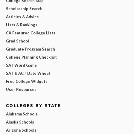
College Search Map
Scholarship Search
Articles & Advice
Lists & Rankings
CX Featured College Lists
Grad School
Graduate Program Search
College Planning Checklist
SAT Word Game
SAT & ACT Date Wheel
Free College Widgets
User Resources
COLLEGES BY STATE
Alabama Schools
Alaska Schools
Arizona Schools