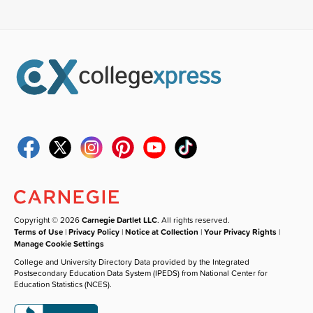
Copyright © 2026
Carnegie Dartlet LLC
. All rights reserved.
Terms of Use
|
Privacy Policy
|
Notice at Collection
|
Your Privacy Rights
|
Manage Cookie Settings
College and University Directory Data provided by the Integrated
Postsecondary Education Data System (IPEDS) from National Center for
Education Statistics (NCES).