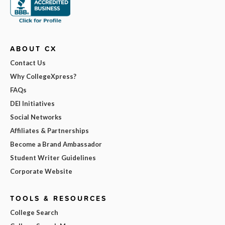
ABOUT CX
Contact Us
Why CollegeXpress?
FAQs
DEI Initiatives
Social Networks
Affiliates & Partnerships
Become a Brand Ambassador
Student Writer Guidelines
Corporate Website
TOOLS & RESOURCES
College Search