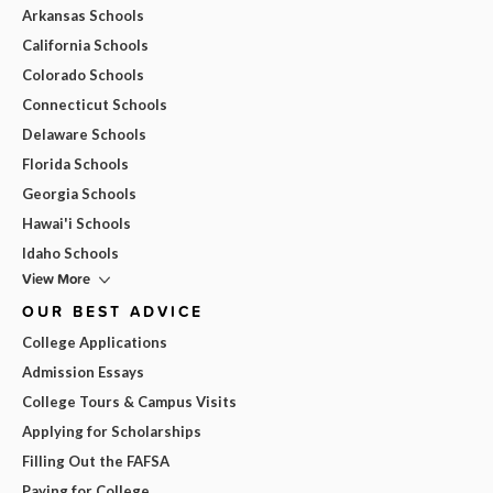
Arkansas Schools
California Schools
Colorado Schools
Connecticut Schools
Delaware Schools
Florida Schools
Georgia Schools
Hawai'i Schools
Idaho Schools
View More
OUR BEST ADVICE
College Applications
Admission Essays
College Tours & Campus Visits
Applying for Scholarships
Filling Out the FAFSA
Paying for College