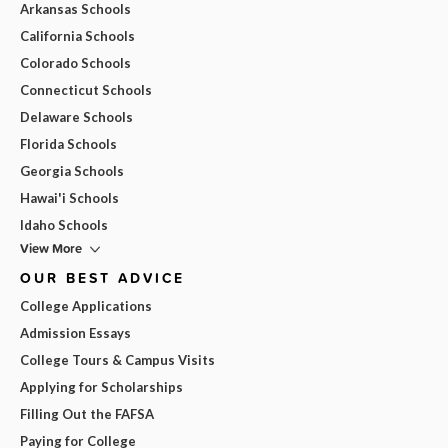
Arkansas Schools
California Schools
Colorado Schools
Connecticut Schools
Delaware Schools
Florida Schools
Georgia Schools
Hawai'i Schools
Idaho Schools
View More
OUR BEST ADVICE
College Applications
Admission Essays
College Tours & Campus Visits
Applying for Scholarships
Filling Out the FAFSA
Paying for College