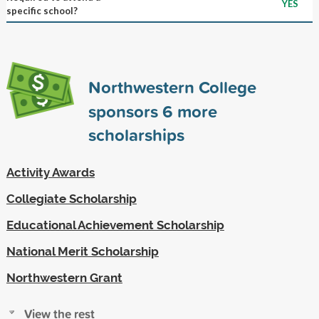
YES
specific school?
Northwestern College
sponsors
6
more
scholarships
Activity Awards
Collegiate Scholarship
Educational Achievement Scholarship
National Merit Scholarship
Northwestern Grant
View the rest