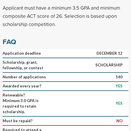
Applicant must have a minimum 3.5 GPA and minimum
composite ACT score of 26. Selection is based upon
scholarship competition.
FAQ
Application deadline
DECEMBER 12
Scholarship, grant,
SCHOLARSHIP
fellowship, or contest
Number of applications
140
Awarded every year?
YES
Renewable?
Minimum 3.0 GPA is
YES
required to retain
scholarship.
Must be repaid?
NO
Required to attend a