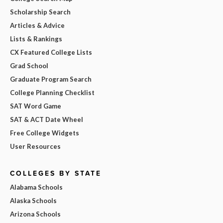
Scholarship Search
Articles & Advice
Lists & Rankings
CX Featured College Lists
Grad School
Graduate Program Search
College Planning Checklist
SAT Word Game
SAT & ACT Date Wheel
Free College Widgets
User Resources
COLLEGES BY STATE
Alabama Schools
Alaska Schools
Arizona Schools