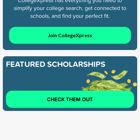
CollegeXpress has everything you need to
simplify your college search, get connected to
schools, and find your perfect fit.
Join CollegeXpress
FEATURED SCHOLARSHIPS
CHECK THEM OUT