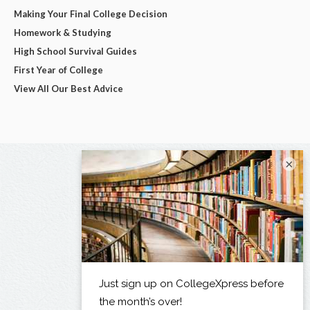
Making Your Final College Decision
Homework & Studying
High School Survival Guides
First Year of College
View All Our Best Advice
×