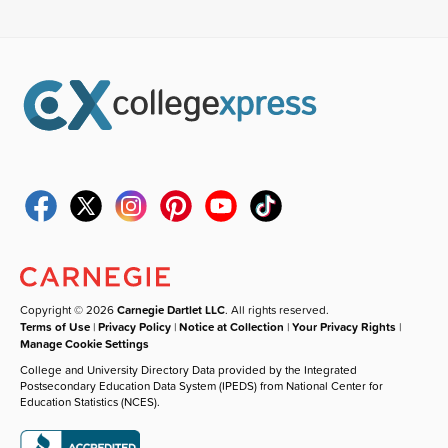
Copyright © 2026
Carnegie Dartlet LLC
. All rights reserved.
Terms of Use
|
Privacy Policy
|
Notice at Collection
|
Your Privacy Rights
|
Manage Cookie Settings
College and University Directory Data provided by the Integrated
Postsecondary Education Data System (IPEDS) from National Center for
Education Statistics (NCES).