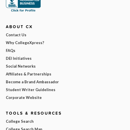
ABOUT CX
Contact Us
Why CollegeXpress?
FAQs
DEI Initiatives
Social Networks
Affiliates & Partnerships
Become a Brand Ambassador
Student Writer Guidelines
Corporate Website
TOOLS & RESOURCES
College Search
College Search Map