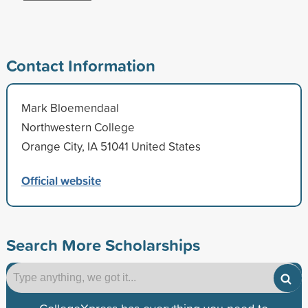
Contact Information
Mark Bloemendaal
Northwestern College
Orange City, IA 51041 United States
Official website
Search More Scholarships