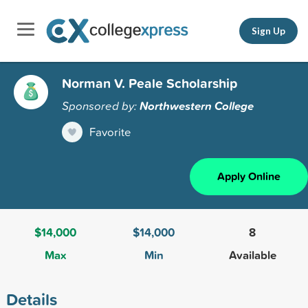
Sign Up
Norman V. Peale Scholarship
Sponsored by:
Northwestern College
Favorite
Apply Online
$14,000
$14,000
8
Max
Min
Available
Details