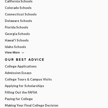
California Schools
Colorado Schools
Connecticut Schools
Delaware Schools
Florida Schools
Georgia Schools
Hawai'i Schools
Idaho Schools
View More
OUR BEST ADVICE
College Applications
Admission Essays
College Tours & Campus Visits
Applying for Scholarships
Filling Out the FAFSA
Paying for College
Making Your Final College Decision