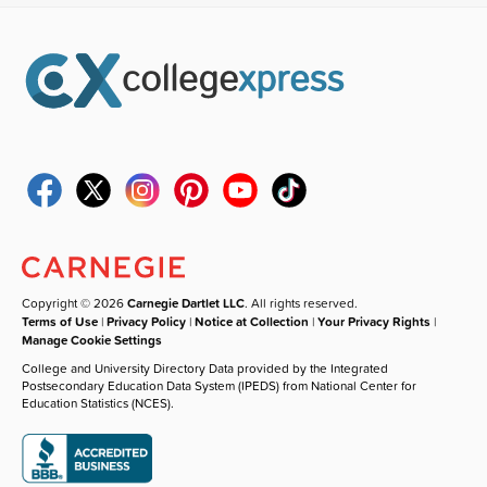
Copyright © 2026
Carnegie Dartlet LLC
. All rights reserved.
Terms of Use
|
Privacy Policy
|
Notice at Collection
|
Your Privacy Rights
|
Manage Cookie Settings
College and University Directory Data provided by the Integrated
Postsecondary Education Data System (IPEDS) from National Center for
Education Statistics (NCES).