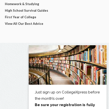
Homework & Studying
High School Survival Guides
First Year of College
View All Our Best Advice
×