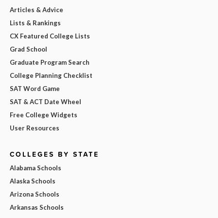
Articles & Advice
Lists & Rankings
CX Featured College Lists
Grad School
Graduate Program Search
College Planning Checklist
SAT Word Game
SAT & ACT Date Wheel
Free College Widgets
User Resources
COLLEGES BY STATE
Alabama Schools
Alaska Schools
Arizona Schools
Arkansas Schools