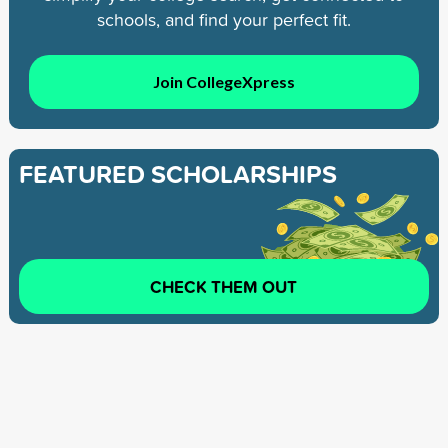
schools, and find your perfect fit.
Join CollegeXpress
FEATURED SCHOLARSHIPS
CHECK THEM OUT