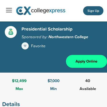
Sign Up
Presidential Scholarship
Sponsored by:
Northwestern College
Favorite
Apply Online
$12,499
$7,000
40
Max
Min
Available
Details