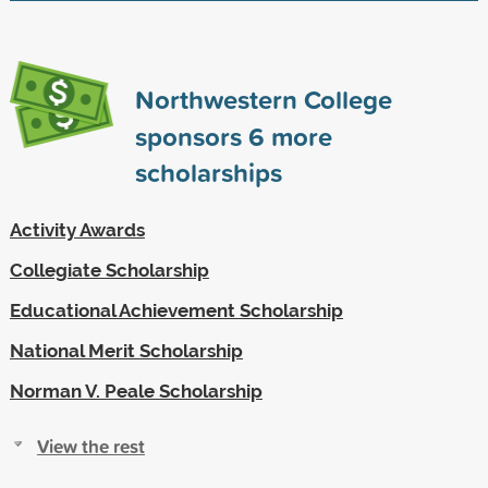
Northwestern College
sponsors
6
more
scholarships
Activity Awards
Collegiate Scholarship
Educational Achievement Scholarship
National Merit Scholarship
Norman V. Peale Scholarship
View the rest