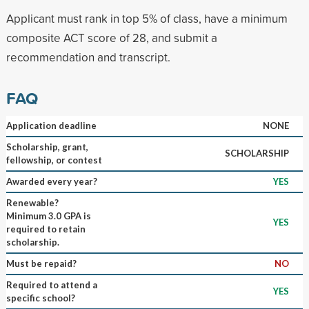
Applicant must rank in top 5% of class, have a minimum
composite ACT score of 28, and submit a
recommendation and transcript.
FAQ
Application deadline
NONE
Scholarship, grant,
SCHOLARSHIP
fellowship, or contest
Awarded every year?
YES
Renewable?
Minimum 3.0 GPA is
YES
required to retain
scholarship.
Must be repaid?
NO
Required to attend a
YES
specific school?