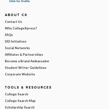
ABOUT CX
Contact Us
Why CollegeXpress?
FAQs
DEI Initiatives
Social Networks
Affiliates & Partnerships
Become a Brand Ambassador
Student Writer Guidelines
Corporate Website
TOOLS & RESOURCES
College Search
College Search Map
Scholarship Search