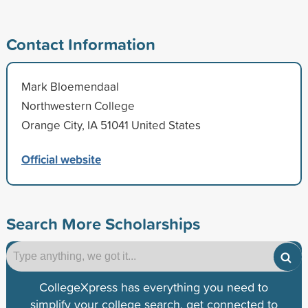
Contact Information
Mark Bloemendaal
Northwestern College
Orange City, IA 51041 United States
Official website
Search More Scholarships
CollegeXpress has everything you need to
simplify your college search, get connected to