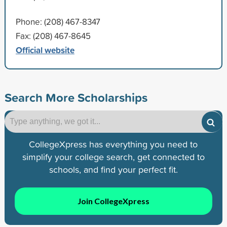
Phone: (208) 467-8347
Fax: (208) 467-8645
Official website
Search More Scholarships
CollegeXpress has everything you need to
simplify your college search, get connected to
schools, and find your perfect fit.
Join CollegeXpress