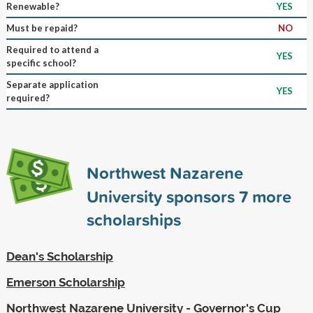
Renewable?
YES
Must be repaid?
NO
Required to attend a
YES
specific school?
Separate application
YES
required?
Northwest Nazarene
University sponsors
7
more
scholarships
Dean's Scholarship
Emerson Scholarship
Northwest Nazarene University - Governor's Cup