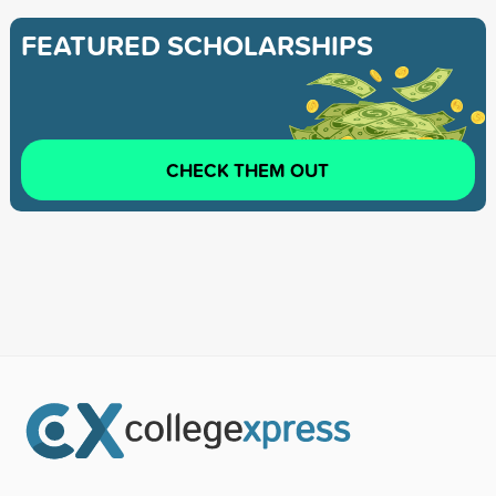
FEATURED SCHOLARSHIPS
CHECK THEM OUT