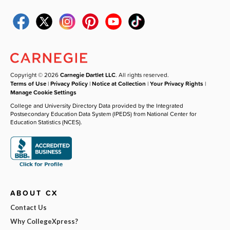
Copyright © 2026
Carnegie Dartlet LLC
. All rights reserved.
Terms of Use
|
Privacy Policy
|
Notice at Collection
|
Your Privacy Rights
|
Manage Cookie Settings
College and University Directory Data provided by the Integrated
Postsecondary Education Data System (IPEDS) from National Center for
Education Statistics (NCES).
ABOUT CX
Contact Us
Why CollegeXpress?