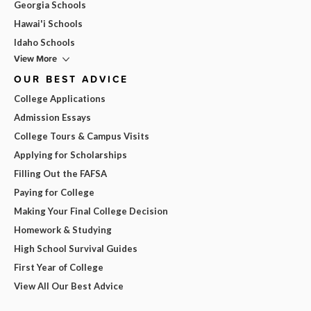
Georgia Schools
Hawai'i Schools
Idaho Schools
View More
OUR BEST ADVICE
College Applications
Admission Essays
College Tours & Campus Visits
Applying for Scholarships
Filling Out the FAFSA
Paying for College
Making Your Final College Decision
Homework & Studying
High School Survival Guides
First Year of College
View All Our Best Advice