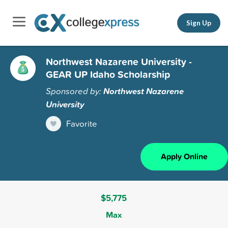
Sign Up
Northwest Nazarene University -
GEAR UP Idaho Scholarship
Sponsored by:
Northwest Nazarene
University
Favorite
Apply Online
$5,775
Max