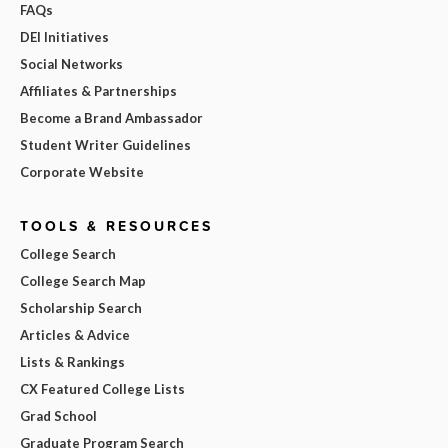
FAQs
DEI Initiatives
Social Networks
Affiliates & Partnerships
Become a Brand Ambassador
Student Writer Guidelines
Corporate Website
TOOLS & RESOURCES
College Search
College Search Map
Scholarship Search
Articles & Advice
Lists & Rankings
CX Featured College Lists
Grad School
Graduate Program Search