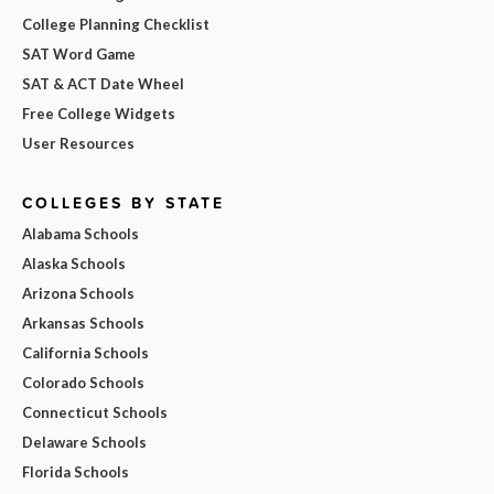
College Planning Checklist
SAT Word Game
SAT & ACT Date Wheel
Free College Widgets
User Resources
COLLEGES BY STATE
Alabama Schools
Alaska Schools
Arizona Schools
Arkansas Schools
California Schools
Colorado Schools
Connecticut Schools
Delaware Schools
Florida Schools