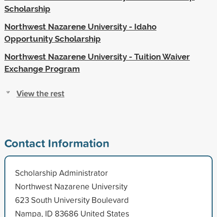
Scholarship
Northwest Nazarene University - Idaho
Opportunity Scholarship
Northwest Nazarene University - Tuition Waiver
Exchange Program
View the rest
Contact Information
Scholarship Administrator
Northwest Nazarene University
623 South University Boulevard
Nampa, ID 83686 United States