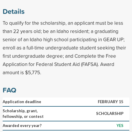
Details
To qualify for the scholarship, an applicant must be less
than 22 years old; be an Idaho resident; a graduating
senior of an Idaho high school participating in GEAR UP;
enroll as a full-time undergraduate student seeking their
first undergraduate degree; and Complete the Free
Application for Federal Student Aid (FAFSA). Award
amount is $5,775.
FAQ
Application deadline
FEBRUARY 15
Scholarship, grant,
SCHOLARSHIP
fellowship, or contest
Awarded every year?
YES