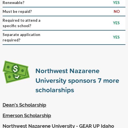
Renewable?
YES
Must be repaid?
NO
Required to attend a
YES
specific school?
Separate application
YES
required?
Northwest Nazarene
University sponsors
7
more
scholarships
Dean's Scholarship
Emerson Scholarship
Northwest Nazarene University - GEAR UP Idaho