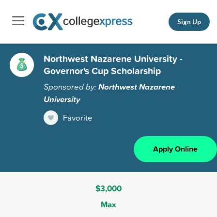
Sign Up
Northwest Nazarene University -
Governor's Cup Scholarship
Sponsored by:
Northwest Nazarene
University
Favorite
Apply Online
$3,000
Max