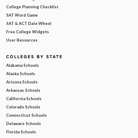
College Planning Checklist
SAT Word Game
SAT & ACT Date Wheel
Free College Widgets
User Resources
COLLEGES BY STATE
Alabama Schools
Alaska Schools
Arizona Schools
Arkansas Schools
California Schools
Colorado Schools
Connecticut Schools
Delaware Schools
Florida Schools