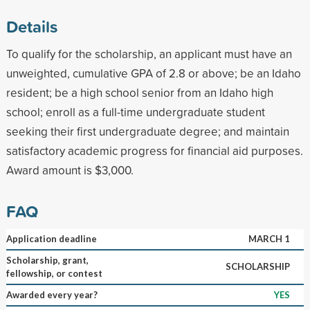
Details
To qualify for the scholarship, an applicant must have an
unweighted, cumulative GPA of 2.8 or above; be an Idaho
resident; be a high school senior from an Idaho high
school; enroll as a full-time undergraduate student
seeking their first undergraduate degree; and maintain
satisfactory academic progress for financial aid purposes.
Award amount is $3,000.
FAQ
Application deadline
MARCH 1
Scholarship, grant,
SCHOLARSHIP
fellowship, or contest
Awarded every year?
YES