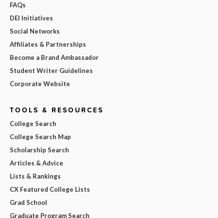
FAQs
DEI Initiatives
Social Networks
Affiliates & Partnerships
Become a Brand Ambassador
Student Writer Guidelines
Corporate Website
TOOLS & RESOURCES
College Search
College Search Map
Scholarship Search
Articles & Advice
Lists & Rankings
CX Featured College Lists
Grad School
Graduate Program Search