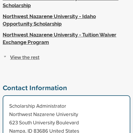
Scholarship
Northwest Nazarene University - Idaho
Opportunity Scholarship
Northwest Nazarene University - Tuition Waiver
Exchange Program
View the rest
Contact Information
Scholarship Administrator
Northwest Nazarene University
623 South University Boulevard
Nampa, ID 83686 United States