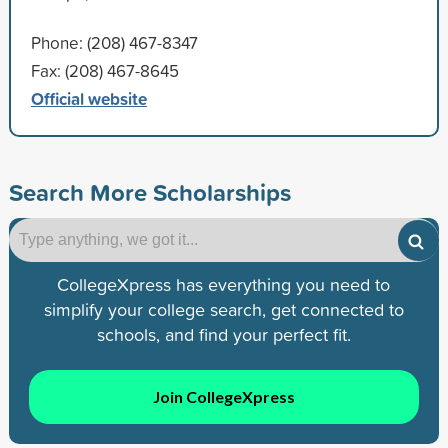
Phone: (208) 467-8347
Fax: (208) 467-8645
Official website
Search More Scholarships
CollegeXpress has everything you need to
simplify your college search, get connected to
schools, and find your perfect fit.
Join CollegeXpress