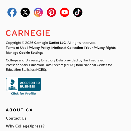
Copyright © 2026
Carnegie Dartlet LLC
. All rights reserved.
Terms of Use
|
Privacy Policy
|
Notice at Collection
|
Your Privacy Rights
|
Manage Cookie Settings
College and University Directory Data provided by the Integrated
Postsecondary Education Data System (IPEDS) from National Center for
Education Statistics (NCES).
ABOUT CX
Contact Us
Why CollegeXpress?