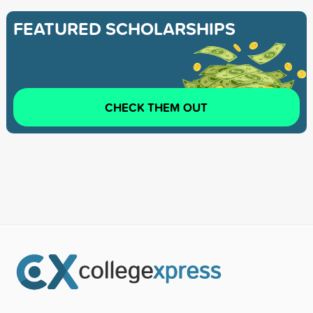
FEATURED SCHOLARSHIPS
CHECK THEM OUT