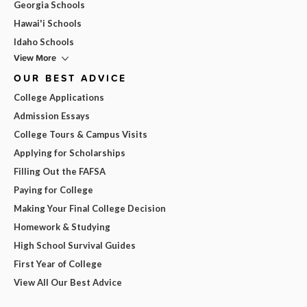
Georgia Schools
Hawai'i Schools
Idaho Schools
View More
OUR BEST ADVICE
College Applications
Admission Essays
College Tours & Campus Visits
Applying for Scholarships
Filling Out the FAFSA
Paying for College
Making Your Final College Decision
Homework & Studying
High School Survival Guides
First Year of College
View All Our Best Advice