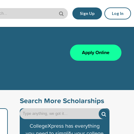
Sign Up
Log In
Apply Online
Search More Scholarships
CollegeXpress has everything
you need to simplify your college