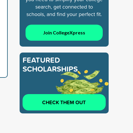
search, get connected to
schools, and find your perfect fit.
Join CollegeXpress
FEATURED
SCHOLARSHIPS
CHECK THEM OUT