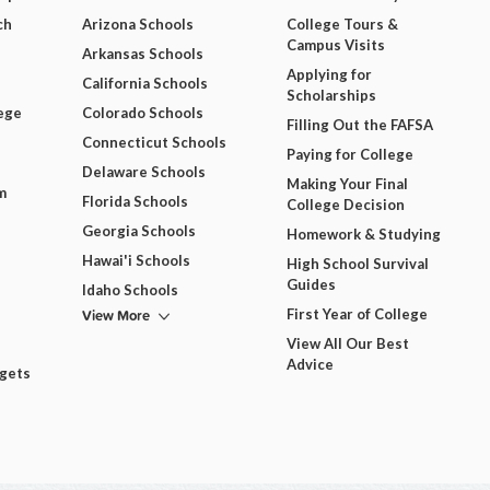
ch
Arizona Schools
College Tours &
Campus Visits
Arkansas Schools
Applying for
California Schools
Scholarships
ege
Colorado Schools
Filling Out the FAFSA
Connecticut Schools
Paying for College
Delaware Schools
Making Your Final
m
Florida Schools
College Decision
Georgia Schools
Homework & Studying
Hawai'i Schools
High School Survival
Guides
Idaho Schools
View More
First Year of College
View All Our Best
Advice
dgets