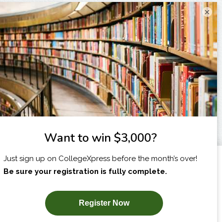
×
I am...
X
SUBSCRIBE NOW!