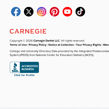
Copyright © 2026
Carnegie Dartlet LLC
. All rights reserved.
Terms of Use
|
Privacy Policy
|
Notice at Collection
|
Your Privacy Rights
|
Mana
College and University Directory Data provided by the Integrated Postseconda
System (IPEDS) from National Center for Education Statistics (NCES).