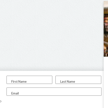
First Name
Last Name
Email
to