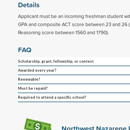
Details
Applicant must be an incoming freshman student wi
GPA and composite ACT score between 23 and 26 
Reasoning score between 1560 and 1790).
FAQ
Scholarship, grant, fellowship, or contest
Awarded every year?
Renewable?
Must be repaid?
Required to attend a specific school?
Northwest Nazarene U