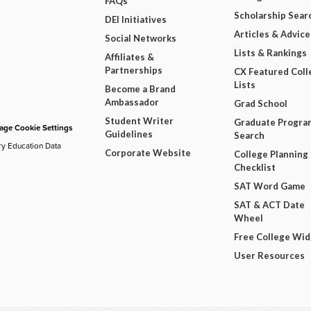
FAQs
Scholarship Sear
DEI Initiatives
Articles & Advice
Social Networks
Lists & Rankings
Affiliates &
Partnerships
CX Featured Coll
Lists
Become a Brand
Ambassador
Grad School
Student Writer
Graduate Progra
ge Cookie Settings
Guidelines
Search
ry Education Data
Corporate Website
College Planning
Checklist
SAT Word Game
SAT & ACT Date
Wheel
Free College Wi
User Resources