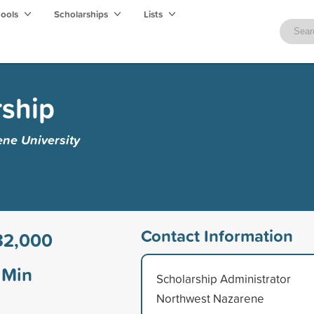
hools
Scholarships
Lists
rship
ne University
Contact Information
32,000
Min
Scholarship Administrator
Northwest Nazarene