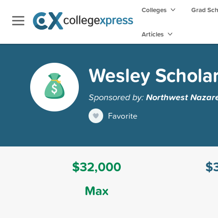
Colleges
Grad Sc
Articles
Wesley Schola
Sponsored by:
Northwest Nazare
Favorite
$32,000
$
Max