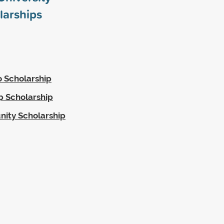
larships
o Scholarship
p Scholarship
nity Scholarship