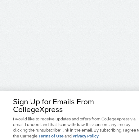
Sign Up for Emails From
CollegeXpress
I would like to receive
updates and offers
from CollegeXpress via
email. I understand that I can withdraw this consent anytime by
clicking the "unsubscribe" link in the email. By subscribing, I agree 
the Carnegie
Terms of Use
and
Privacy Policy
.