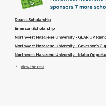
sponsors
7
more scho
Dean's Scholarship
Emerson Scholarship
Northwest Nazarene University - GEAR UP Idah
Northwest Nazarene University - Governor's Cu
Northwest Nazarene University - Idaho Opportu
View the rest