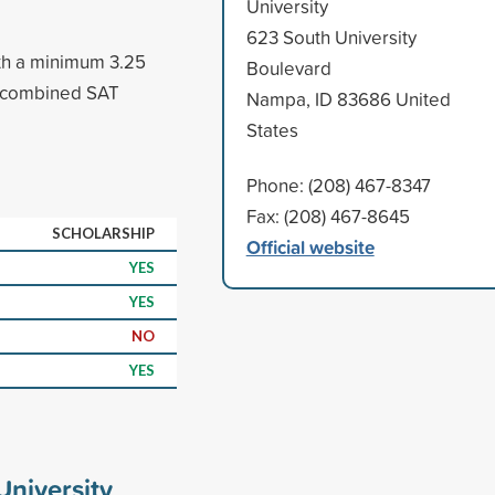
University
623 South University
th a minimum 3.25
Boulevard
(combined SAT
Nampa, ID 83686 United
States
Phone: (208) 467-8347
Fax: (208) 467-8645
SCHOLARSHIP
Official website
YES
YES
NO
YES
niversity