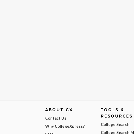
ABOUT CX
TOOLS &
RESOURCES
Contact Us
College Search
Why CollegeXpress?
College Search 