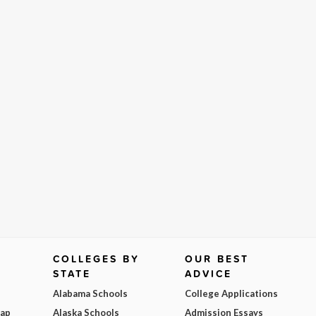
COLLEGES BY
OUR BEST
STATE
ADVICE
Alabama Schools
College Applications
Map
Alaska Schools
Admission Essays