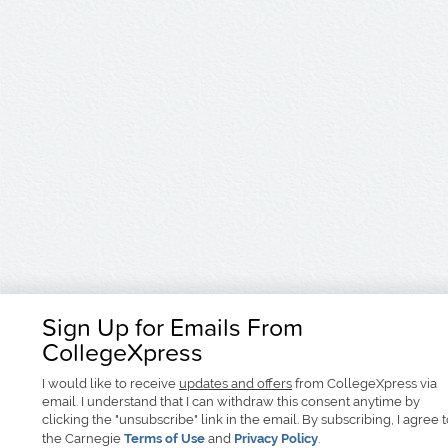
Sign Up for Emails From
CollegeXpress
I would like to receive
updates and offers
from CollegeXpress via
email. I understand that I can withdraw this consent anytime by
clicking the "unsubscribe" link in the email. By subscribing, I agree 
the Carnegie
Terms of Use
and
Privacy Policy
.