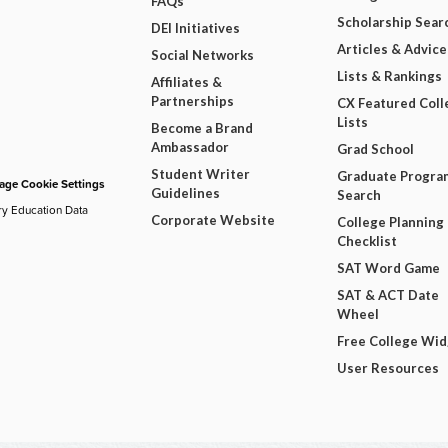
FAQs
Scholarship Sear
DEI Initiatives
Articles & Advice
Social Networks
Lists & Rankings
Affiliates &
Partnerships
CX Featured Coll
Lists
Become a Brand
Ambassador
Grad School
Student Writer
Graduate Progra
ge Cookie Settings
Guidelines
Search
ry Education Data
Corporate Website
College Planning
Checklist
SAT Word Game
SAT & ACT Date
Wheel
Free College Wi
User Resources