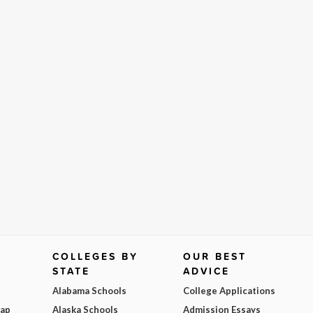
COLLEGES BY
OUR BEST
STATE
ADVICE
Alabama Schools
College Applications
Map
Alaska Schools
Admission Essays