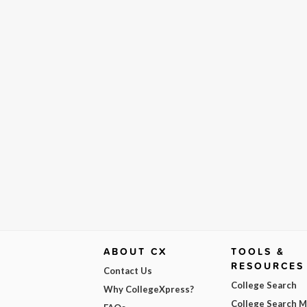
ABOUT CX
TOOLS &
RESOURCES
Contact Us
College Search
Why CollegeXpress?
College Search 