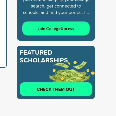
search, get connected to
schools, and find your perfect fit.
Join CollegeXpress
FEATURED
SCHOLARSHIPS
CHECK THEM OUT