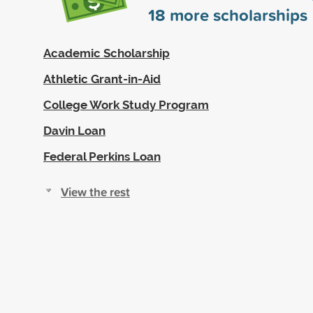
18
more scholarships
Academic Scholarship
Athletic Grant-in-Aid
College Work Study Program
Davin Loan
Federal Perkins Loan
View the rest