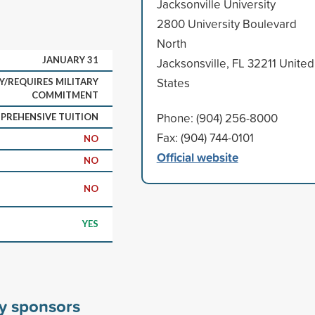
Jacksonville University
2800 University Boulevard
North
JANUARY 31
Jacksonsville, FL 32211 United
States
Y/REQUIRES MILITARY
COMMITMENT
Phone: (904) 256-8000
PREHENSIVE TUITION
Fax: (904) 744-0101
NO
Official website
NO
NO
YES
ty sponsors