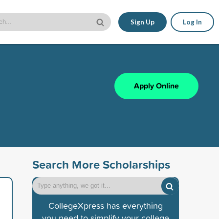
Sign Up
Log In
Apply Online
Search More Scholarships
CollegeXpress has everything
you need to simplify your college