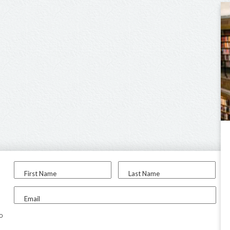
First Name
Last Name
Email
to