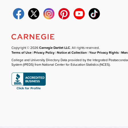
Copyright © 2026
Carnegie Dartlet LLC
. All rights reserved.
Terms of Use
|
Privacy Policy
|
Notice at Collection
|
Your Privacy Rights
|
Mana
College and University Directory Data provided by the Integrated Postseconda
System (IPEDS) from National Center for Education Statistics (NCES).