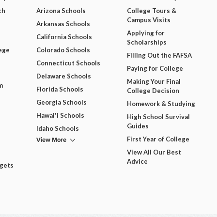
ch
Arizona Schools
College Tours &
Campus Visits
Arkansas Schools
Applying for
California Schools
Scholarships
ege
Colorado Schools
Filling Out the FAFSA
Connecticut Schools
Paying for College
Delaware Schools
Making Your Final
m
Florida Schools
College Decision
Georgia Schools
Homework & Studying
Hawai'i Schools
High School Survival
Guides
Idaho Schools
View More
First Year of College
View All Our Best
Advice
dgets