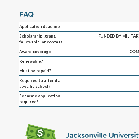
FAQ
Application deadline
Scholarship, grant,
FUNDED BY MILITAR
fellowship, or contest
Award coverage
COM
Renewable?
Must be repaid?
Required to attend a
specific school?
Separate application
required?
Jacksonville Universi