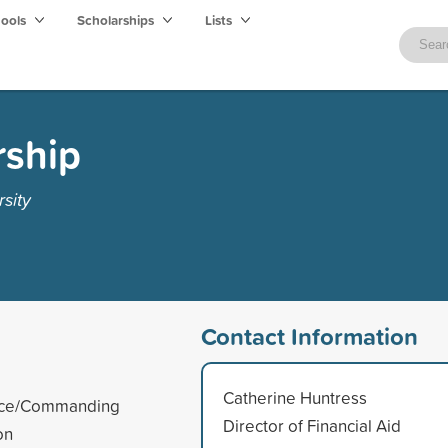
hools
Scholarships
Lists
ship
sity
Contact Information
Catherine Huntress
ience/Commanding
Director of Financial Aid
on