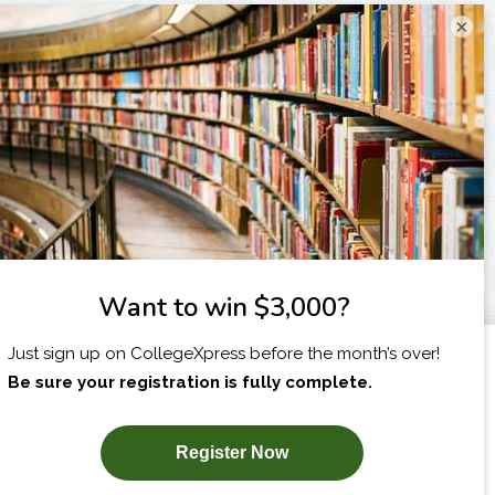
×
I am...
X
SUBSCRIBE NOW!