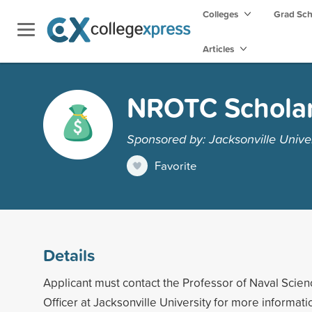
Colleges
Grad Sc
Articles
NROTC Scholar
Sponsored by: Jacksonville Univer
Favorite
Details
Applicant must contact the Professor of Naval Sc
Officer at Jacksonville University for more informati