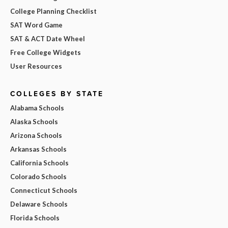
College Planning Checklist
SAT Word Game
SAT & ACT Date Wheel
Free College Widgets
User Resources
COLLEGES BY STATE
Alabama Schools
Alaska Schools
Arizona Schools
Arkansas Schools
California Schools
Colorado Schools
Connecticut Schools
Delaware Schools
Florida Schools