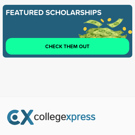
FEATURED SCHOLARSHIPS
CHECK THEM OUT