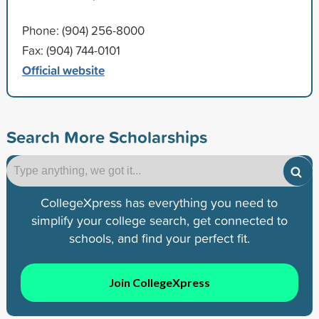
Phone: (904) 256-8000
Fax: (904) 744-0101
Official website
Search More Scholarships
CollegeXpress has everything you need to
simplify your college search, get connected to
schools, and find your perfect fit.
Join CollegeXpress