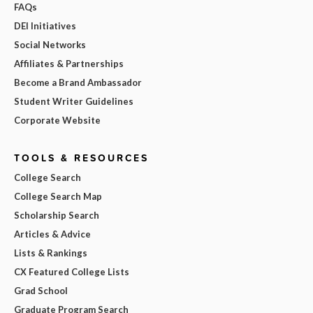
FAQs
DEI Initiatives
Social Networks
Affiliates & Partnerships
Become a Brand Ambassador
Student Writer Guidelines
Corporate Website
TOOLS & RESOURCES
College Search
College Search Map
Scholarship Search
Articles & Advice
Lists & Rankings
CX Featured College Lists
Grad School
Graduate Program Search