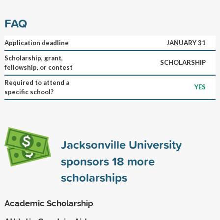
FAQ
Application deadline
JANUARY 31
Scholarship, grant,
SCHOLARSHIP
fellowship, or contest
Required to attend a
YES
specific school?
Jacksonville University
sponsors
18
more
scholarships
Academic Scholarship