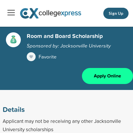
Sign Up
Room and Board Scholarship
Sponsored by: Jacksonville University
Favorite
Apply Online
Details
Applicant may not be receiving any other Jacksonville
University scholarships