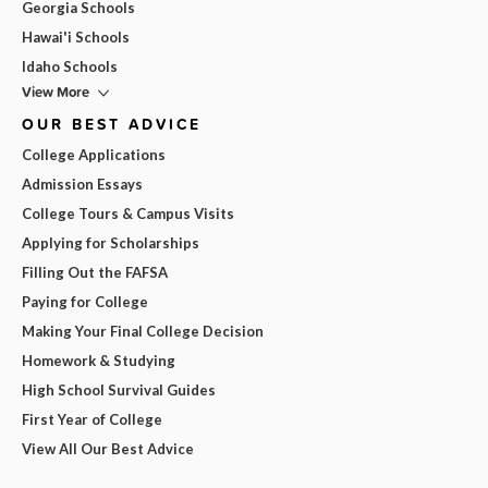
Georgia Schools
Hawai'i Schools
Idaho Schools
View More
OUR BEST ADVICE
College Applications
Admission Essays
College Tours & Campus Visits
Applying for Scholarships
Filling Out the FAFSA
Paying for College
Making Your Final College Decision
Homework & Studying
High School Survival Guides
First Year of College
View All Our Best Advice