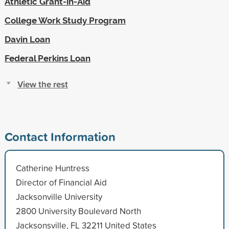
Athletic Grant-in-Aid
College Work Study Program
Davin Loan
Federal Perkins Loan
View the rest
Contact Information
Catherine Huntress
Director of Financial Aid
Jacksonville University
2800 University Boulevard North
Jacksonsville, FL 32211 United States