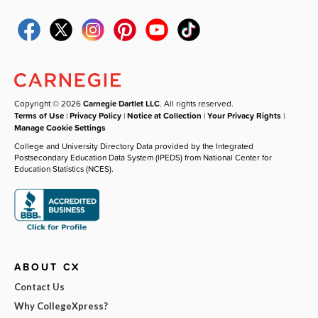
Copyright © 2026
Carnegie Dartlet LLC
. All rights reserved.
Terms of Use
|
Privacy Policy
|
Notice at Collection
|
Your Privacy Rights
|
Manage Cookie Settings
College and University Directory Data provided by the Integrated
Postsecondary Education Data System (IPEDS) from National Center for
Education Statistics (NCES).
ABOUT CX
Contact Us
Why CollegeXpress?