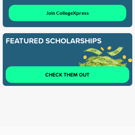
Join CollegeXpress
FEATURED SCHOLARSHIPS
CHECK THEM OUT