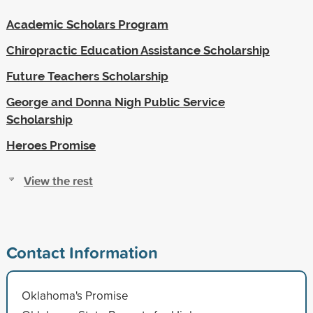
Academic Scholars Program
Chiropractic Education Assistance Scholarship
Future Teachers Scholarship
George and Donna Nigh Public Service
Scholarship
Heroes Promise
View the rest
Contact Information
Oklahoma's Promise