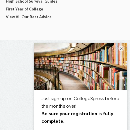
High School Survival Guides
First Year of College
View All Our Best Advice
×