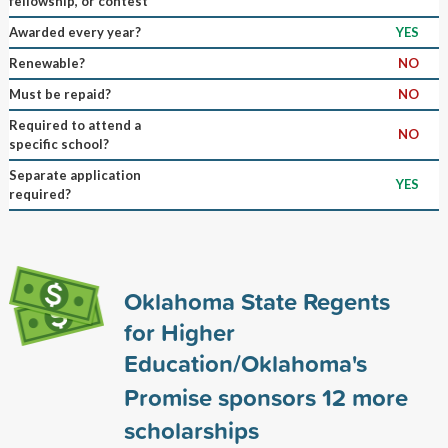
fellowship, or contest
Awarded every year?
YES
Renewable?
NO
Must be repaid?
NO
Required to attend a
NO
specific school?
Separate application
YES
required?
Oklahoma State Regents
for Higher
Education/Oklahoma's
Promise sponsors
12
more
scholarships