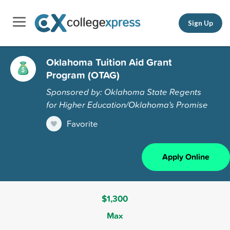
Sign Up
Oklahoma Tuition Aid Grant
Program (OTAG)
Sponsored by: Oklahoma State Regents
for Higher Education/Oklahoma's Promise
Favorite
Apply Online
$1,300
Max