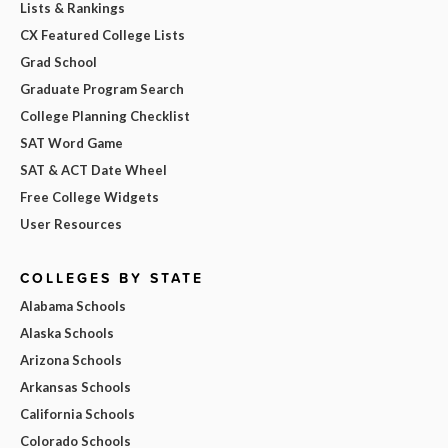
Lists & Rankings
CX Featured College Lists
Grad School
Graduate Program Search
College Planning Checklist
SAT Word Game
SAT & ACT Date Wheel
Free College Widgets
User Resources
COLLEGES BY STATE
Alabama Schools
Alaska Schools
Arizona Schools
Arkansas Schools
California Schools
Colorado Schools