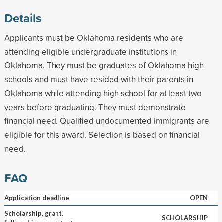
Details
Applicants must be Oklahoma residents who are
attending eligible undergraduate institutions in
Oklahoma. They must be graduates of Oklahoma high
schools and must have resided with their parents in
Oklahoma while attending high school for at least two
years before graduating. They must demonstrate
financial need. Qualified undocumented immigrants are
eligible for this award. Selection is based on financial
need.
FAQ
Application deadline
OPEN
Scholarship, grant,
SCHOLARSHIP