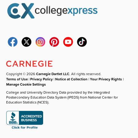
Copyright © 2026
Carnegie Dartlet LLC
. All rights reserved.
Terms of Use
|
Privacy Policy
|
Notice at Collection
|
Your Privacy Rights
|
Manage Cookie Settings
College and University Directory Data provided by the Integrated
Postsecondary Education Data System (IPEDS) from National Center for
Education Statistics (NCES).