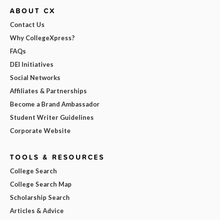
ABOUT CX
Contact Us
Why CollegeXpress?
FAQs
DEI Initiatives
Social Networks
Affiliates & Partnerships
Become a Brand Ambassador
Student Writer Guidelines
Corporate Website
TOOLS & RESOURCES
College Search
College Search Map
Scholarship Search
Articles & Advice