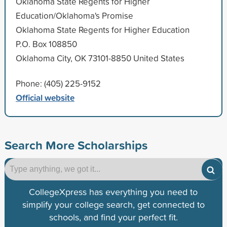
Oklahoma State Regents for Higher
Education/Oklahoma's Promise
Oklahoma State Regents for Higher Education
P.O. Box 108850
Oklahoma City, OK 73101-8850 United States
Phone: (405) 225-9152
Official website
Search More Scholarships
CollegeXpress has everything you need to
simplify your college search, get connected to
schools, and find your perfect fit.