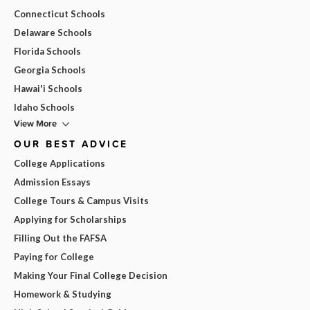
Connecticut Schools
Delaware Schools
Florida Schools
Georgia Schools
Hawai'i Schools
Idaho Schools
View More
OUR BEST ADVICE
College Applications
Admission Essays
College Tours & Campus Visits
Applying for Scholarships
Filling Out the FAFSA
Paying for College
Making Your Final College Decision
Homework & Studying