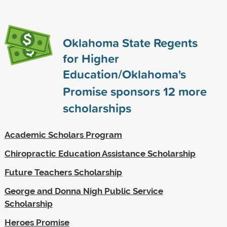
Oklahoma State Regents
for Higher
Education/Oklahoma's
Promise sponsors
12
more
scholarships
Academic Scholars Program
Chiropractic Education Assistance Scholarship
Future Teachers Scholarship
George and Donna Nigh Public Service
Scholarship
Heroes Promise