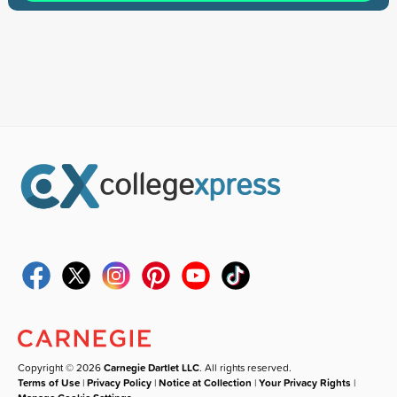
Copyright © 2026
Carnegie Dartlet LLC
. All rights reserved.
Terms of Use
|
Privacy Policy
|
Notice at Collection
|
Your Privacy Rights
|