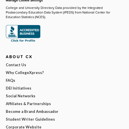
Manage Cookie Settings
College and University Directory Data provided by the Integrated
Postsecondary Education Data System (IPEDS) from National Center for
Education Statistics (NCES).
ABOUT CX
Contact Us
Why CollegeXpress?
FAQs
DEI Initiatives
Social Networks
Affiliates & Partnerships
Become a Brand Ambassador
Student Writer Guidelines
Corporate Website