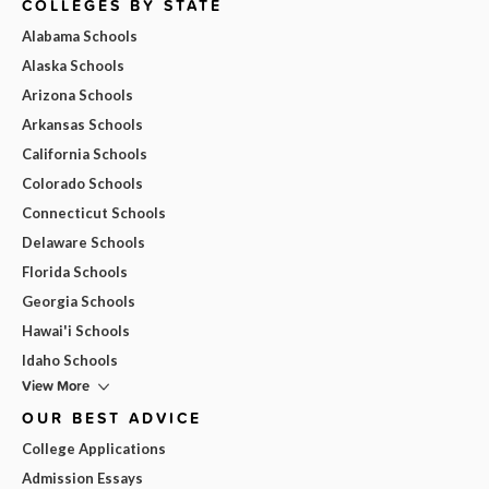
COLLEGES BY STATE
Alabama Schools
Alaska Schools
Arizona Schools
Arkansas Schools
California Schools
Colorado Schools
Connecticut Schools
Delaware Schools
Florida Schools
Georgia Schools
Hawai'i Schools
Idaho Schools
View More
OUR BEST ADVICE
College Applications
Admission Essays