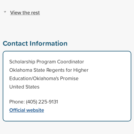
View the rest
Contact Information
Scholarship Program Coordinator
Oklahoma State Regents for Higher
Education/Oklahoma's Promise
United States
Phone: (405) 225-9131
Official website