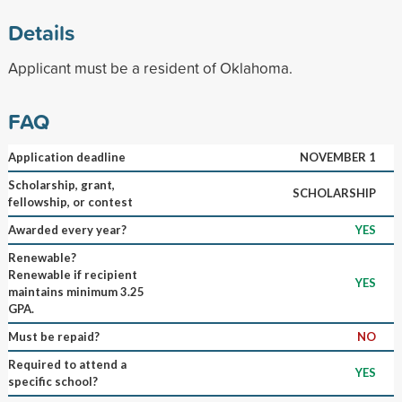
Details
Applicant must be a resident of Oklahoma.
FAQ
Application deadline
NOVEMBER 1
Scholarship, grant,
SCHOLARSHIP
fellowship, or contest
Awarded every year?
YES
Renewable?
Renewable if recipient
YES
maintains minimum 3.25
GPA.
Must be repaid?
NO
Required to attend a
YES
specific school?