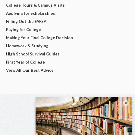
College Tours & Campus Visits
Applying for Scholarships
Filling Out the FAFSA
Paying for College
Making Your Final College Decision
Homework & Studying
High School Survival Guides
First Year of College
View All Our Best Advice
×