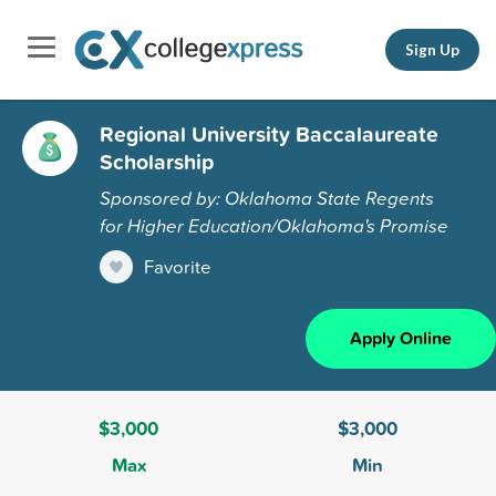
Sign Up
Regional University Baccalaureate
Scholarship
Sponsored by: Oklahoma State Regents
for Higher Education/Oklahoma's Promise
Favorite
Apply Online
$3,000
$3,000
Max
Min