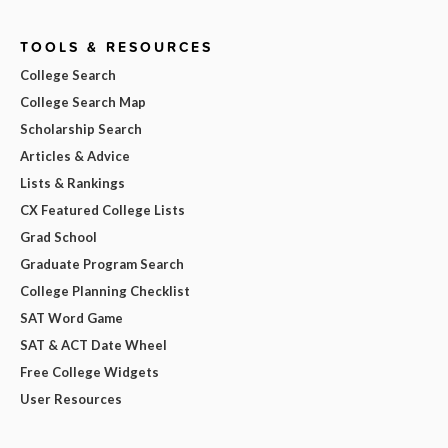
TOOLS & RESOURCES
College Search
College Search Map
Scholarship Search
Articles & Advice
Lists & Rankings
CX Featured College Lists
Grad School
Graduate Program Search
College Planning Checklist
SAT Word Game
SAT & ACT Date Wheel
Free College Widgets
User Resources