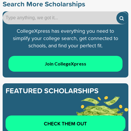
Search More Scholarships
CollegeXpress has everything you need to
simplify your college search, get connected to
schools, and find your perfect fit.
Join CollegeXpress
FEATURED SCHOLARSHIPS
CHECK THEM OUT