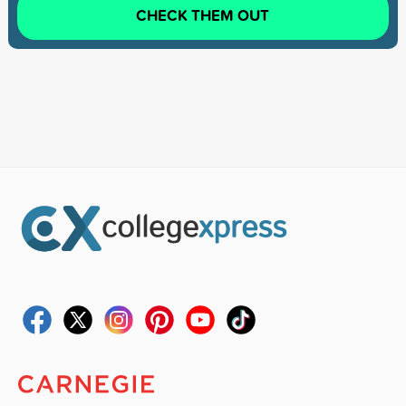
CHECK THEM OUT