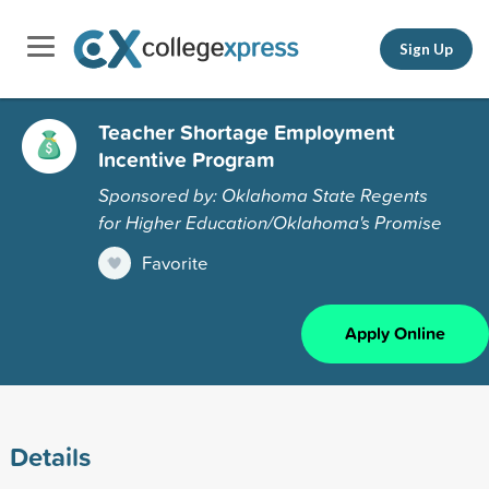
Sign Up
Teacher Shortage Employment
Incentive Program
Sponsored by: Oklahoma State Regents
for Higher Education/Oklahoma's Promise
Favorite
Apply Online
Details