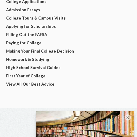
College Applications
Admission Essays
College Tours & Campus Visits
Applying for Scholarships
Filling Out the FAFSA
Paying for College
Making Your Final College Decision
Homework & Studying
High School Survival Guides
First Year of College
View All Our Best Advice
×