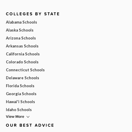
COLLEGES BY STATE
Alabama Schools
Alaska Schools
Arizona Schools
Arkansas Schools
California Schools
Colorado Schools
Connecticut Schools
Delaware Schools
Florida Schools
Georgia Schools
Hawai'i Schools
Idaho Schools
View More
OUR BEST ADVICE