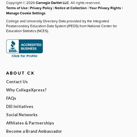
Copyright © 2026
Carnegie Dartlet LLC
. All rights reserved.
Terms of Use
|
Privacy Policy
|
Notice at Collection
|
Your Privacy Rights
|
Manage Cookie Settings
College and University Directory Data provided by the Integrated
Postsecondary Education Data System (IPEDS) from National Center for
Education Statistics (NCES).
ABOUT CX
Contact Us
Why CollegeXpress?
FAQs
DEI Initiatives
Social Networks
Affiliates & Partnerships
Become a Brand Ambassador