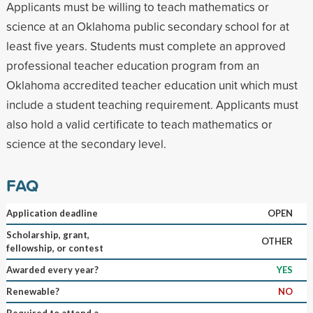
Applicants must be willing to teach mathematics or
science at an Oklahoma public secondary school for at
least five years. Students must complete an approved
professional teacher education program from an
Oklahoma accredited teacher education unit which must
include a student teaching requirement. Applicants must
also hold a valid certificate to teach mathematics or
science at the secondary level.
FAQ
Application deadline
OPEN
Scholarship, grant,
OTHER
fellowship, or contest
Awarded every year?
YES
Renewable?
NO
Required to attend a