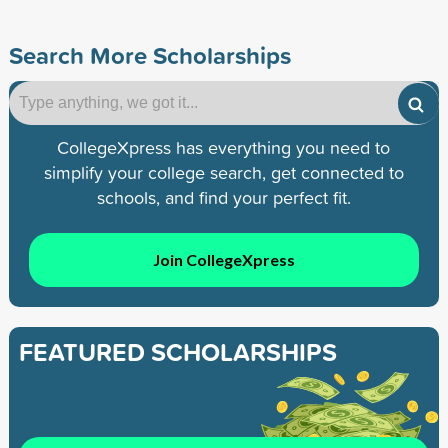
Search More Scholarships
CollegeXpress has everything you need to
simplify your college search, get connected to
schools, and find your perfect fit.
Join CollegeXpress
FEATURED SCHOLARSHIPS