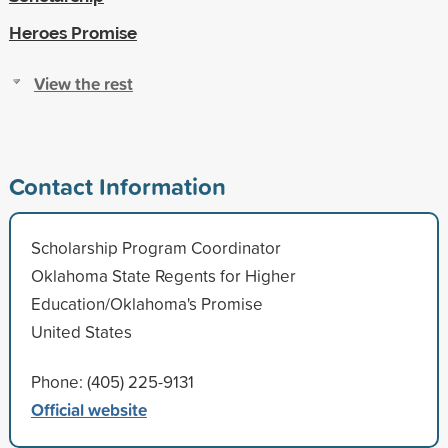
Heroes Promise
View the rest
Contact Information
Scholarship Program Coordinator
Oklahoma State Regents for Higher
Education/Oklahoma's Promise
United States
Phone: (405) 225-9131
Official website