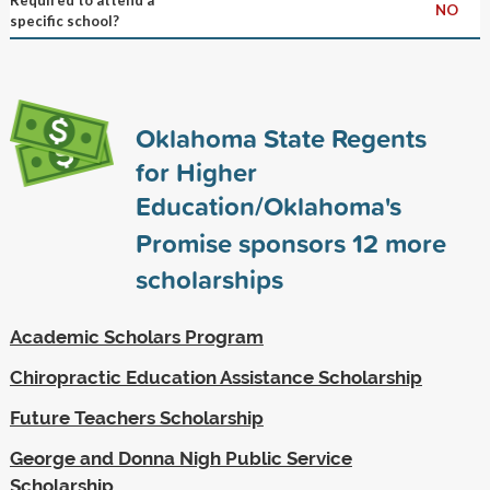
NO
specific school?
Oklahoma State Regents
for Higher
Education/Oklahoma's
Promise sponsors
12
more
scholarships
Academic Scholars Program
Chiropractic Education Assistance Scholarship
Future Teachers Scholarship
George and Donna Nigh Public Service
Scholarship