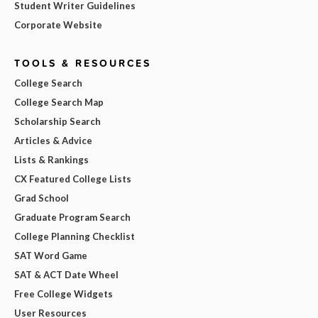
Student Writer Guidelines
Corporate Website
TOOLS & RESOURCES
College Search
College Search Map
Scholarship Search
Articles & Advice
Lists & Rankings
CX Featured College Lists
Grad School
Graduate Program Search
College Planning Checklist
SAT Word Game
SAT & ACT Date Wheel
Free College Widgets
User Resources