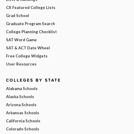
CX Featured College Lists
Grad School
Graduate Program Search
College Planning Checklist
SAT Word Game
SAT & ACT Date Wheel
Free College Widgets
User Resources
COLLEGES BY STATE
Alabama Schools
Alaska Schools
Arizona Schools
Arkansas Schools
California Schools
Colorado Schools