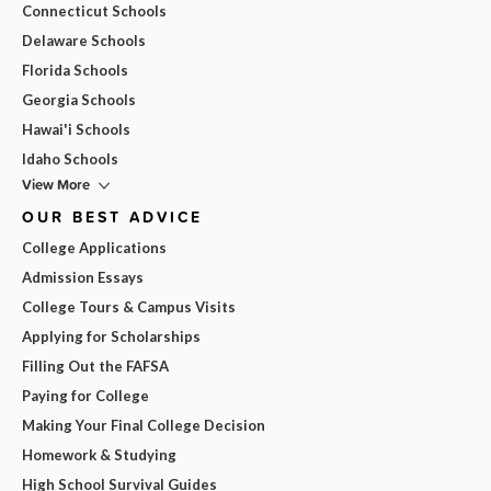
Connecticut Schools
Delaware Schools
Florida Schools
Georgia Schools
Hawai'i Schools
Idaho Schools
View More
OUR BEST ADVICE
College Applications
Admission Essays
College Tours & Campus Visits
Applying for Scholarships
Filling Out the FAFSA
Paying for College
Making Your Final College Decision
Homework & Studying
High School Survival Guides