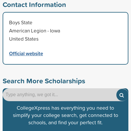
Contact Information
Boys State
American Legion - Iowa
United States
Official website
Search More Scholarships
CollegeXpress has everything you need to
simplify your college search, get connected to
schools, and find your perfect fit.