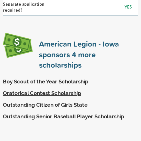
Separate application
YES
required?
American Legion - Iowa
sponsors
4
more
scholarships
Boy Scout of the Year Scholarship
Oratorical Contest Scholarship
Outstanding Citizen of Girls State
Outstanding Senior Baseball Player Scholarship