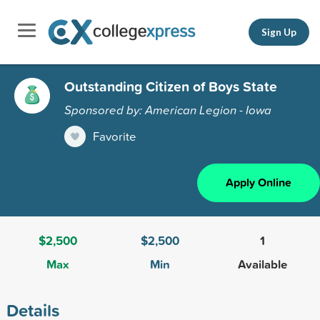
Sign Up
Outstanding Citizen of Boys State
Sponsored by: American Legion - Iowa
Favorite
Apply Online
$2,500
$2,500
1
Max
Min
Available
Details