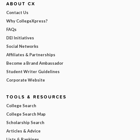
ABOUT CX
Contact Us
Why CollegeXpress?
FAQs
DEI Initiatives
Social Networks
Affiliates & Partnerships
Become a Brand Ambassador
Student Writer Guidelines
Corporate Website
TOOLS & RESOURCES
College Search
College Search Map
Scholarship Search
Articles & Advice
Lists & Rankings