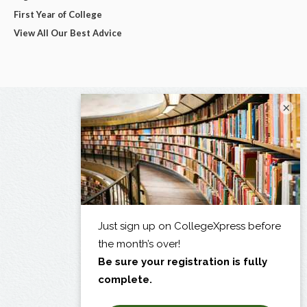
First Year of College
View All Our Best Advice
×