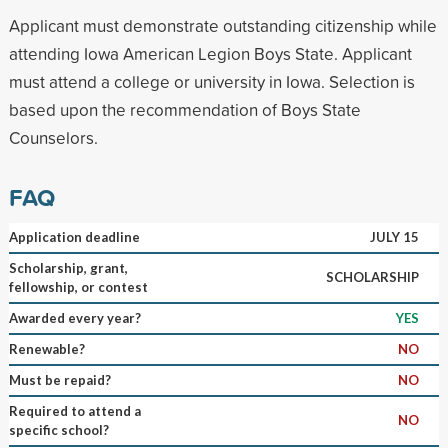
Applicant must demonstrate outstanding citizenship while
attending Iowa American Legion Boys State. Applicant
must attend a college or university in Iowa. Selection is
based upon the recommendation of Boys State
Counselors.
FAQ
Application deadline
JULY 15
Scholarship, grant,
SCHOLARSHIP
fellowship, or contest
Awarded every year?
YES
Renewable?
NO
Must be repaid?
NO
Required to attend a
NO
specific school?