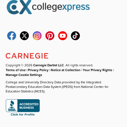
Copyright © 2026
Carnegie Dartlet LLC
. All rights reserved.
Terms of Use
|
Privacy Policy
|
Notice at Collection
|
Your Privacy Rights
|
Manage Cookie Settings
College and University Directory Data provided by the Integrated
Postsecondary Education Data System (IPEDS) from National Center for
Education Statistics (NCES).