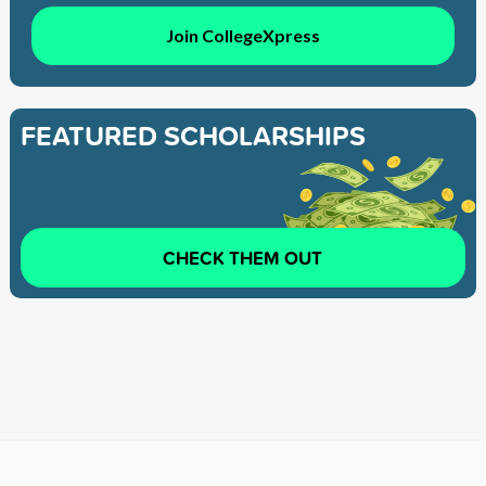
Join CollegeXpress
FEATURED SCHOLARSHIPS
CHECK THEM OUT