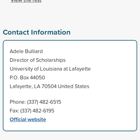
Contact Information
Adele Bulliard
Director of Scholarships
University of Louisiana at Lafayette
P.O. Box 44050
Lafayette, LA 70504 United States
Phone: (337) 482-6515
Fax: (337) 482-6195
Official website