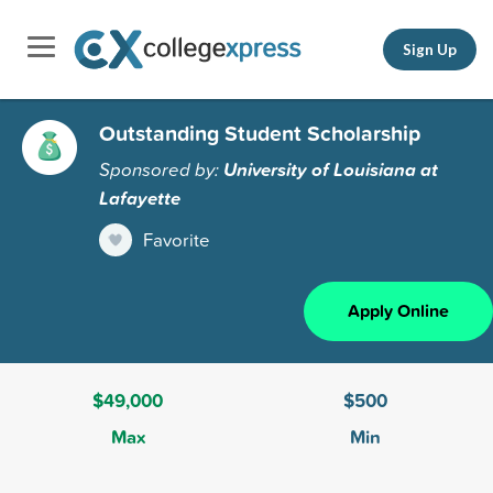
Sign Up
Outstanding Student Scholarship
Sponsored by:
University of Louisiana at
Lafayette
Favorite
Apply Online
$49,000
$500
Max
Min