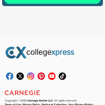
Copyright © 2026
Carnegie Dartlet LLC
. All rights reserved.
Terms of Use
|
Privacy Policy
|
Notice at Collection
|
Your Privacy Rights
|