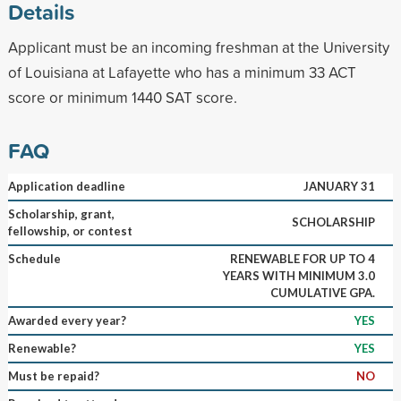
Details
Applicant must be an incoming freshman at the University
of Louisiana at Lafayette who has a minimum 33 ACT
score or minimum 1440 SAT score.
FAQ
Application deadline
JANUARY 31
Scholarship, grant,
SCHOLARSHIP
fellowship, or contest
Schedule
RENEWABLE FOR UP TO 4
YEARS WITH MINIMUM 3.0
CUMULATIVE GPA.
Awarded every year?
YES
Renewable?
YES
Must be repaid?
NO