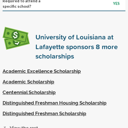
Required to attend a
YES
specific school?
University of Louisiana at
Lafayette sponsors
8
more
scholarships
Academic Excellence Scholarship
Academic Scholarship
Centennial Scholarship
Distinguished Freshman Housing Scholarship
Distinguished Freshman Scholarship
View the rest