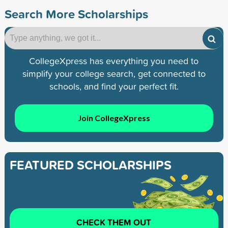
Search More Scholarships
CollegeXpress has everything you need to
simplify your college search, get connected to
schools, and find your perfect fit.
Join CollegeXpress
FEATURED SCHOLARSHIPS
CHECK THEM OUT