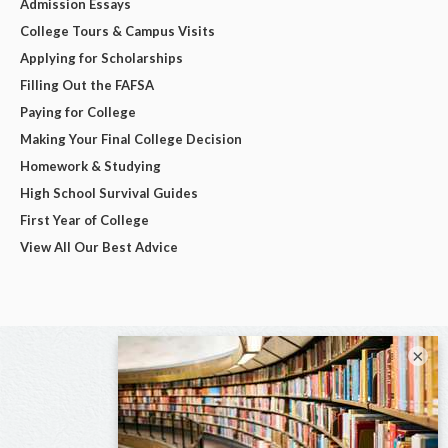
Admission Essays
College Tours & Campus Visits
Applying for Scholarships
Filling Out the FAFSA
Paying for College
Making Your Final College Decision
Homework & Studying
High School Survival Guides
First Year of College
View All Our Best Advice
×