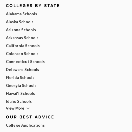
COLLEGES BY STATE
Alabama Schools
Alaska Schools
Arizona Schools
Arkansas Schools
California Schools
Colorado Schools
Connecticut Schools
Delaware Schools
Florida Schools
Georgia Schools
Hawai'i Schools
Idaho Schools
View More
OUR BEST ADVICE
College Applications