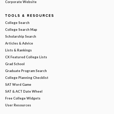
Corporate Website
TOOLS & RESOURCES
College Search
College Search Map
Scholarship Search
Articles & Advice
Lists & Rankings
CX Featured College Lists
Grad School
Graduate Program Search
College Planning Checklist
SAT Word Game
SAT & ACT Date Wheel
Free College Widgets
User Resources