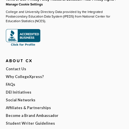
Manage Cookie Settings
College and University Directory Data provided by the Integrated
Postsecondary Education Data System (IPEDS) from National Center for
Education Statistics (NCES).
ABOUT CX
Contact Us
Why CollegeXpress?
FAQs
DEI Initiatives
Social Networks
Affiliates & Partnerships
Become a Brand Ambassador
Student Writer Guidelines