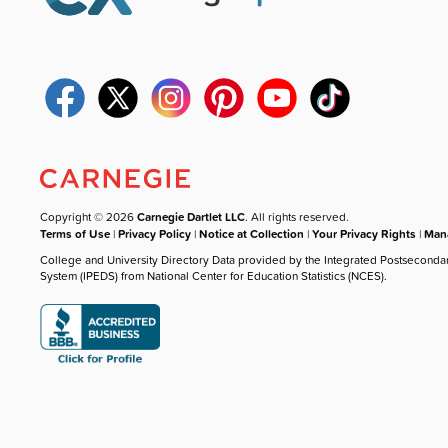
Copyright © 2026
Carnegie Dartlet LLC
. All rights reserved.
Terms of Use
|
Privacy Policy
|
Notice at Collection
|
Your Privacy Rights
|
Mana
College and University Directory Data provided by the Integrated Postseconda
System (IPEDS) from National Center for Education Statistics (NCES).