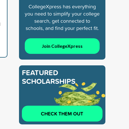
CollegeXpress has everything
you need to simplify your college
search, get connected to
d
schools, and find your perfect fit.
Join CollegeXpress
FEATURED
SCHOLARSHIPS
CHECK THEM OUT