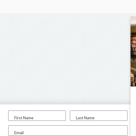
First Name
Last Name
Email