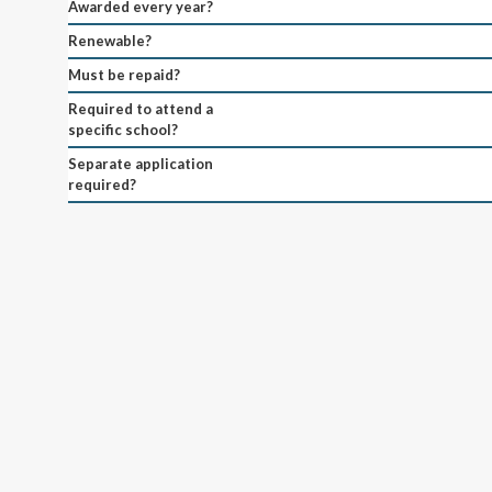
Awarded every year?
Renewable?
Must be repaid?
Required to attend a
specific school?
Separate application
required?