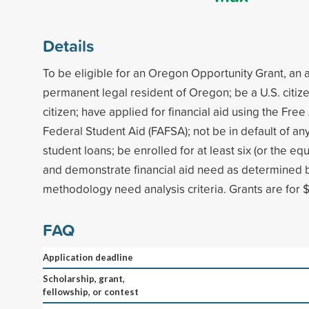
Details
To be eligible for an Oregon Opportunity Grant, an 
permanent legal resident of Oregon; be a U.S. citize
citizen; have applied for financial aid using the Free
Federal Student Aid (FAFSA); not be in default of any
student loans; be enrolled for at least six (or the equ
and demonstrate financial aid need as determined b
methodology need analysis criteria. Grants are for $
FAQ
Application deadline
Scholarship, grant,
fellowship, or contest