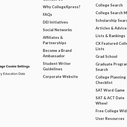
College Search
Why CollegeXpress?
College Search 
FAQs
Scholarship Sear
DEI Initiatives
Articles & Advice
Social Networks
Lists & Rankings
Affiliates &
Partnerships
CX Featured Coll
Lists
Become a Brand
Ambassador
Grad School
Student Writer
Graduate Progra
ge Cookie Settings
Guidelines
Search
ry Education Data
Corporate Website
College Planning
Checklist
SAT Word Game
SAT & ACT Date
Wheel
Free College Wi
User Resources