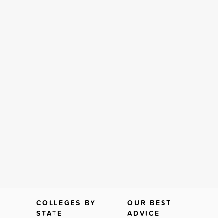
COLLEGES BY
OUR BEST
STATE
ADVICE