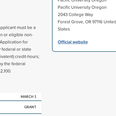
Pacific University Oregon
2043 College Way
Forest Grove, OR 97116 Unite
applicant must be a
States
n or eligible non-
Official website
 Application for
 federal or state
ivalent) credit-hours;
y the federal
2,100.
MARCH 1
GRANT