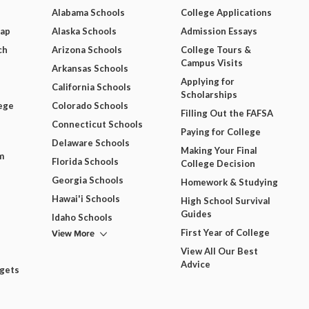
Alabama Schools
College Applications
Map
Alaska Schools
Admission Essays
ch
Arizona Schools
College Tours &
Campus Visits
Arkansas Schools
Applying for
California Schools
Scholarships
ege
Colorado Schools
Filling Out the FAFSA
Connecticut Schools
Paying for College
Delaware Schools
Making Your Final
m
Florida Schools
College Decision
Georgia Schools
Homework & Studying
Hawai'i Schools
High School Survival
Guides
Idaho Schools
View More
First Year of College
View All Our Best
Advice
dgets