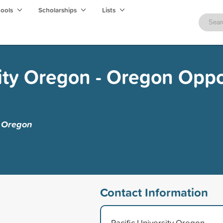
hools
Scholarships
Lists
sity Oregon - Oregon Oppo
y Oregon
Contact Information
Pacific University Oregon