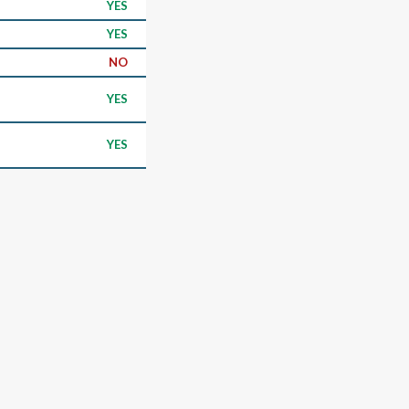
YES
YES
NO
YES
YES