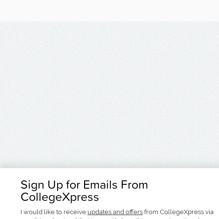
Sign Up for Emails From
CollegeXpress
I would like to receive
updates and offers
from CollegeXpress via