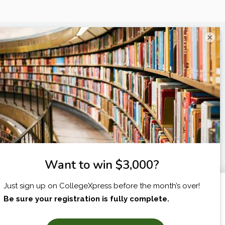
×
I am...
X