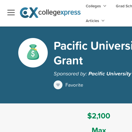
Colleges
Grad Sc
Articles
Pacific Univer
Grant
Sponsored by:
Pacific Universit
Favorite
$2,100
Max