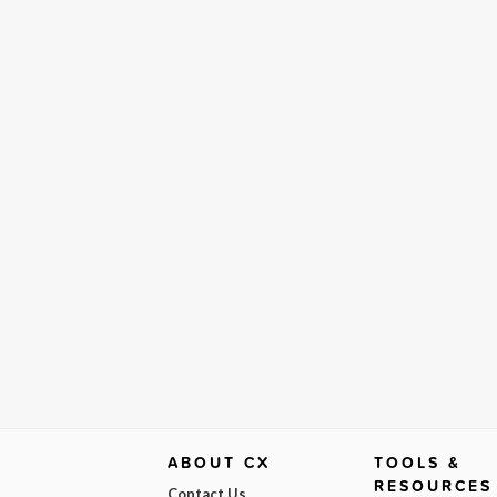
ABOUT CX
TOOLS &
RESOURCES
Contact Us