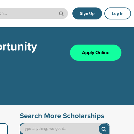
Sign Up
Log In
rtunity
Apply Online
Search More Scholarships