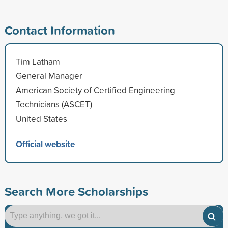
Contact Information
Tim Latham
General Manager
American Society of Certified Engineering
Technicians (ASCET)
United States
Official website
Search More Scholarships