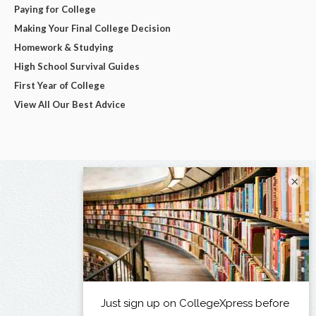
Paying for College
Making Your Final College Decision
Homework & Studying
High School Survival Guides
First Year of College
View All Our Best Advice
×