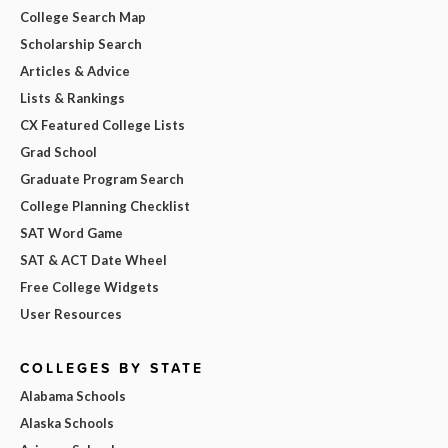
College Search Map
Scholarship Search
Articles & Advice
Lists & Rankings
CX Featured College Lists
Grad School
Graduate Program Search
College Planning Checklist
SAT Word Game
SAT & ACT Date Wheel
Free College Widgets
User Resources
COLLEGES BY STATE
Alabama Schools
Alaska Schools