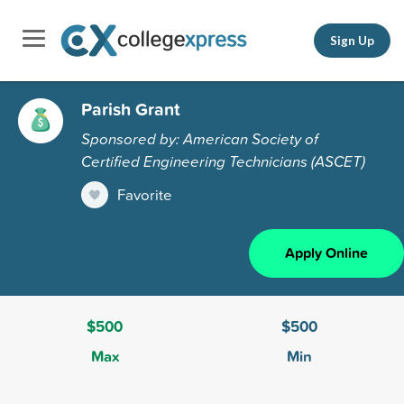
Sign Up
Parish Grant
Sponsored by: American Society of
Certified Engineering Technicians (ASCET)
Favorite
Apply Online
$500
$500
Max
Min