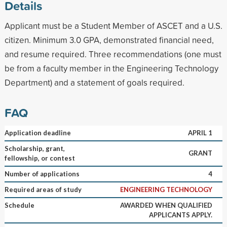
Details
Applicant must be a Student Member of ASCET and a U.S.
citizen. Minimum 3.0 GPA, demonstrated financial need,
and resume required. Three recommendations (one must
be from a faculty member in the Engineering Technology
Department) and a statement of goals required.
FAQ
Application deadline
APRIL 1
Scholarship, grant,
GRANT
fellowship, or contest
Number of applications
4
Required areas of study
ENGINEERING TECHNOLOGY
Schedule
AWARDED WHEN QUALIFIED
APPLICANTS APPLY.