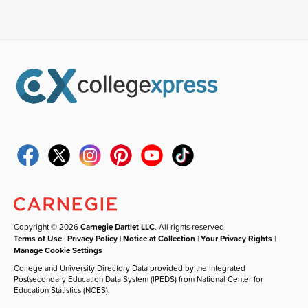
Copyright © 2026
Carnegie Dartlet LLC
. All rights reserved.
Terms of Use
|
Privacy Policy
|
Notice at Collection
|
Your Privacy Rights
|
Manage Cookie Settings
College and University Directory Data provided by the Integrated
Postsecondary Education Data System (IPEDS) from National Center for
Education Statistics (NCES).