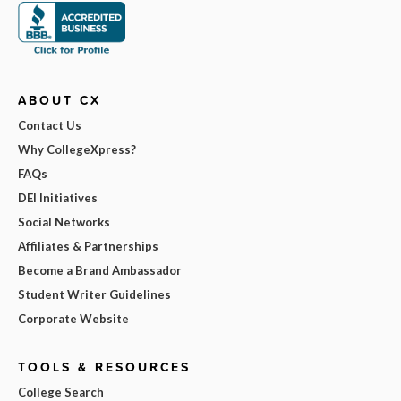
ABOUT CX
Contact Us
Why CollegeXpress?
FAQs
DEI Initiatives
Social Networks
Affiliates & Partnerships
Become a Brand Ambassador
Student Writer Guidelines
Corporate Website
TOOLS & RESOURCES
College Search