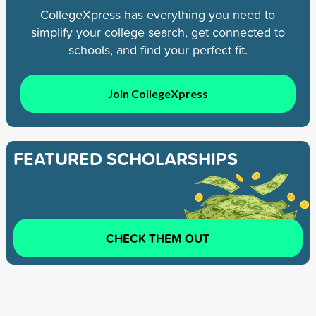
CollegeXpress has everything you need to
simplify your college search, get connected to
schools, and find your perfect fit.
Join CollegeXpress
FEATURED SCHOLARSHIPS
CHECK THEM OUT