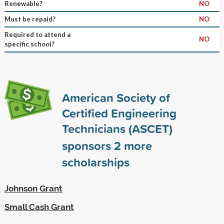
Renewable?
NO
Must be repaid?
NO
Required to attend a
NO
specific school?
American Society of
Certified Engineering
Technicians (ASCET)
sponsors
2
more
scholarships
Johnson Grant
Small Cash Grant