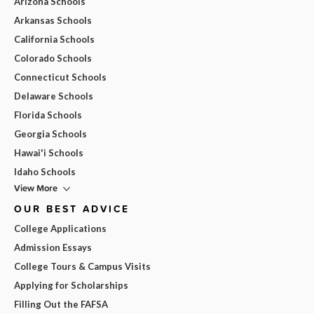
Arizona Schools
Arkansas Schools
California Schools
Colorado Schools
Connecticut Schools
Delaware Schools
Florida Schools
Georgia Schools
Hawai'i Schools
Idaho Schools
View More
OUR BEST ADVICE
College Applications
Admission Essays
College Tours & Campus Visits
Applying for Scholarships
Filling Out the FAFSA