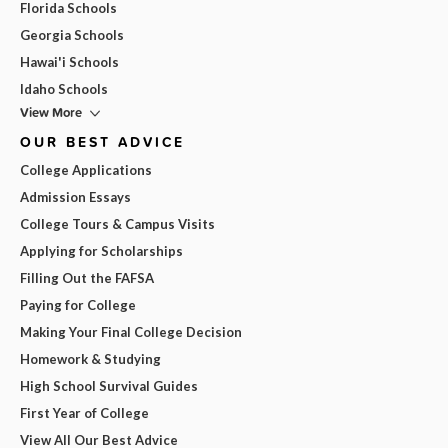
Florida Schools
Georgia Schools
Hawai'i Schools
Idaho Schools
View More
OUR BEST ADVICE
College Applications
Admission Essays
College Tours & Campus Visits
Applying for Scholarships
Filling Out the FAFSA
Paying for College
Making Your Final College Decision
Homework & Studying
High School Survival Guides
First Year of College
View All Our Best Advice