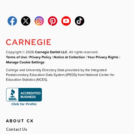
Copyright © 2026
Carnegie Dartlet LLC
. All rights reserved.
Terms of Use
|
Privacy Policy
|
Notice at Collection
|
Your Privacy Rights
|
Manage Cookie Settings
College and University Directory Data provided by the Integrated
Postsecondary Education Data System (IPEDS) from National Center for
Education Statistics (NCES).
ABOUT CX
Contact Us