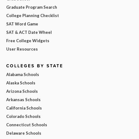
Graduate Program Search
College Planning Checklist
SAT Word Game
SAT & ACT Date Wheel
Free College Widgets
User Resources
COLLEGES BY STATE
Alabama Schools
Alaska Schools
Arizona Schools
Arkansas Schools
California Schools
Colorado Schools
Connecticut Schools
Delaware Schools