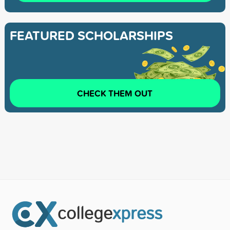
FEATURED SCHOLARSHIPS
CHECK THEM OUT