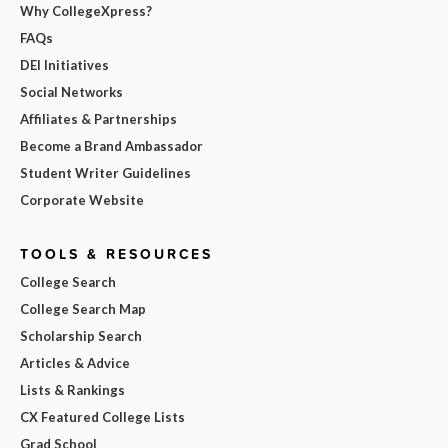
Why CollegeXpress?
FAQs
DEI Initiatives
Social Networks
Affiliates & Partnerships
Become a Brand Ambassador
Student Writer Guidelines
Corporate Website
TOOLS & RESOURCES
College Search
College Search Map
Scholarship Search
Articles & Advice
Lists & Rankings
CX Featured College Lists
Grad School