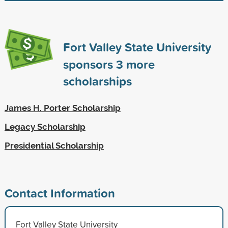
Fort Valley State University
sponsors
3
more
scholarships
James H. Porter Scholarship
Legacy Scholarship
Presidential Scholarship
Contact Information
Fort Valley State University