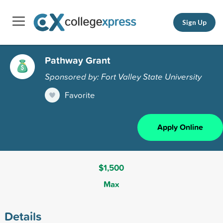
Sign Up
Pathway Grant
Sponsored by: Fort Valley State University
Favorite
Apply Online
$1,500
Max
Details