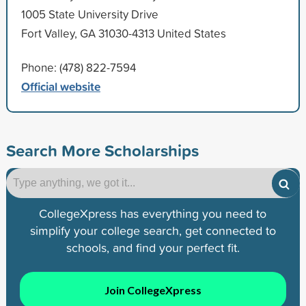
1005 State University Drive
Fort Valley, GA 31030-4313 United States
Phone: (478) 822-7594
Official website
Search More Scholarships
CollegeXpress has everything you need to
simplify your college search, get connected to
schools, and find your perfect fit.
Join CollegeXpress