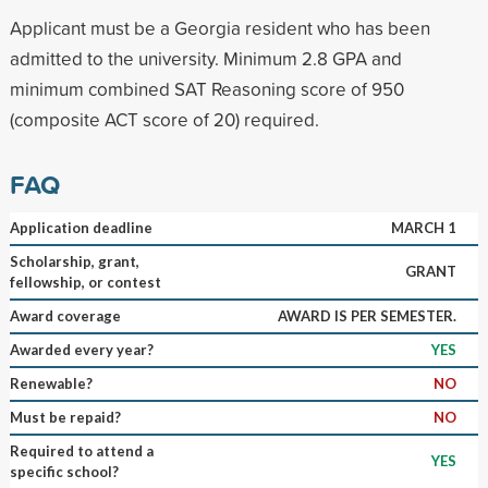
Applicant must be a Georgia resident who has been
admitted to the university. Minimum 2.8 GPA and
minimum combined SAT Reasoning score of 950
(composite ACT score of 20) required.
FAQ
Application deadline
MARCH 1
Scholarship, grant,
GRANT
fellowship, or contest
Award coverage
AWARD IS PER SEMESTER.
Awarded every year?
YES
Renewable?
NO
Must be repaid?
NO
Required to attend a
YES
specific school?