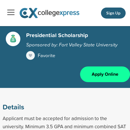
Sign Up
Presidential Scholarship
Sponsored by: Fort Valley State University
Favorite
Apply Online
Details
Applicant must be accepted for admission to the
university. Minimum 3.5 GPA and minimum combined SAT