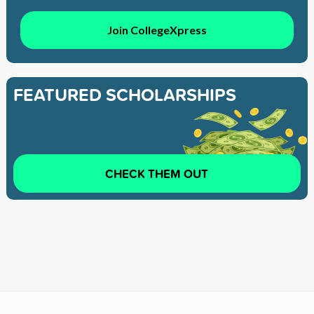
Join CollegeXpress
FEATURED SCHOLARSHIPS
CHECK THEM OUT