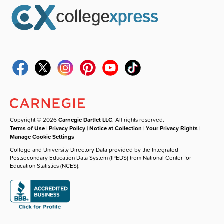
Copyright © 2026
Carnegie Dartlet LLC
. All rights reserved.
Terms of Use
|
Privacy Policy
|
Notice at Collection
|
Your Privacy Rights
|
Manage Cookie Settings
College and University Directory Data provided by the Integrated
Postsecondary Education Data System (IPEDS) from National Center for
Education Statistics (NCES).