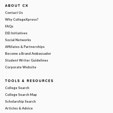
ABOUT CX
Contact Us
Why CollegeXpress?
FAQs
DEI Initiatives
Social Networks
Affiliates & Partnerships
Become a Brand Ambassador
Student Writer Guidelines
Corporate Website
TOOLS & RESOURCES
College Search
College Search Map
Scholarship Search
Articles & Advice