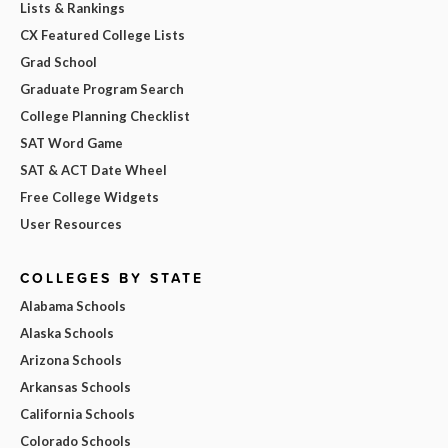
Lists & Rankings
CX Featured College Lists
Grad School
Graduate Program Search
College Planning Checklist
SAT Word Game
SAT & ACT Date Wheel
Free College Widgets
User Resources
COLLEGES BY STATE
Alabama Schools
Alaska Schools
Arizona Schools
Arkansas Schools
California Schools
Colorado Schools