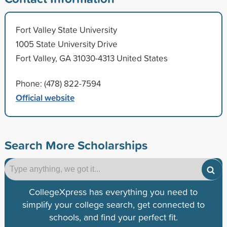
Fort Valley State University
1005 State University Drive
Fort Valley, GA 31030-4313 United States
Phone: (478) 822-7594
Official website
Search More Scholarships
CollegeXpress has everything you need to
simplify your college search, get connected to
schools, and find your perfect fit.