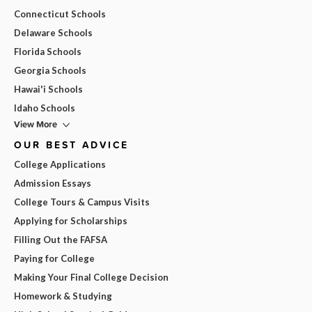
Connecticut Schools
Delaware Schools
Florida Schools
Georgia Schools
Hawai'i Schools
Idaho Schools
View More
OUR BEST ADVICE
College Applications
Admission Essays
College Tours & Campus Visits
Applying for Scholarships
Filling Out the FAFSA
Paying for College
Making Your Final College Decision
Homework & Studying