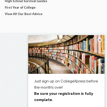
High School Survival Guides
First Year of College
View All Our Best Advice
×