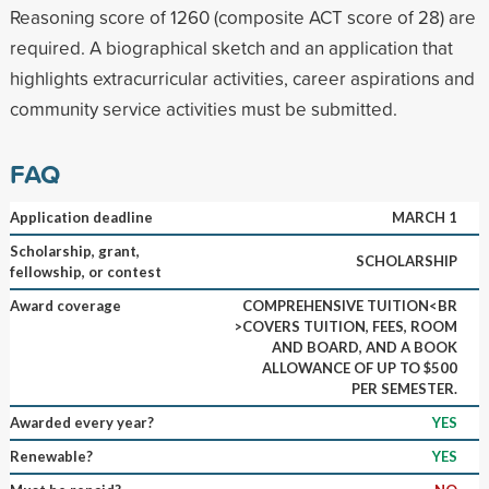
Reasoning score of 1260 (composite ACT score of 28) are
required. A biographical sketch and an application that
highlights extracurricular activities, career aspirations and
community service activities must be submitted.
FAQ
Application deadline
MARCH 1
Scholarship, grant,
SCHOLARSHIP
fellowship, or contest
Award coverage
COMPREHENSIVE TUITION<BR
>COVERS TUITION, FEES, ROOM
AND BOARD, AND A BOOK
ALLOWANCE OF UP TO $500
PER SEMESTER.
Awarded every year?
YES
Renewable?
YES