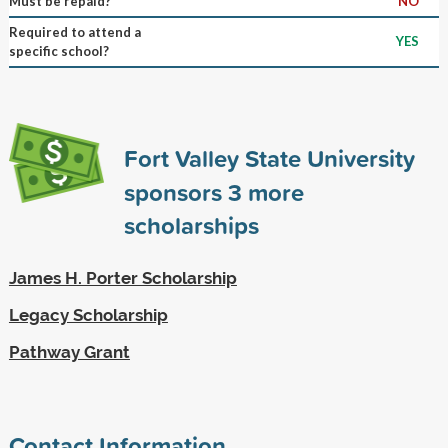
Must be repaid?
NO
Required to attend a
YES
specific school?
Fort Valley State University
sponsors
3
more
scholarships
James H. Porter Scholarship
Legacy Scholarship
Pathway Grant
Contact Information