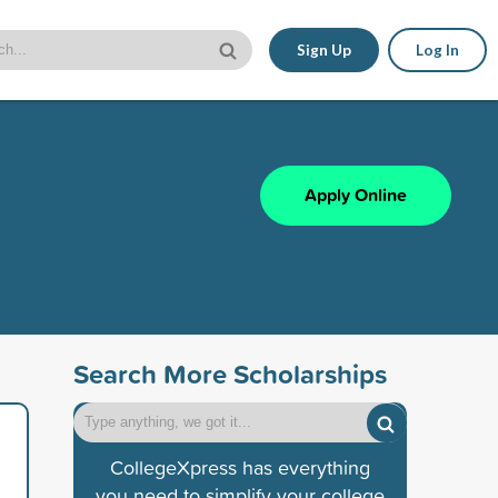
Sign Up
Log In
Apply Online
Search More Scholarships
CollegeXpress has everything
you need to simplify your college