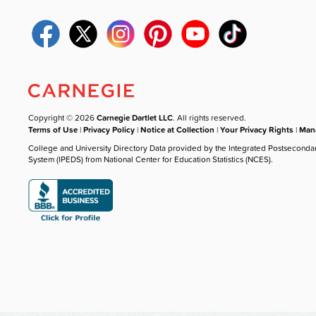
Copyright © 2026
Carnegie Dartlet LLC
. All rights reserved.
Terms of Use
|
Privacy Policy
|
Notice at Collection
|
Your Privacy Rights
|
Mana
College and University Directory Data provided by the Integrated Postseconda
System (IPEDS) from National Center for Education Statistics (NCES).