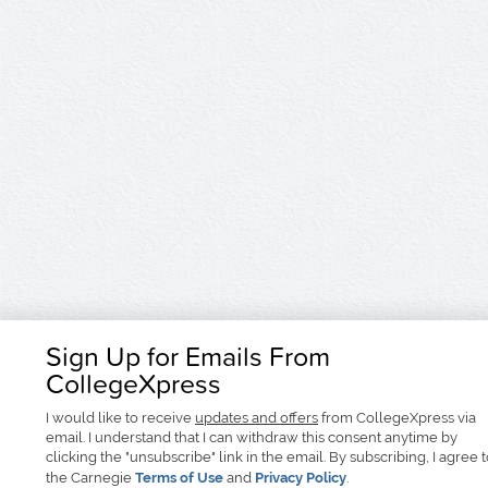
Sign Up for Emails From
CollegeXpress
I would like to receive
updates and offers
from CollegeXpress via
email. I understand that I can withdraw this consent anytime by
clicking the "unsubscribe" link in the email. By subscribing, I agree 
the Carnegie
Terms of Use
and
Privacy Policy
.