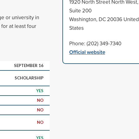
1920 North Street North West,
Suite 200
e or university in
Washington, DC 20036 United
or at least four
States
Phone: (202) 349-7340
Official website
SEPTEMBER 16
SCHOLARSHIP
YES
NO
NO
NO
YES