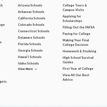
ch
Arizona Schools
College Tours &
Campus Visits
Arkansas Schools
Applying for
California Schools
Scholarships
ege
Colorado Schools
Filling Out the FAFSA
Connecticut Schools
Paying for College
Delaware Schools
Making Your Final
m
Florida Schools
College Decision
Georgia Schools
Homework & Studying
Hawai'i Schools
High School Survival
Guides
Idaho Schools
View More
First Year of College
View All Our Best
Advice
dgets