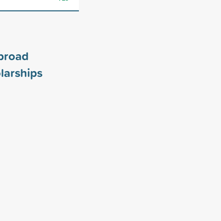
broad
larships