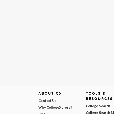
ABOUT CX
TOOLS &
RESOURCES
Contact Us
College Search
Why CollegeXpress?
College Search 