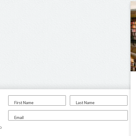
First Name
Last Name
Email
to