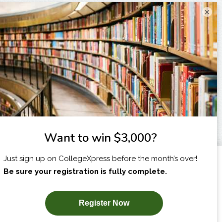
×
I am...
X
SUBSCRIBE NOW!