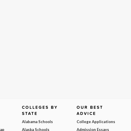
COLLEGES BY
OUR BEST
STATE
ADVICE
Alabama Schools
College Applications
Map
Alaska Schools
Admission Essays