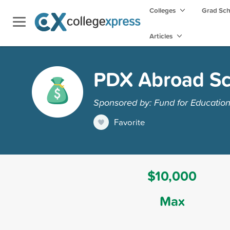
Colleges
Grad Sc
Articles
PDX Abroad Sc
Sponsored by: Fund for Educatio
Favorite
$10,000
Max