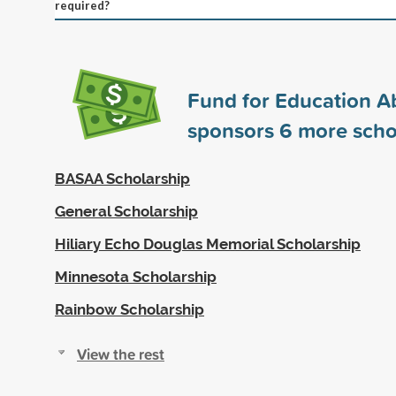
required?
Fund for Education A
sponsors
6
more scho
BASAA Scholarship
General Scholarship
Hiliary Echo Douglas Memorial Scholarship
Minnesota Scholarship
Rainbow Scholarship
View the rest