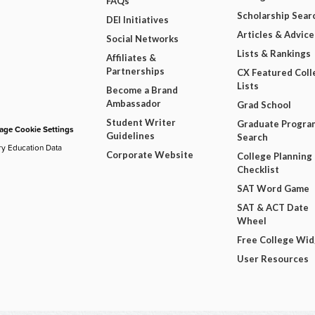
FAQs
Scholarship Sear
DEI Initiatives
Articles & Advice
Social Networks
Lists & Rankings
Affiliates &
Partnerships
CX Featured Coll
Lists
Become a Brand
Ambassador
Grad School
Student Writer
Graduate Progra
ge Cookie Settings
Guidelines
Search
ry Education Data
Corporate Website
College Planning
Checklist
SAT Word Game
SAT & ACT Date
Wheel
Free College Wi
User Resources