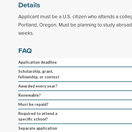
Details
Applicant must be a U.S. citizen who attends a colleg
Portland, Oregon. Must be planning to study abroad f
weeks.
FAQ
Application deadline
Scholarship, grant,
fellowship, or contest
Awarded every year?
Renewable?
Must be repaid?
Required to attend a
specific school?
Separate application