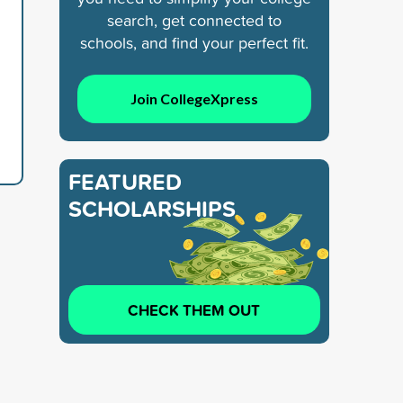
search, get connected to
schools, and find your perfect fit.
Join CollegeXpress
FEATURED
SCHOLARSHIPS
CHECK THEM OUT