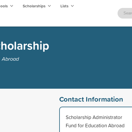
hools
Scholarships
Lists
holarship
n Abroad
Contact Information
Scholarship Administrator
Fund for Education Abroad